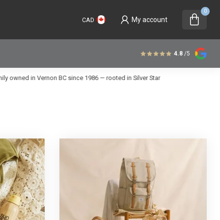
0
My account
CAD
4.8
/5
 in Vernon BC since 1986 — rooted in Silver Star