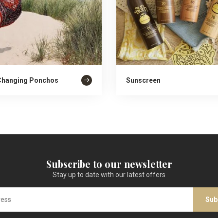
Changing Ponchos
Sunscreen
Subscribe to our newsletter
Stay up to date with our latest offers
Sub