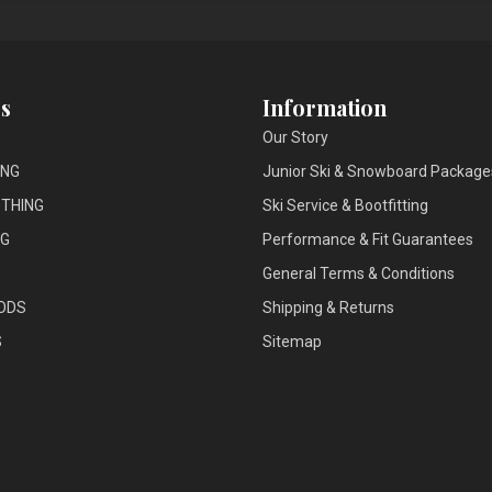
s
Information
Our Story
ING
Junior Ski & Snowboard Package
THING
Ski Service & Bootfitting
NG
Performance & Fit Guarantees
General Terms & Conditions
ODS
Shipping & Returns
S
Sitemap