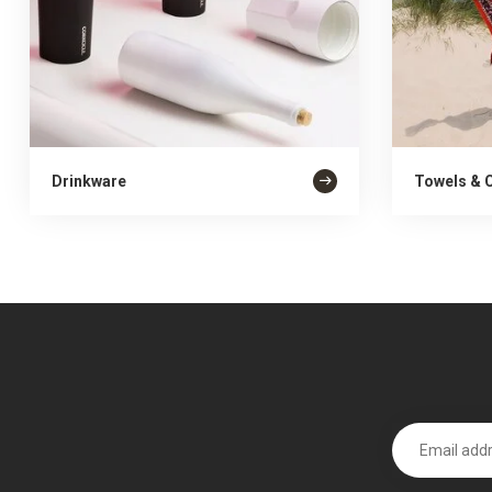
Drinkware
Towels & 