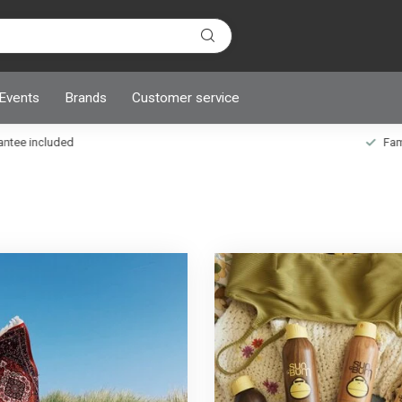
 Events
Brands
Customer service
ncluded
Family owned