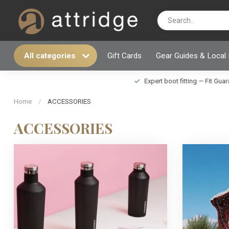
All categories
Gift Cards
Gear Guides & Local
Expert boot fitting — Fit Guarantee i
Home
/
ACCESSORIES
ACCESSORIES