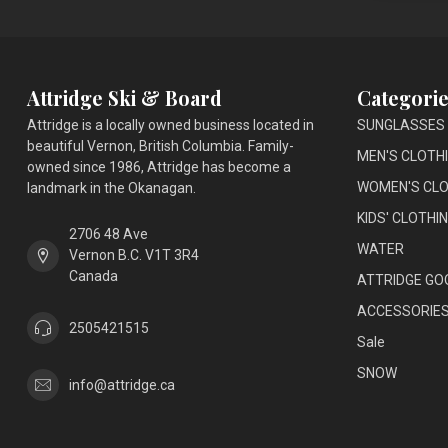
Attridge Ski & Board
Categorie
Attridge is a locally owned business located in
SUNGLASSES
beautiful Vernon, British Columbia. Family-
MEN'S CLOTH
owned since 1986, Attridge has become a
WOMEN'S CLO
landmark in the Okanagan.
KIDS' CLOTHI
2706 48 Ave
WATER
Vernon B.C. V1T 3R4
Canada
ATTRIDGE GO
ACCESSORIE
2505421515
Sale
SNOW
info@attridge.ca