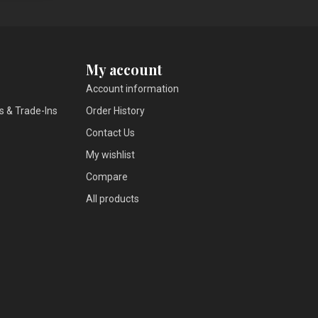
My account
Account information
s & Trade-Ins
Order History
Contact Us
My wishlist
Compare
All products