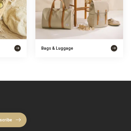
Bags & Luggage
scribe