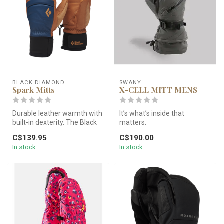
BLACK DIAMOND
SWANY
Spark Mitts
X-CELL MITT MENS
Durable leather warmth with
It’s what’s inside that
built-in dexterity. The Black
matters.
Diamond Spark Mitts fe...
Introducing the Swany X-Cell
C$139.95
C$190.00
Mitten, the ultim...
In stock
In stock