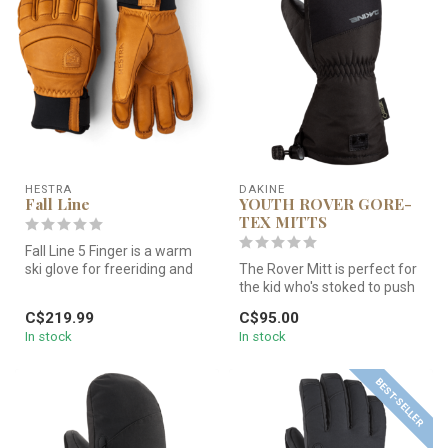
HESTRA
DAKINE
Fall Line
YOUTH ROVER GORE-
TEX MITTS
Fall Line 5 Finger is a warm
ski glove for freeriding and
The Rover Mitt is perfect for
snowboarding. This sho...
the kid who's stoked to push
their ski or snowboar...
C$219.99
C$95.00
In stock
In stock
BEST-SELLER