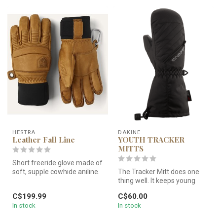
HESTRA
DAKINE
Leather Fall Line
YOUTH TRACKER
MITTS
Short freeride glove made of
soft, supple cowhide aniline.
The Tracker Mitt does one
Outseams for increase...
thing well. It keeps young
hands warm, dry, and happy.
C$199.99
C$60.00
In stock
In stock