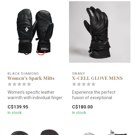
BLACK DIAMOND
SWANY
Women's Spark Mitts
X-CELL GLOVE MENS
Women’s specific leather
Experience the perfect
warmth with individual finger
fusion of exceptional
control. Black Diamond Wo...
performance and
C$139.95
C$180.00
unparalleled comfor...
In stock
In stock