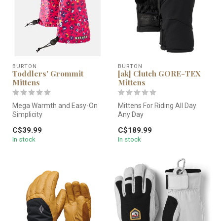
BURTON
BURTON
Toddlers' Grommit
[ak] Clutch GORE-TEX
Mittens
Mittens
Mega Warmth and Easy-On
Mittens For Riding All Day
Simplicity
Any Day
Keepin' it simple wins the
C$39.99
C$189.99
day. Step one: ma...
Buckle in. Zip up. And ride on.
In stock
In stock
All with w...