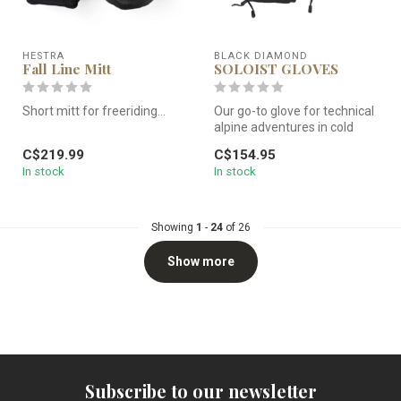
HESTRA
BLACK DIAMOND
Fall Line Mitt
SOLOIST GLOVES
Short mitt for freeriding...
Our go-to glove for technical
alpine adventures in cold
Short and warm ski mitt that
weather, the Black Diamo...
C$219.99
C$154.95
is a favorite with ...
In stock
In stock
Showing
1
-
24
of 26
Show more
Subscribe to our newsletter