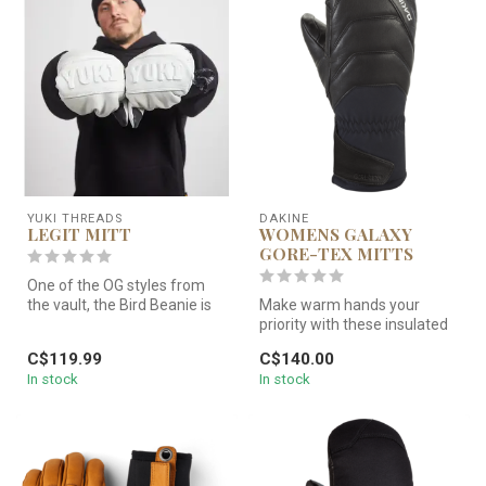
YUKI THREADS
DAKINE
LEGIT MITT
WOMENS GALAXY
GORE-TEX MITTS
One of the OG styles from
the vault, the Bird Beanie is
Make warm hands your
exactly what you need wh...
priority with these insulated
mitts. The waterproof-
C$119.99
C$140.00
breatha...
In stock
In stock