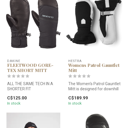
DAKINE
HESTRA
FLEETWOOD GORE-
Womens Patrol Gauntlet
TEX SHORT MITT
Mitt
ALL THE SAME TECH IN A
The Women's Patrol Gauntlet
SHORTER FIT
Mitt is designed for downhill
skiers looking for a r...
C$125.00
C$189.99
All the same features as our
In stock
In stock
timeless Flee...