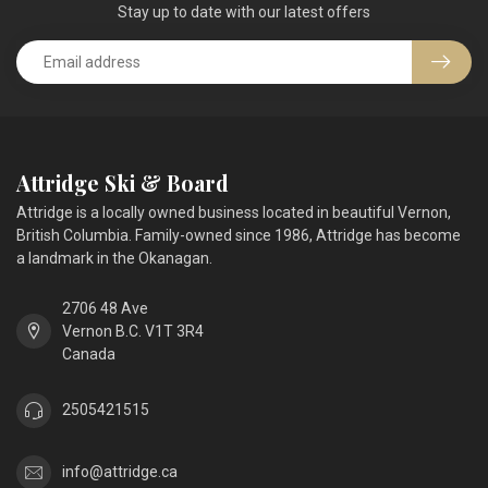
Stay up to date with our latest offers
Attridge Ski & Board
Attridge is a locally owned business located in beautiful Vernon,
British Columbia. Family-owned since 1986, Attridge has become
a landmark in the Okanagan.
2706 48 Ave
Vernon B.C. V1T 3R4
Canada
2505421515
info@attridge.ca