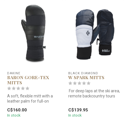
DAKINE
BLACK DIAMOND
BARON GORE-TEX
W SPARK MITTS
MITTS
For deep laps at the ski area,
A soft, flexible mitt with a
remote backcountry tours
leather palm for full-on
and everything in betwe...
storm conditions.
C$160.00
C$139.95
In stock
In stock