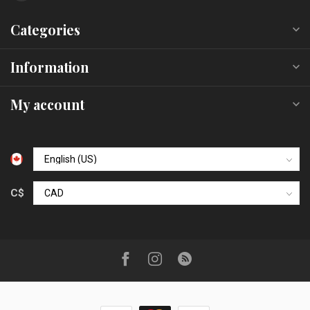
Categories
Information
My account
C$