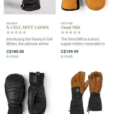
SWANY
HESTRA
X-CELL MITT LADIES
Omni Mitt
Introducing the Swany X-Cell
The Omni Mitt is a short,
Mitten, the ultimate winter
supple mitten, minimalist in
companion for unparalle...
style with well-thought-o...
C$180.00
C$199.99
In stock
In stock