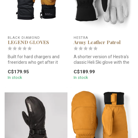
BLACK DIAMOND
HESTRA
LEGEND GLOVES
Army Leather Patrol
Built for hard chargers and
A shorter version of Hestra's
freeriders who get after it
classic Heli Ski glove with the
every day of the season,...
same, warm charact...
C$179.95
C$189.99
In stock
In stock