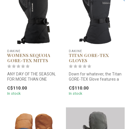
DAKINE
DAKINE
WOMENS SEQUOIA
TITAN GORE-TEX
GORE-TEX MITTS
GLOVES
ANY DAY OF THE SEASON,
Down for whatever, the Titan
FOR MORE THAN ONE
GORE-TEX Glove features a
SEASON.
water repellent and durab...
C$110.00
C$110.00
In stock
In stock
Bluebird or blizzard, the Se...