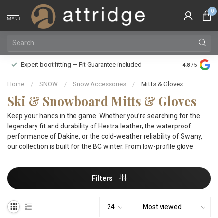
0
MENU
Family owne
Expert boot fitting — Fit Guarantee included
4.8
/5
Silver Star
Home
/
SNOW
/
Snow Accessories
/
Mitts & Gloves
Ski & Snowboard Mitts & Gloves
Keep your hands in the game. Whether you’re searching for the
legendary fit and durability of Hestra leather, the waterproof
performance of Dakine, or the cold-weather reliability of Swany,
our collection is built for the BC winter. From low-profile glove
Filters