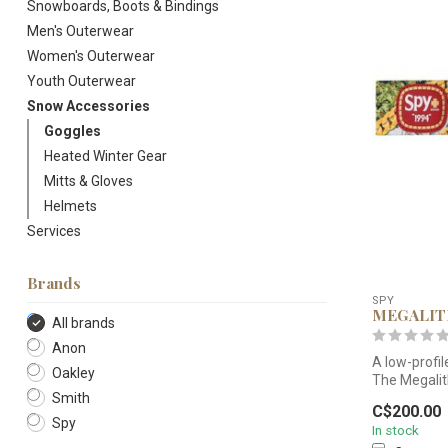
Snowboards, Boots & Bindings
Men's Outerwear
Women's Outerwear
Youth Outerwear
Snow Accessories
Goggles
Heated Winter Gear
Mitts & Gloves
Helmets
Services
Brands
SPY
MEGALI
All brands
Anon
A low-profil
Oakley
The Megalith
Smith
C$200.00
Spy
In stock