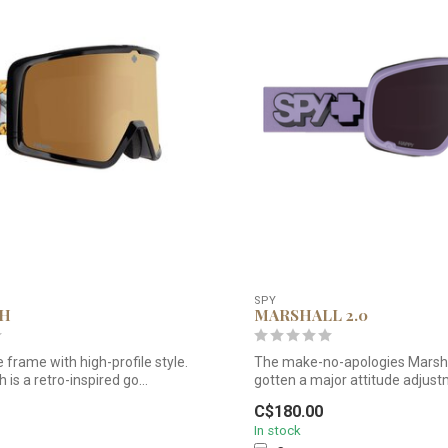
SPY
TH
MARSHALL 2.0
e frame with high-profile style.
The make-no-apologies Marsha
 is a retro-inspired go...
gotten a major attitude adjust
tak...
C$180.00
In stock