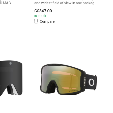
4D MAG...
and widest field of view in one packag...
C$347.00
In stock
Compare