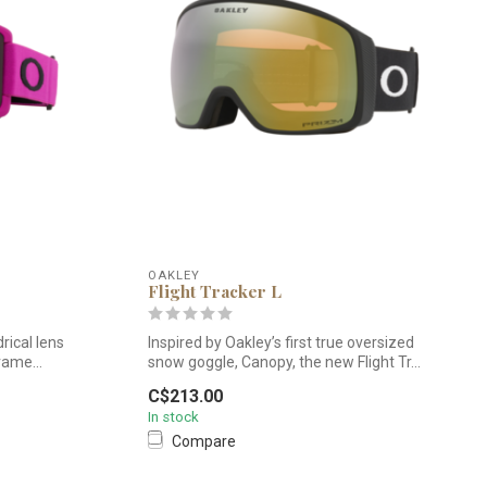
OAKLEY
Flight Tracker L
rical lens
Inspired by Oakley’s first true oversized
rame...
snow goggle, Canopy, the new Flight Tr...
C$213.00
In stock
Compare