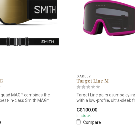
OAKLEY
AG
Target Line M
Squad MAG™ combines the
Target Line pairs a jumbo cylind
 best-in-class Smith MAG™
with a low-profile, ultra-sleek f
C$100.00
In stock
e
Compare