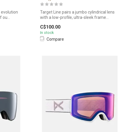
e evolution
Target Line pairs a jumbo cylindrical lens
 ou...
with a low-profile, ultra-sleek frame...
C$100.00
In stock
Compare