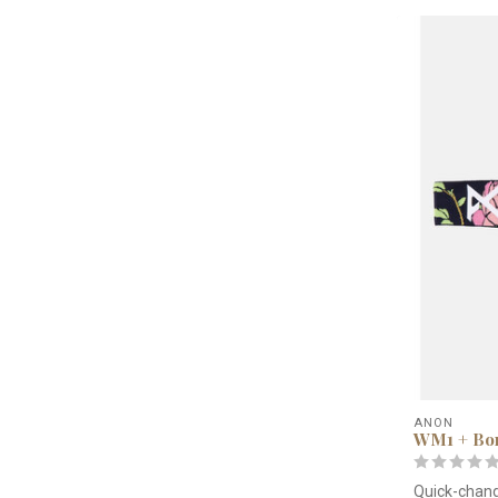
ANON
WM1 + Bon
Quick-chang