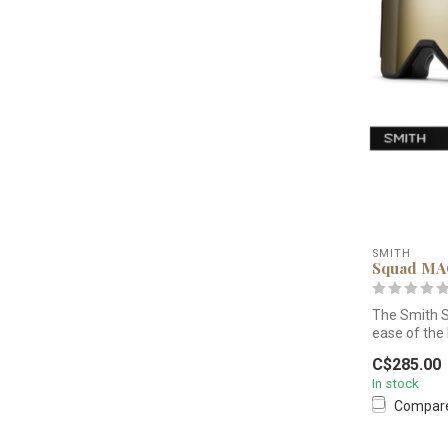
SMITH
Squad M
The Smith 
ease of the
interchan...
C$285.00
In stock
Compar