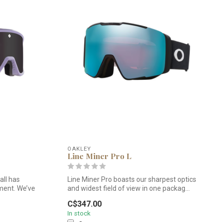
OAKLEY
Line Miner Pro L
ll has
Line Miner Pro boasts our sharpest optics
ment. We’ve
and widest field of view in one packag...
C$347.00
In stock