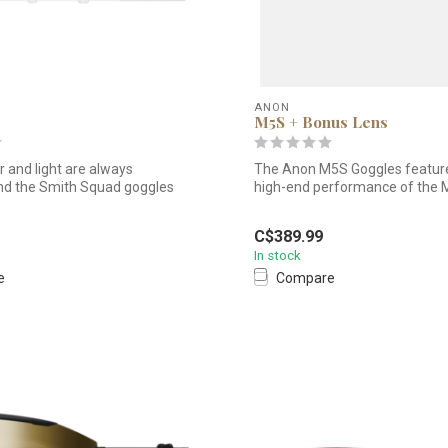
ANON
M5S + Bonus Lens
 and light are always
The Anon M5S Goggles featur
nd the Smith Squad goggles
high-end performance of the 
wit...
C$389.99
In stock
e
Compare