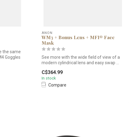
ANON
WM3 + Bonus Lens + MFI® Face
Mask
e the same
M4 Goggles
See more with the wide field of view of a
modern cylindrical lens and easy swap ...
C$364.99
In stock
Compare