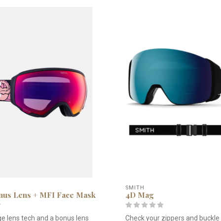
SMITH
us Lens + MFI Face Mask
4D Mag
e lens tech and a bonus lens
Check your zippers and buckle 