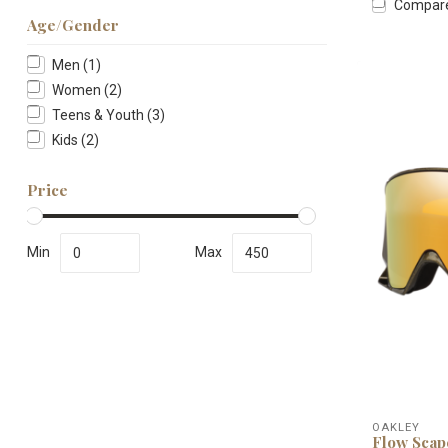
Compar
Age/Gender
Men
(1)
Women
(2)
Teens & Youth
(3)
Kids
(2)
Price
Min
Max
OAKLEY
Flow Scap