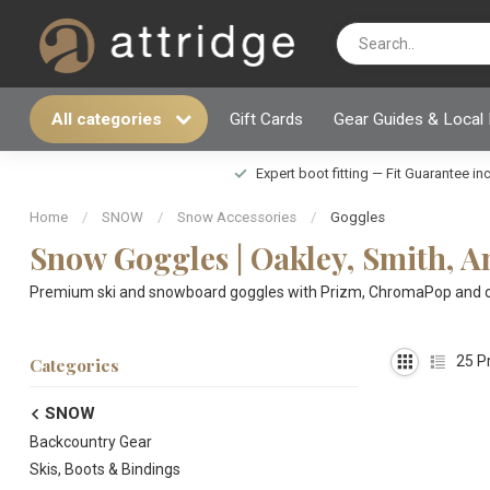
All categories
Gift Cards
Gear Guides & Local
Expert boot fitting — Fit Guarantee i
Home
/
SNOW
/
Snow Accessories
/
Goggles
Snow Goggles | Oakley, Smith, 
Premium ski and snowboard goggles with Prizm, ChromaPop and othe
25
Pr
Categories
SNOW
Backcountry Gear
Skis, Boots & Bindings