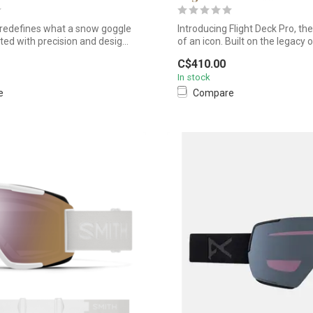
redefines what a snow goggle
Introducing Flight Deck Pro, th
ted with precision and desig...
of an icon. Built on the legacy of
C$410.00
In stock
e
Compare