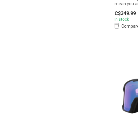
mean you are
C$349.99
In stock
Compar