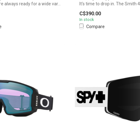
 always ready for a wide var...
It's time to drop in. The Smith 
C$390.00
In stock
e
Compare