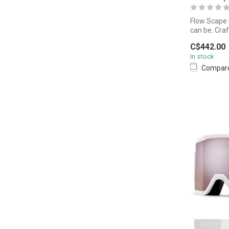
Flow Scape 
can be. Craf
C$442.00
In stock
Compar