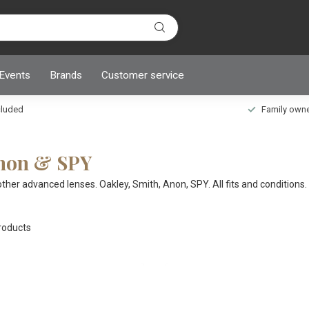
 Events
Brands
Customer service
ncluded
Family owned
Anon & SPY
r advanced lenses. Oakley, Smith, Anon, SPY. All fits and conditions. 
oducts