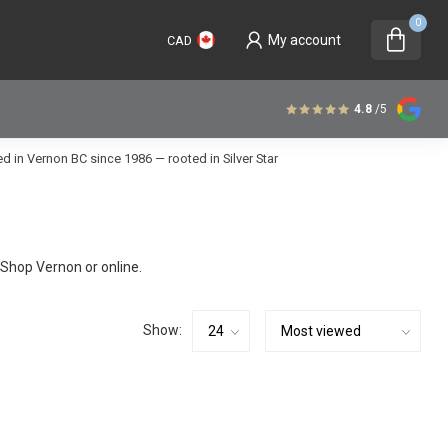
0
My account
CAD
4.8
/5
 in Vernon BC since 1986 — rooted in Silver Star
Shop Vernon or online.
Show: