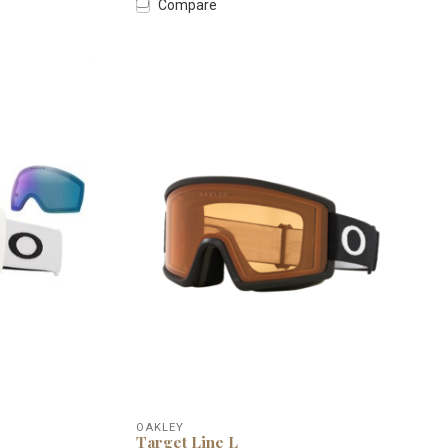
Compare
OAKLEY
Target Line L