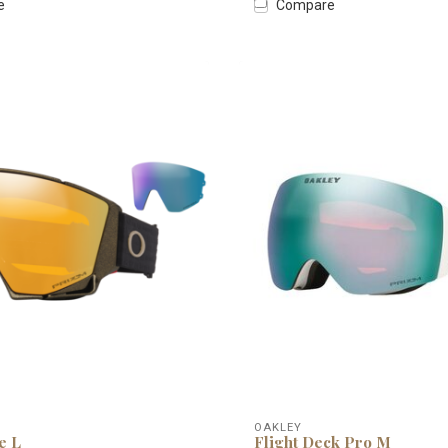
e
Compare
OAKLEY
e L
Flight Deck Pro M