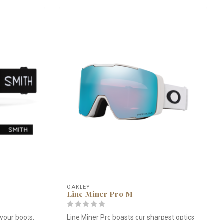
OAKLEY
Line Miner Pro M
your boots.
Line Miner Pro boasts our sharpest optics