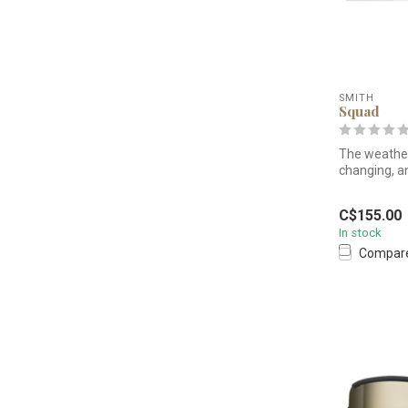
SMITH
Squad
The weather
changing, a
set you u...
C$155.00
In stock
Compar