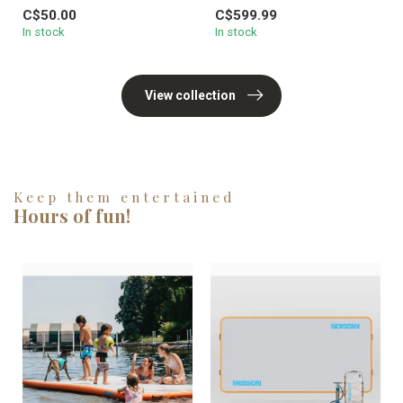
Lunch Box Little Herschel™ in
99mm l...
C$50.00
C$599.99
...
In stock
In stock
View collection
Keep them entertained
Hours of fun!