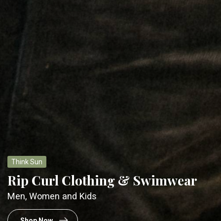
Think School
Back to School
Packs & Lunch Kits for a new season
Check 'em out