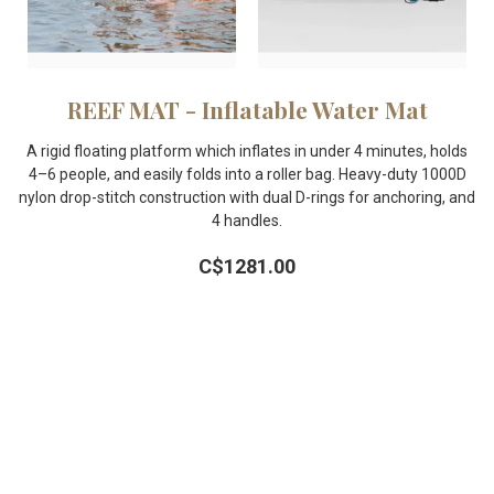
REEF MAT - Inflatable Water Mat
A rigid floating platform which inflates in under 4 minutes, holds
4–6 people, and easily folds into a roller bag. Heavy-duty 1000D
nylon drop-stitch construction with dual D-rings for anchoring, and
4 handles.
C$1281.00
Learn More
FOLLOW