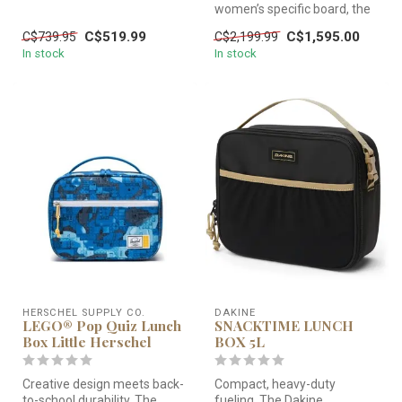
adaptation of the best-se...
women’s specific board, the
LEILANI’s 11’7” length x 28...
C$519.99
C$1,595.00
C$739.95
C$2,199.99
In stock
In stock
HERSCHEL SUPPLY CO.
DAKINE
LEGO® Pop Quiz Lunch
SNACKTIME LUNCH
Box Little Herschel
BOX 5L
Creative design meets back-
Compact, heavy-duty
to-school durability. The
fueling. The Dakine