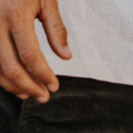
Gear up for less — 10% off your first
order
Join the Attridge crew and get 10% off your first purchase. Plus
be first to know about new arrivals, early releases, and Okanagan
gear tips from our team.
Subscribe
Discount applies to orders over $50. One use per customer.