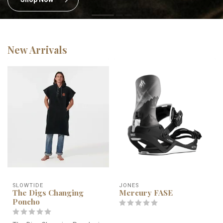
New Arrivals
SLOWTIDE
JONES
The Digs Changing
Mercury FASE
Poncho