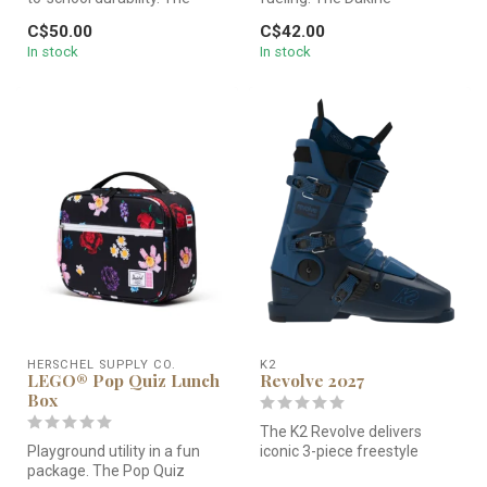
LEGO® Pop Quiz Lunch Box
Snacktime Lunch Box 5L
C$50.00
C$42.00
Li...
features a 100% r...
In stock
In stock
HERSCHEL SUPPLY CO.
K2
LEGO® Pop Quiz Lunch
Revolve 2027
Box
The K2 Revolve delivers
Playground utility in a fun
iconic 3-piece freestyle
package. The Pop Quiz
performance in a precise