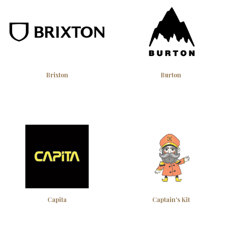
Brixton
Burton
Capita
Captain's Kit