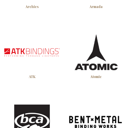
Archies
Armada
ATK
Atomic