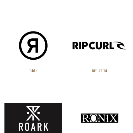
Ride
RIP CURL