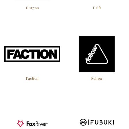
Dragon
Drift
Faction
Follow