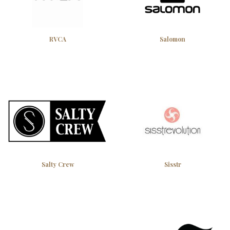
RVCA
Salomon
Salty Crew
Sisstr