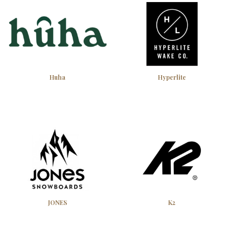
Huha
Hyperlite
JONES
K2