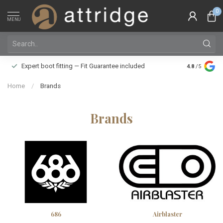
0
MENU
Family owne
Expert boot fitting — Fit Guarantee included
4.8
/5
Silver Star
Home
/
Brands
Brands
686
Airblaster