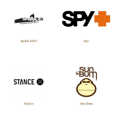
Spark R&D
Spy
Stance
Sun Bum