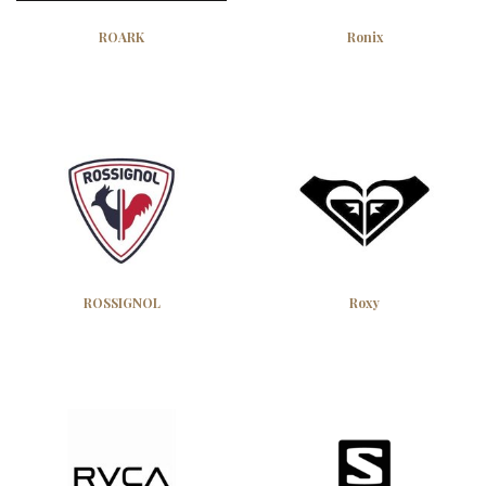
ROARK
Ronix
ROSSIGNOL
Roxy