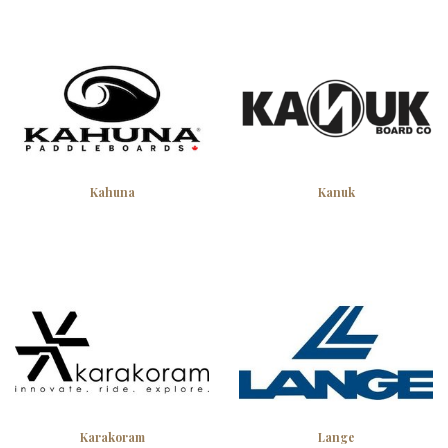
Kahuna
Kanuk
Karakoram
Lange