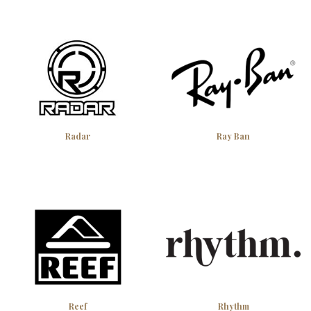
Radar
Ray Ban
Reef
Rhythm