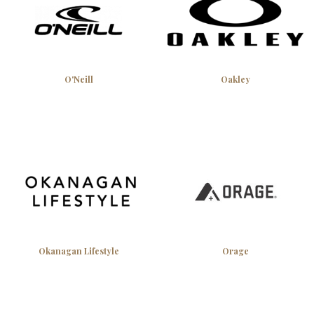
O'Neill
Oakley
Okanagan Lifestyle
Orage