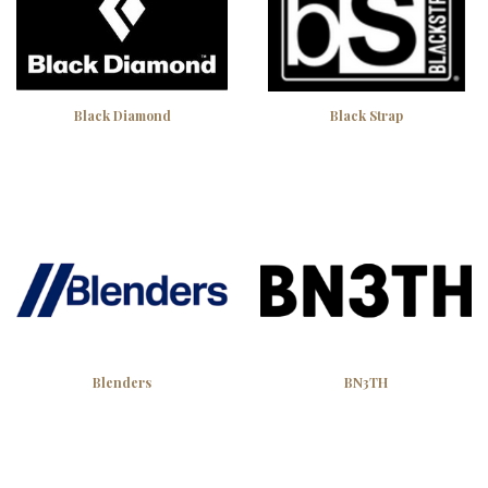
Black Diamond
Black Strap
Blenders
BN3TH