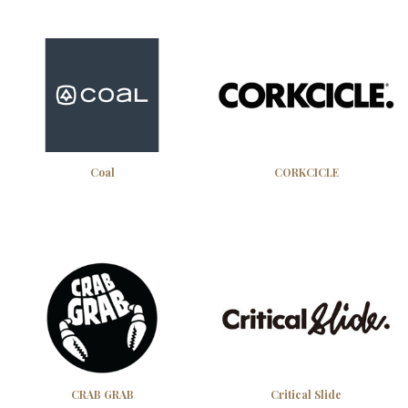
Coal
CORKCICLE
CRAB GRAB
Critical Slide