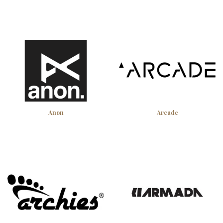
Anon
Arcade