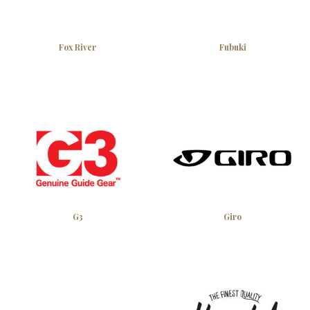
Fox River
Fubuki
G3
Giro