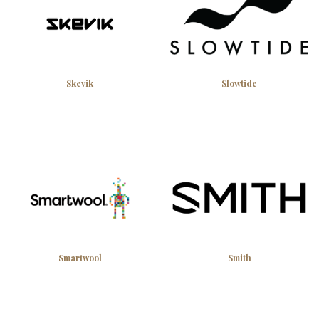
Skevik
Slowtide
Smartwool
Smith