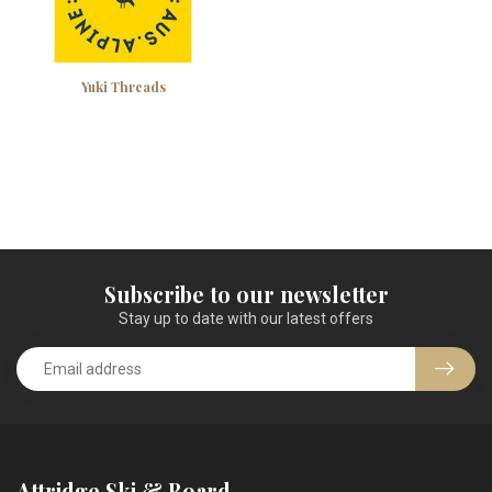
Yuki Threads
Subscribe to our newsletter
Stay up to date with our latest offers
Attridge Ski & Board