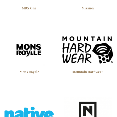
MDX One
Mission
Mons Royale
Mountain Hardwear
Gear up for less — 10% off your first
order
Join the Attridge crew and get 10% off your first purchase. Plus
be first to know about new arrivals, early releases, and Okanagan
gear tips from our team.