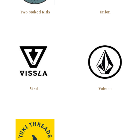
Two Stoked Kids
Union
Vissla
Volcom