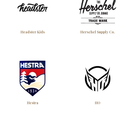
Headster Kids
Herschel Supply Co.
Hestra
HO