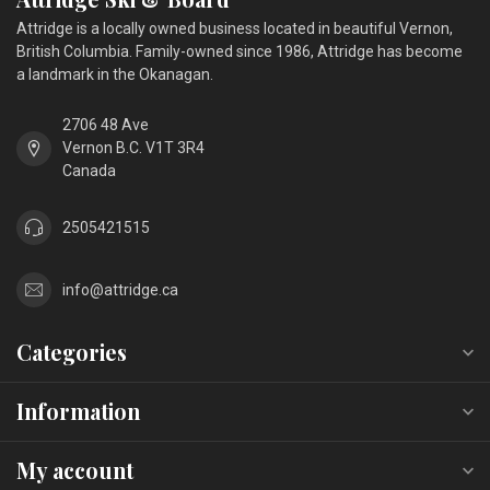
Attridge is a locally owned business located in beautiful Vernon,
British Columbia. Family-owned since 1986, Attridge has become
a landmark in the Okanagan.
2706 48 Ave
Vernon B.C. V1T 3R4
Canada
2505421515
info@attridge.ca
Categories
Information
My account