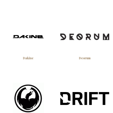
Dakine
Deorum