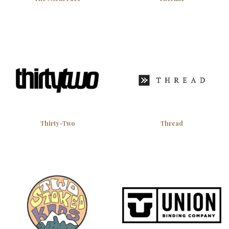
Thirty-Two
Thread