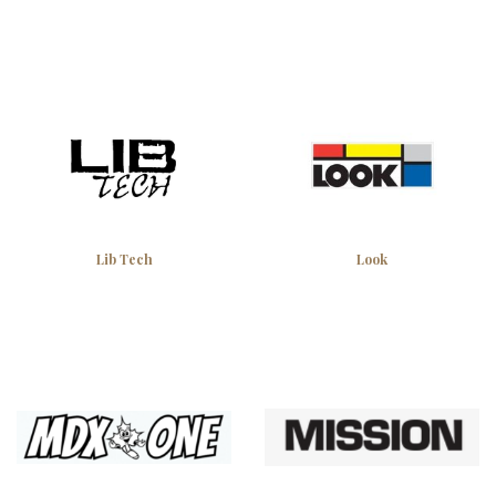
Lib Tech
Look