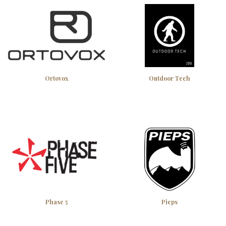
Ortovox
Outdoor Tech
Phase 5
Pieps