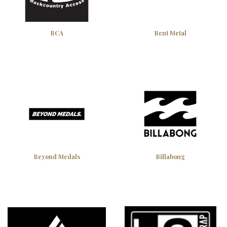
BCA
Bent Metal
Beyond Medals
Billabong