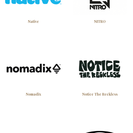
Native
NITRO
Subscribe
Discount applies to orders over $50. One use per customer.
Nomadix
Notice The Reckless