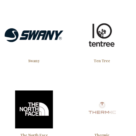
Swany
Ten Tree
The North Face
Thermic