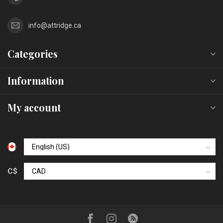
info@attridge.ca
Categories
Information
My account
C$