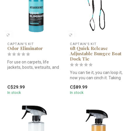
CAPTAIN'S KIT
CAPTAIN'S KIT
Odor Eliminator
6ft Quick Release
Adjustable Bungee Boat
Dock Tie
For use on carpets, life
jackets, boots, wetsuits, and
more to neutralize odor a...
You can tie it, you can loop it,
now you can cinch it. Taking
innovations from o...
C$29.99
C$89.99
In stock
In stock