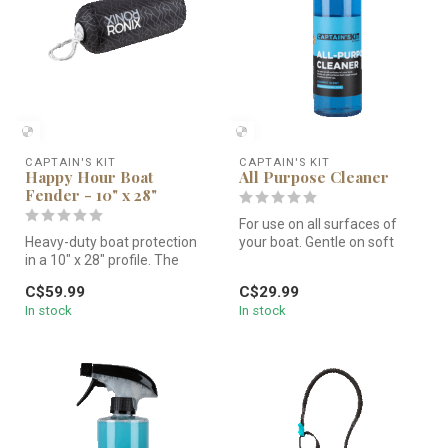
CAPTAIN'S KIT
CAPTAIN'S KIT
Happy Hour Boat
All Purpose Cleaner
Fender - 10" x 28"
For use on all surfaces of
Heavy-duty boat protection
your boat. Gentle on soft
in a 10" x 28" profile. The
surfaces but tough enough
Captain's Kit Happy Hour ...
t...
C$59.99
C$29.99
In stock
In stock