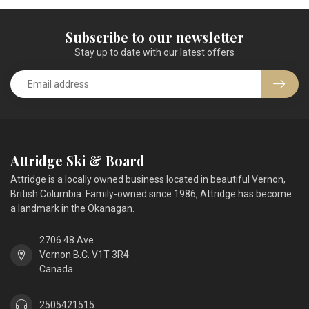
Subscribe to our newsletter
Stay up to date with our latest offers
Attridge Ski & Board
Attridge is a locally owned business located in beautiful Vernon,
British Columbia. Family-owned since 1986, Attridge has become
a landmark in the Okanagan.
2706 48 Ave
Vernon B.C. V1T 3R4
Canada
2505421515