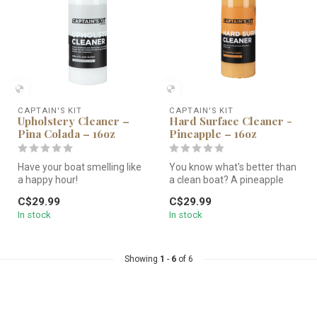
CAPTAIN'S KIT
CAPTAIN'S KIT
Upholstery Cleaner –
Hard Surface Cleaner -
Pina Colada – 16oz
Pineapple – 16oz
Have your boat smelling like
You know what's better than
a happy hour!
a clean boat? A pineapple
Cleans, conditions, and
sented clean boat!
C$29.99
C$29.99
shines your ...
Cleans...
In stock
In stock
Showing
1
-
6
of 6