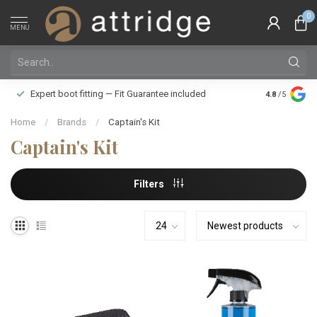
0
MENU
Family owne
Expert boot fitting — Fit Guarantee included
4.8
/5
Silver Star
Home
/
Brands
/
Captain's Kit
Captain's Kit
Filters