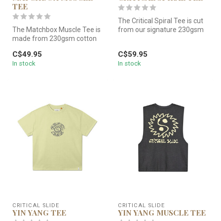
TEE
The Critical Spiral Tee is cut
The Matchbox Muscle Tee is
from our signature 230gsm
made from 230gsm cotton
cotton jersey — a touch...
jersey and garment dyed for
C$49.95
C$59.95
t...
In stock
In stock
CRITICAL SLIDE
CRITICAL SLIDE
YIN YANG TEE
YIN YANG MUSCLE TEE