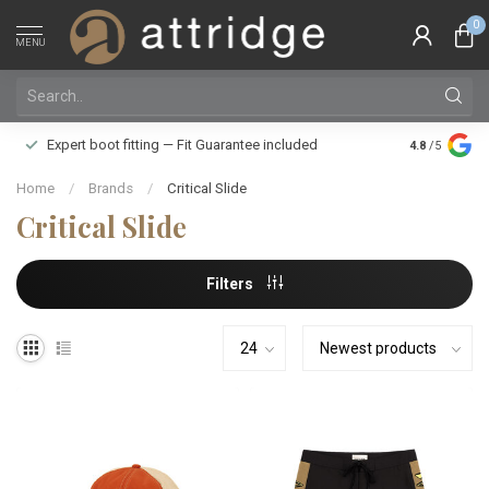
0
MENU
Family owne
Expert boot fitting — Fit Guarantee included
4.8
/5
Silver Star
Home
/
Brands
/
Critical Slide
Critical Slide
Filters