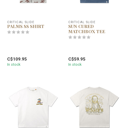
CRITICAL SLIDE
CRITICAL SLIDE
PALMS SS SHIRT
SUN CURED
MATCHBOX TEE
C$109.95
C$59.95
In stock
In stock