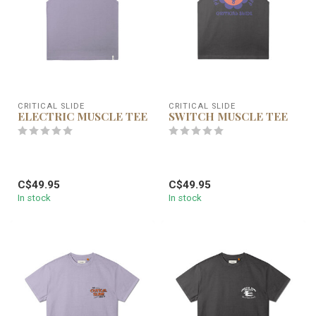
CRITICAL SLIDE
CRITICAL SLIDE
ELECTRIC MUSCLE TEE
SWITCH MUSCLE TEE
C$49.95
C$49.95
In stock
In stock