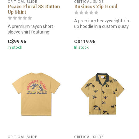
CRITICAL SLIDE
CRITICAL SLIDE
Peace Floral SS Button
Business Zip Hood
Up Shirt
A premium heavyweight zip-
A premium rayon short
up hoodie in a custom dusty
sleeve shirt featuring
green wash. Featuring a re...
custom hand-drawn floral
C$99.95
C$119.95
artwork. L...
In stock
In stock
CRITICAL SLIDE
CRITICAL SLIDE