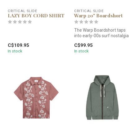
CRITICAL SLIDE
CRITICAL SLIDE
LAZY BOY CORD SHIRT
Warp 20" Boardshort
The Warp Boardshort taps
into early-00s surf nostalgia
—bold side panelling, a hi...
C$109.95
C$99.95
In stock
In stock