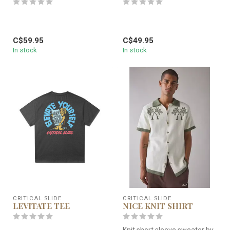
C$59.95
C$49.95
In stock
In stock
CRITICAL SLIDE
CRITICAL SLIDE
LEVITATE TEE
NICE KNIT SHIRT
Knit short sleeve sweater by