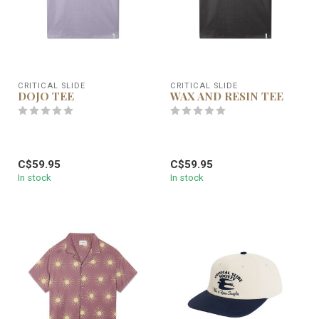
CRITICAL SLIDE
CRITICAL SLIDE
DOJO TEE
WAX AND RESIN TEE
C$59.95
C$59.95
In stock
In stock