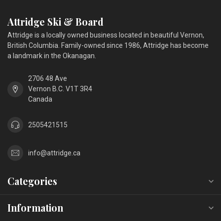
Attridge Ski & Board
Attridge is a locally owned business located in beautiful Vernon,
British Columbia. Family-owned since 1986, Attridge has become
a landmark in the Okanagan.
2706 48 Ave
Vernon B.C. V1T 3R4
Canada
2505421515
info@attridge.ca
Categories
Information