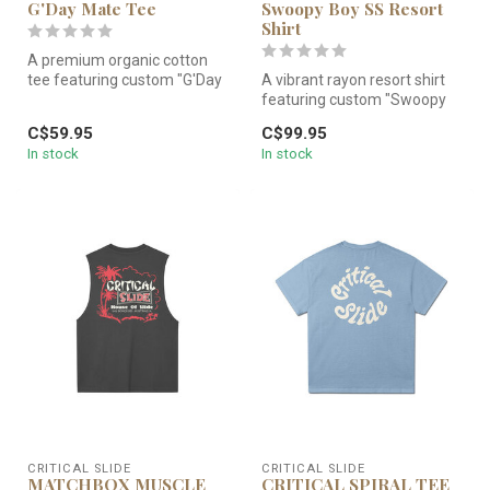
G'Day Mate Tee
Swoopy Boy SS Resort
Shirt
A premium organic cotton
tee featuring custom "G'Day
A vibrant rayon resort shirt
Mate" artwork. Soft-washed
featuring custom "Swoopy
...
Boy" artwork. Lightweight,...
C$59.95
C$99.95
In stock
In stock
CRITICAL SLIDE
CRITICAL SLIDE
MATCHBOX MUSCLE
CRITICAL SPIRAL TEE