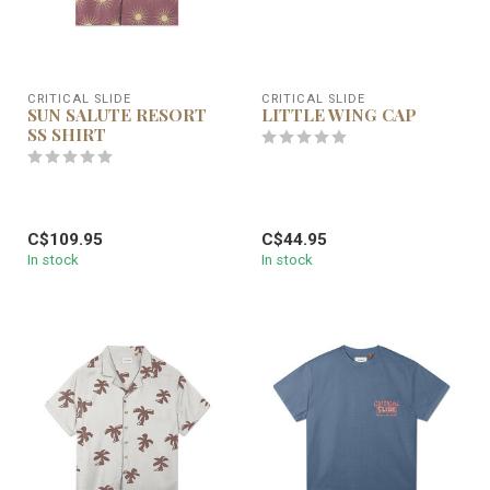
CRITICAL SLIDE
CRITICAL SLIDE
SUN SALUTE RESORT
LITTLE WING CAP
SS SHIRT
C$109.95
C$44.95
In stock
In stock