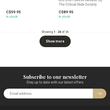
The Critical Slide Society
featuring a palm motif a...
C$59.95
C$89.95
In stock
In stock
Showing
1
-
24
of 36
Show more
Subscribe to our newsletter
Stay up to date with our latest offers