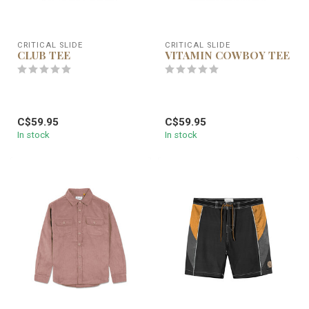
CRITICAL SLIDE
CRITICAL SLIDE
CLUB TEE
VITAMIN COWBOY TEE
C$59.95
C$59.95
In stock
In stock