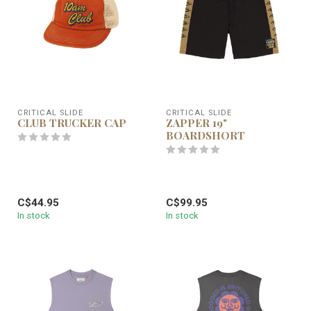
CRITICAL SLIDE
CRITICAL SLIDE
CLUB TRUCKER CAP
ZAPPER 19"
BOARDSHORT
C$44.95
C$99.95
In stock
In stock