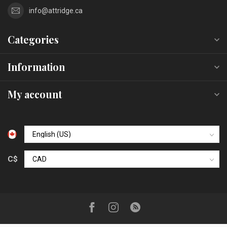
info@attridge.ca
Categories
Information
My account
C$