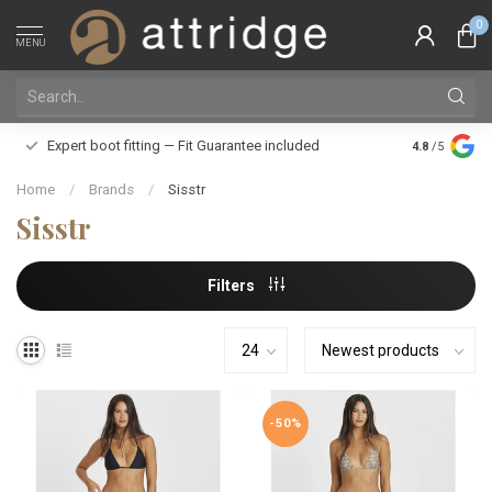
0
MENU
Family owne
Expert boot fitting — Fit Guarantee included
4.8
/5
Silver Star
Home
/
Brands
/
Sisstr
Sisstr
Filters
-50%