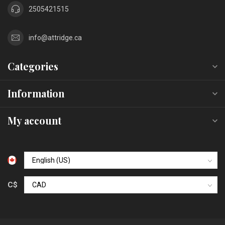
2505421515
info@attridge.ca
Categories
Information
My account
C$