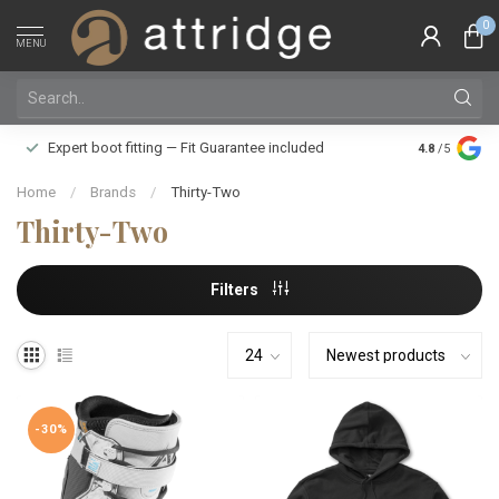
0
MENU
Family owne
Expert boot fitting — Fit Guarantee included
4.8
/5
Silver Star
Home
/
Brands
/
Thirty-Two
Thirty-Two
Filters
-30%