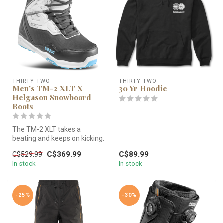
THIRTY-TWO
THIRTY-TWO
Men's TM-2 XLT X
30 Yr Hoodie
Helgason Snowboard
Boots
The TM-2 XLT takes a
beating and keeps on kicking.
C$369.99
C$89.99
C$529.99
In stock
In stock
-25%
-30%