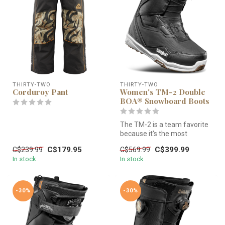
THIRTY-TWO
THIRTY-TWO
Corduroy Pant
Women's TM-2 Double
BOA® Snowboard Boots
The TM-2 is a team favorite
because it's the most
versatile boot in the line. Wi...
C$179.95
C$399.99
C$239.99
C$569.99
In stock
In stock
-30%
-30%