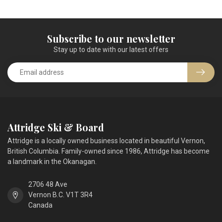
Subscribe to our newsletter
Stay up to date with our latest offers
Attridge Ski & Board
Attridge is a locally owned business located in beautiful Vernon,
British Columbia. Family-owned since 1986, Attridge has become
a landmark in the Okanagan.
2706 48 Ave
Vernon B.C. V1T 3R4
Canada