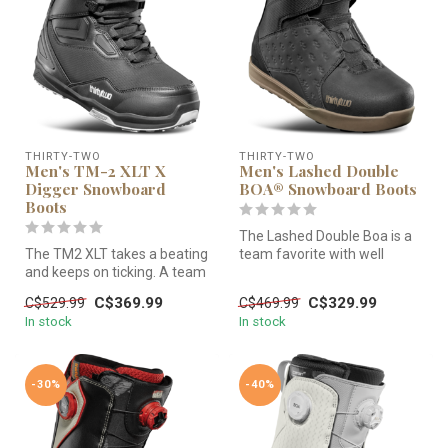
THIRTY-TWO
THIRTY-TWO
Men's TM-2 XLT X
Men's Lashed Double
Digger Snowboard
BOA® Snowboard Boots
Boots
The Lashed Double Boa is a
The TM2 XLT takes a beating
team favorite with well
and keeps on ticking. A team
balanced medium flex,
favorite and resort sta...
support...
C$369.99
C$329.99
C$529.99
C$469.99
In stock
In stock
-30%
-40%