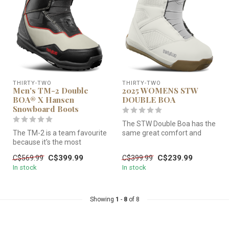
THIRTY-TWO
THIRTY-TWO
Men's TM-2 Double
2025 WOMENS STW
BOA® X Hansen
DOUBLE BOA
Snowboard Boots
The STW Double Boa has the
The TM-2 is a team favourite
same great comfort and
because it's the most
easy flex but now with zonal
versatile boot in the line. W...
l...
C$399.99
C$239.99
C$569.99
C$399.99
In stock
In stock
Showing
1
-
8
of 8