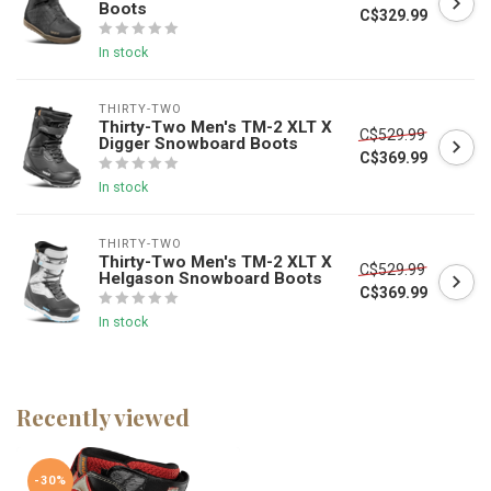
Boots
C$329.99
In stock
THIRTY-TWO
Thirty-Two Men's TM-2 XLT X
C$529.99
Digger Snowboard Boots
C$369.99
In stock
THIRTY-TWO
Thirty-Two Men's TM-2 XLT X
C$529.99
Helgason Snowboard Boots
C$369.99
In stock
Recently viewed
-30%