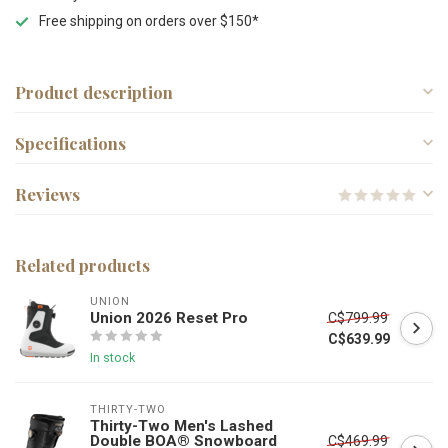
Free shipping on orders over $150*
Product description
Specifications
Reviews
Related products
UNION
Union 2026 Reset Pro
C$799.99
C$639.99
In stock
THIRTY-TWO
Thirty-Two Men's Lashed
Double BOA® Snowboard
C$469.99