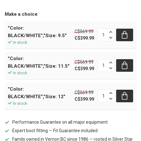
Make a choice
"Color:
C$569.99
BLACK/WHITE","Size: 9.5"
C$399.99
In stock
"Color:
C$569.99
BLACK/WHITE","Size: 11.5"
C$399.99
In stock
"Color:
C$569.99
BLACK/WHITE","Size: 12"
C$399.99
In stock
Performance Guarantee on all major equipment
Expert boot fitting — Fit Guarantee included
Family owned in Vernon BC since 1986 — rooted in Silver Star