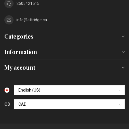
2505421515
info@attridge.ca
Categories
Information
My account
C$