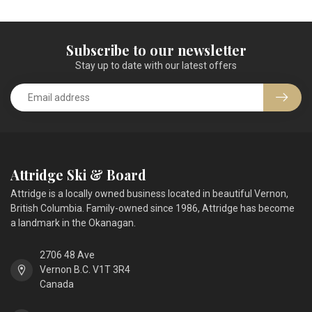
Subscribe to our newsletter
Stay up to date with our latest offers
Attridge Ski & Board
Attridge is a locally owned business located in beautiful Vernon,
British Columbia. Family-owned since 1986, Attridge has become
a landmark in the Okanagan.
2706 48 Ave
Vernon B.C. V1T 3R4
Canada