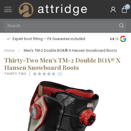
0
MENU
Family owne
Expert boot fitting — Fit Guarantee included
4.8
/5
Silver Star
Home
/
Men's TM-2 Double BOA® X Hansen Snowboard Boots
Thirty-Two Men's TM-2 Double BOA® X
Hansen Snowboard Boots
(0)
THIRTY-TWO