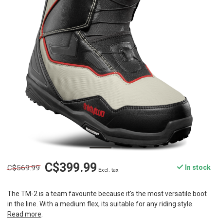
C$399.99
C$569.99
In stock
Excl. tax
The TM-2 is a team favourite because it's the most versatile boot
in the line. With a medium flex, its suitable for any riding style.
Read more
.