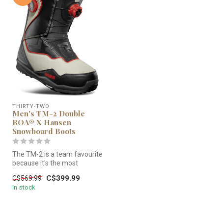
THIRTY-TWO
Men's TM-2 Double
BOA® X Hansen
Snowboard Boots
The TM-2 is a team favourite
because it's the most
versatile boot in the line. W...
C$399.99
C$569.99
In stock