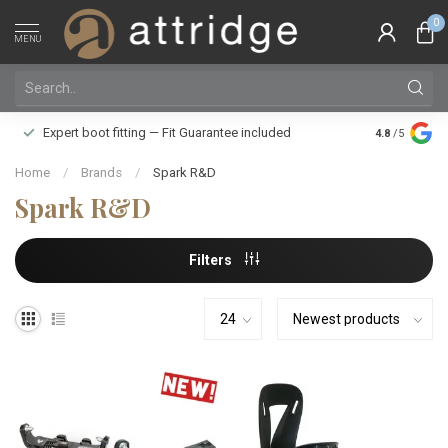
0
MENU
Family owne
Expert boot fitting — Fit Guarantee included
4.8
/5
Silver Star
Home
/
Brands
/
Spark R&D
Spark R&D
Filters