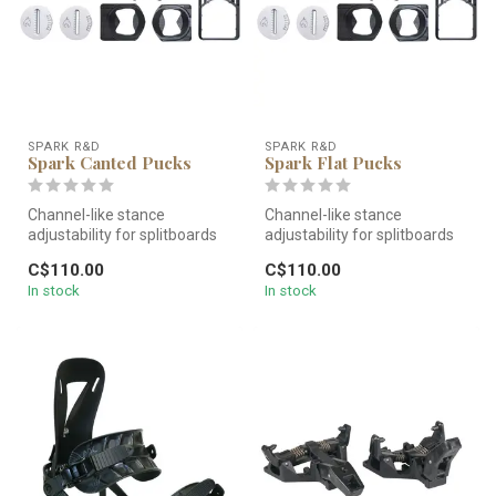
SPARK R&D
SPARK R&D
Spark Canted Pucks
Spark Flat Pucks
Channel-like stance
Channel-like stance
adjustability for splitboards
adjustability for splitboards
built with inserts. Believe it...
built with inserts. Believe it...
C$110.00
C$110.00
In stock
In stock