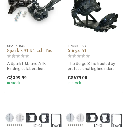
SPARK R&D
SPARK R&D
Spark x ATK Tech Toe
Surge ST
A Spark R&D and ATK
The Surge ST is trusted by
Binding collaboration
professional big line riders
designed and based off of
and mountain town legend...
C$399.99
C$679.00
the ATK Toe ...
In stock
In stock