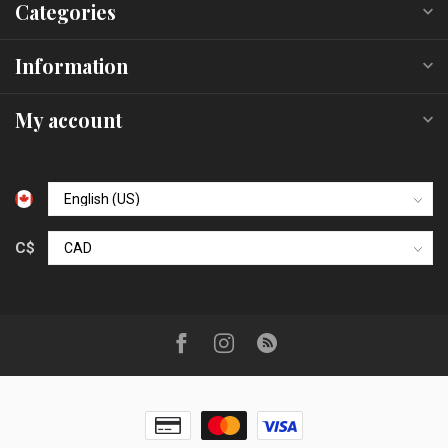
Categories
Information
My account
C$