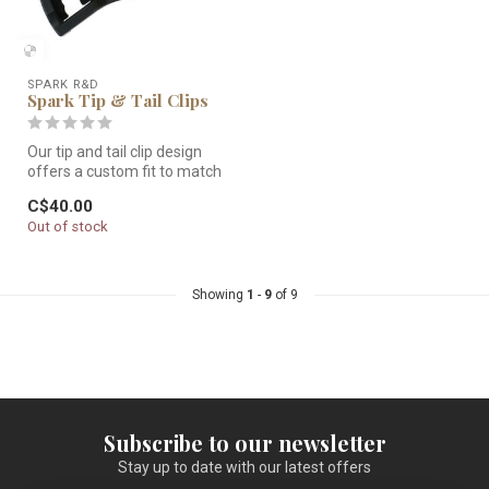
SPARK R&D
Spark Tip & Tail Clips
Our tip and tail clip design
offers a custom fit to match
the variability in any...
C$40.00
Out of stock
Showing
1
-
9
of 9
Subscribe to our newsletter
Stay up to date with our latest offers