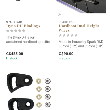
SPARK R&D
SPARK R&D
Dyno DH Bindings
Hardboot Dual Height
Wires
The Dyno DH is our
acclaimed hardboot specific
Made in-house by Spark R&D.
splitboard binding. It is
55mm (12°) and 75mm (18°)
designe...
wires offer comfortable an...
C$485.00
C$90.00
In stock
In stock