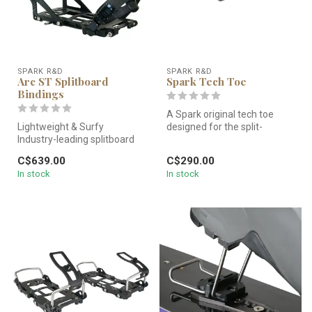
SPARK R&D
SPARK R&D
Arc ST Splitboard
Spark Tech Toe
Bindings
A Spark original tech toe
Lightweight & Surfy
designed for the split-
Industry-leading splitboard
hardbooter. With its
binding excels in the trees
integrated...
C$639.00
C$290.00
and...
In stock
In stock