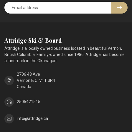
Attridge Ski & Board
Attridge is a locally owned business located in beautiful Vernon,
British Columbia. Family-owned since 1986, Attridge has become
a landmark in the Okanagan.
2706 48 Ave
Vernon B.C. V1T 3R4
Canada
2505421515
info@attridge.ca