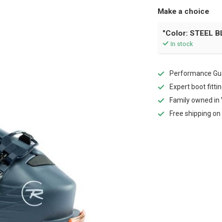
Make a choice
"Color: STEEL BL
In stock
Performance Gua
Expert boot fitti
Family owned in 
Free shipping on