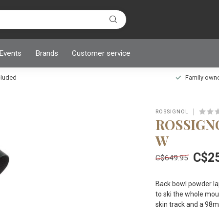
 Events
Brands
Customer service
ncluded
Family owned
ROSSIGNOL
ROSSIGNO
W
C$2
C$649.95
Back bowl powder lap
to ski the whole moun
skin track and a 98mm