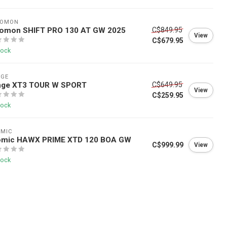
LOMON
lomon SHIFT PRO 130 AT GW 2025
C$849.95
View
C$679.95
tock
NGE
nge XT3 TOUR W SPORT
C$649.95
View
C$259.95
tock
OMIC
omic HAWX PRIME XTD 120 BOA GW
C$999.99
View
tock