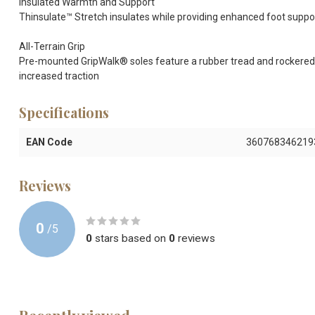
Insulated Warmth and Support
Thinsulate™ Stretch insulates while providing enhanced foot support
All-Terrain Grip
Pre-mounted GripWalk® soles feature a rubber tread and rockered 
increased traction
Specifications
EAN Code
360768346219
Reviews
0
/
5
0
stars based on
0
reviews
Recently viewed