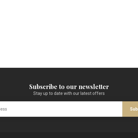
Subscribe to our newsletter
Stay up to date with our latest offers
Sub