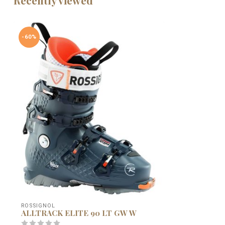
-60%
ROSSIGNOL
ALLTRACK ELITE 90 LT GW W