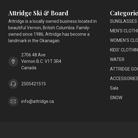
Attridge Ski & Board
Categorie
Attridge is a locally owned business located in
SUNGLASSES
beautiful Vernon, British Columbia. Family-
MEN'S CLOTH
owned since 1986, Attridge has become a
WOMEN'S CLO
landmark in the Okanagan.
KIDS' CLOTHI
2706 48 Ave
WATER
Vernon B.C. V1T 3R4
Canada
ATTRIDGE GO
ACCESSORIE
2505421515
Sale
SNOW
info@attridge.ca