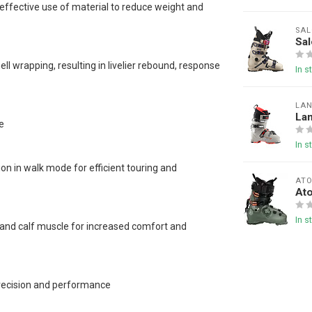
effective use of material to reduce weight and
SA
Sa
l wrapping, resulting in livelier rebound, response
In s
LA
La
e
In s
on in walk mode for efficient touring and
AT
At
In s
n and calf muscle for increased comfort and
precision and performance