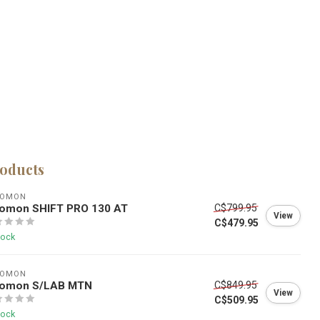
roducts
LOMON
lomon SHIFT PRO 130 AT
C$799.95
View
C$479.95
tock
LOMON
lomon S/LAB MTN
C$849.95
View
C$509.95
tock