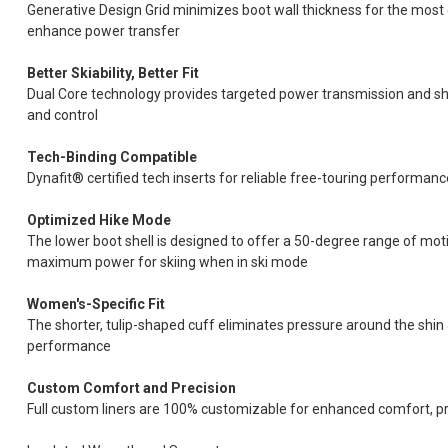
Generative Design Grid minimizes boot wall thickness for the most 
enhance power transfer
Better Skiability, Better Fit
Dual Core technology provides targeted power transmission and shel
and control
Tech-Binding Compatible
Dynafit® certified tech inserts for reliable free-touring performanc
Optimized Hike Mode
The lower boot shell is designed to offer a 50-degree range of moti
maximum power for skiing when in ski mode
Women's-Specific Fit
The shorter, tulip-shaped cuff eliminates pressure around the shi
performance
Custom Comfort and Precision
Full custom liners are 100% customizable for enhanced comfort, 