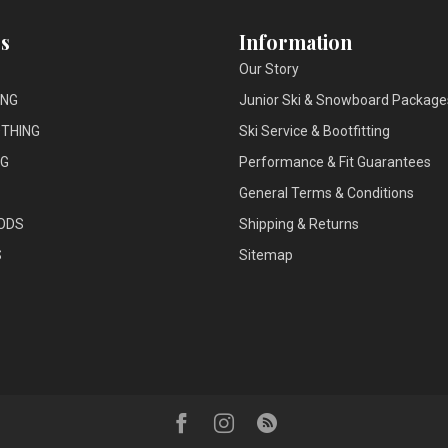
s
Information
Our Story
ING
Junior Ski & Snowboard Package
THING
Ski Service & Bootfitting
NG
Performance & Fit Guarantees
General Terms & Conditions
ODS
Shipping & Returns
S
Sitemap