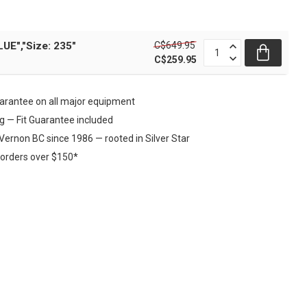
C$649.95
UE","Size: 235"
C$259.95
rantee on all major equipment
ng — Fit Guarantee included
Vernon BC since 1986 — rooted in Silver Star
 orders over $150*