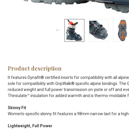
Product description
It features Dynafit® certified inserts for compatibility with all al
sole for compatibility with GripWalk® specific alpine bindings. The 
reduced weight and full power transmission on-piste or off and ev
Thinsulate™ insulation for added warmth and is thermo-moldable fo
Skinny Fit
Women's-specific skinny fit features a 98mm narrow last for a hig
Lightweight, Full Power