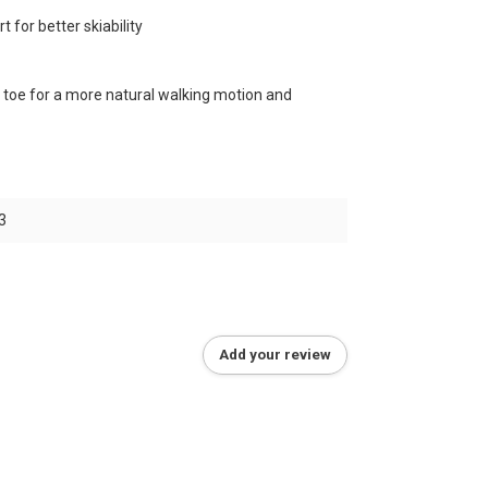
 for better skiability
toe for a more natural walking motion and
3
Add your review