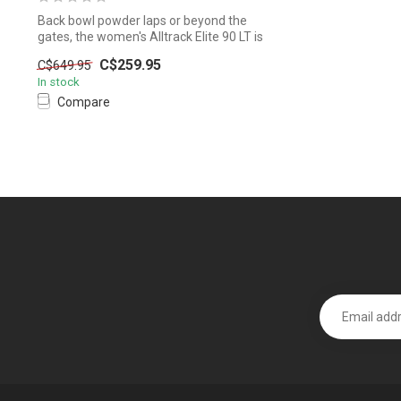
Back bowl powder laps or beyond the
gates, the women's Alltrack Elite 90 LT is
d...
C$259.95
C$649.95
In stock
Compare