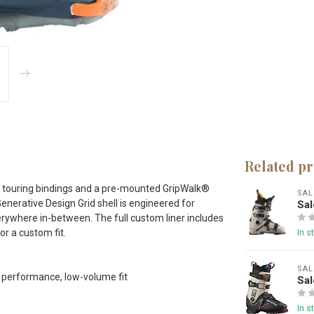
Related p
pine touring bindings and a pre-mounted GripWalk®
SA
Generative Design Grid shell is engineered for
Sa
erywhere in-between. The full custom liner includes
r a custom fit.
In s
SA
h performance, low-volume fit
Sa
In s