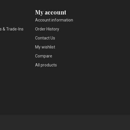
My account
Account information
s & Trade-Ins
Order History
Contact Us
My wishlist
Compare
All products