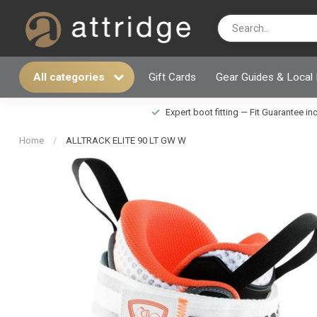
All categories
Gift Cards
Gear Guides & Local
Expert boot fitting — Fit Guarantee i
Home
/
ALLTRACK ELITE 90 LT GW W