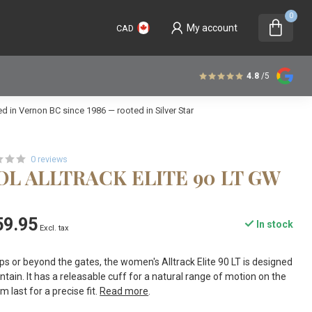
0
My account
CAD
4.8
/5
 in Vernon BC since 1986 — rooted in Silver Star
0 reviews
L ALLTRACK ELITE 90 LT GW
59.95
In stock
Excl. tax
s or beyond the gates, the women's Alltrack Elite 90 LT is designed
tain. It has a releasable cuff for a natural range of motion on the
 last for a precise fit.
Read more
.