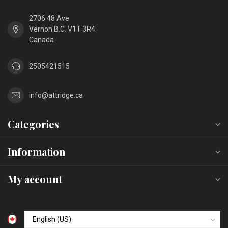
2706 48 Ave
Vernon B.C. V1T 3R4
Canada
2505421515
info@attridge.ca
Categories
Information
My account