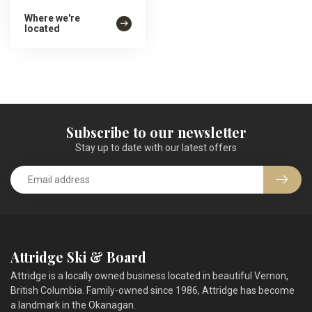
Where we're
located
Subscribe to our newsletter
Stay up to date with our latest offers
Attridge Ski & Board
Attridge is a locally owned business located in beautiful Vernon,
British Columbia. Family-owned since 1986, Attridge has become
a landmark in the Okanagan.