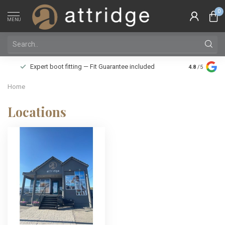
0
MENU
Family owne
Expert boot fitting — Fit Guarantee included
4.8
/5
Silver Star
Home
Locations