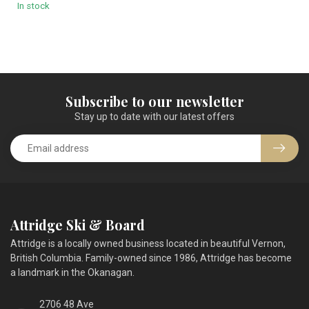
In stock
Subscribe to our newsletter
Stay up to date with our latest offers
Attridge Ski & Board
Attridge is a locally owned business located in beautiful Vernon,
British Columbia. Family-owned since 1986, Attridge has become
a landmark in the Okanagan.
2706 48 Ave