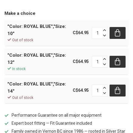
Make a choice
"Color: ROYAL BLUE","Size:
C$64.95
10"
Out of stock
"Color: ROYAL BLUE","Size:
C$64.95
12"
In stock
"Color: ROYAL BLUE","Size:
C$64.95
14"
Out of stock
Performance Guarantee on all major equipment
Expert boot fitting — Fit Guarantee included
Family owned in Vernon BC since 1986 — rooted in Silver Star