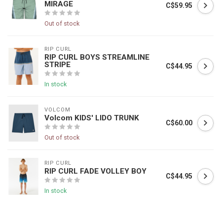
MIRAGE
C$59.95
Out of stock
RIP CURL
RIP CURL BOYS STREAMLINE
STRIPE
C$44.95
In stock
VOLCOM
Volcom KIDS' LIDO TRUNK
C$60.00
Out of stock
RIP CURL
RIP CURL FADE VOLLEY BOY
C$44.95
In stock