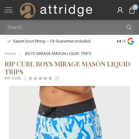
0
MENU
Family owne
Expert boot fitting — Fit Guarantee included
4.8
/5
Silver Star
Home
/
BOYS MIRAGE MASON LIQUID TRIPS
RIP CURL BOYS MIRAGE MASON LIQUID
TRIPS
(0)
RIP CURL