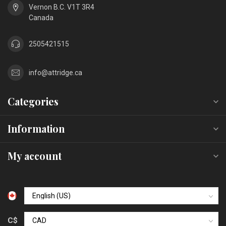
Vernon B.C. V1T 3R4
Canada
2505421515
info@attridge.ca
Categories
Information
My account
C$