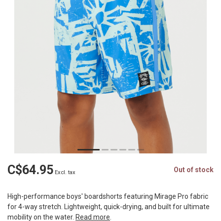
C$64.95
Out of stock
Excl. tax
High-performance boys' boardshorts featuring Mirage Pro fabric
for 4-way stretch. Lightweight, quick-drying, and built for ultimate
mobility on the water.
Read more
.