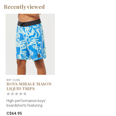
Recently viewed
RIP CURL
BOYS MIRAGE MASON
LIQUID TRIPS
High-performance boys'
boardshorts featuring
Mirage Pro fabric for 4-way
C$64.95
stretch...