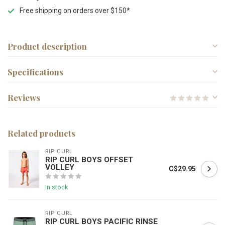
Free shipping on orders over $150*
Product description
Specifications
Reviews
Related products
RIP CURL
RIP CURL BOYS OFFSET
VOLLEY
C$29.95
In stock
RIP CURL
RIP CURL BOYS PACIFIC RINSE