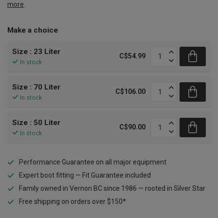
more
.
Make a choice
Size : 23 Liter
C$54.99
In stock
Size : 70 Liter
C$106.00
In stock
Size : 50 Liter
C$90.00
In stock
Performance Guarantee on all major equipment
Expert boot fitting — Fit Guarantee included
Family owned in Vernon BC since 1986 — rooted in Silver Star
Free shipping on orders over $150*