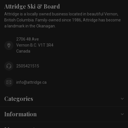
Attridge Ski & Board
Attridge is a locally owned business located in beautiful Vernon,
British Columbia. Family-owned since 1986, Attridge has become
a landmark in the Okanagan.
2706 48 Ave
Vernon B.C. V1T 3R4
Canada
2505421515
info@attridge.ca
Categories
Information