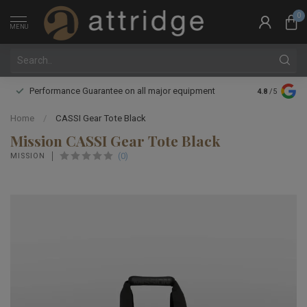
0
MENU
Performance Guarantee on all major equipment
Expert boot 
4.8
/5
Home
/
CASSI Gear Tote Black
Mission CASSI Gear Tote Black
(0)
MISSION