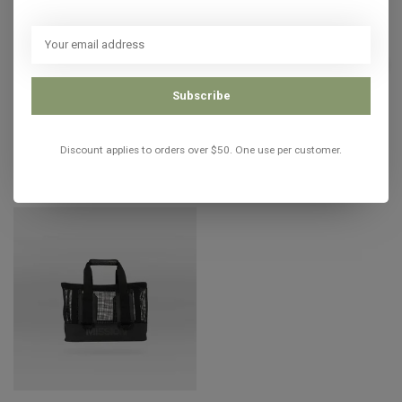
MISSION
Mission CASSI Gear Tote ROSE
C$106.00
In stock
Subscribe
Discount applies to orders over $50. One use per customer.
Recently viewed