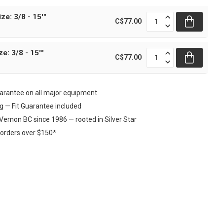
ize: 3/8 - 15'"
C$77.00
ze: 3/8 - 15'"
C$77.00
rantee on all major equipment
ng — Fit Guarantee included
Vernon BC since 1986 — rooted in Silver Star
 orders over $150*