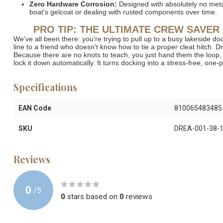
Zero Hardware Corrosion:
Designed with absolutely no metal 
boat's gelcoat or dealing with rusted components over time.
PRO TIP: THE ULTIMATE CREW SAVER
We've all been there: you're trying to pull up to a busy lakeside do
line to a friend who doesn't know how to tie a proper cleat hitch.
Because there are no knots to teach, you just hand them the loop, t
lock it down automatically.
It turns docking into a stress-free, one-
Specifications
EAN Code
810065483485
SKU
DREA-001-38-
Reviews
0
/
5
0
stars based on
0
reviews