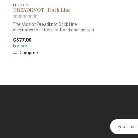
MISSION
DREADKNOT | Dock Line
The Mission Dreadknot Dock Line
eliminates the stress of traditional tie-ups
wit...
C$77.00
In stock
Compare