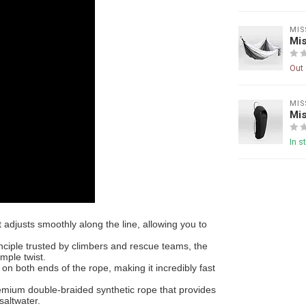
MIS
Mi
Out 
MIS
Mis
In s
 adjusts smoothly along the line, allowing you to
nciple trusted by climbers and rescue teams, the
imple twist.
 on both ends of the rope, making it incredibly fast
emium double-braided synthetic rope that provides
saltwater.