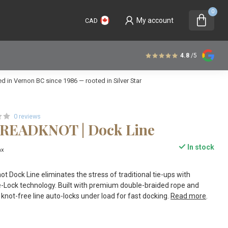
0
My account
CAD
4.8
/5
 in Vernon BC since 1986 — rooted in Silver Star
0 reviews
DREADKNOT | Dock Line
In stock
ax
t Dock Line eliminates the stress of traditional tie-ups with
e-Lock technology. Built with premium double-braided rope and
s knot-free line auto-locks under load for fast docking.
Read more
.