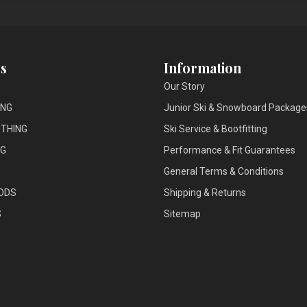
s
Information
Our Story
ING
Junior Ski & Snowboard Package
THING
Ski Service & Bootfitting
NG
Performance & Fit Guarantees
General Terms & Conditions
ODS
Shipping & Returns
S
Sitemap