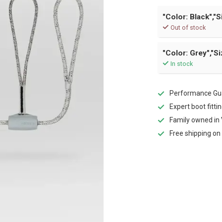
"Color: Black","S
Out of stock
"Color: Grey","Si
In stock
Performance Gua
Expert boot fitti
Family owned in 
Free shipping on