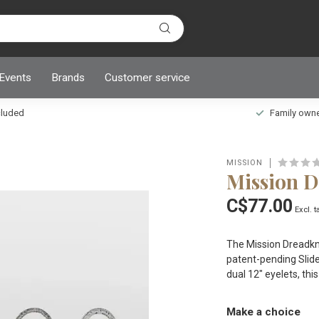
 Events
Brands
Customer service
ncluded
Family owned
MISSION
Mission 
C$77.00
Excl. t
The Mission Dreadkno
patent-pending Slid
dual 12" eyelets, thi
Make a choice