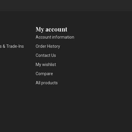
My account
Account information
s & Trade-Ins
Order History
Contact Us
My wishlist
Compare
All products