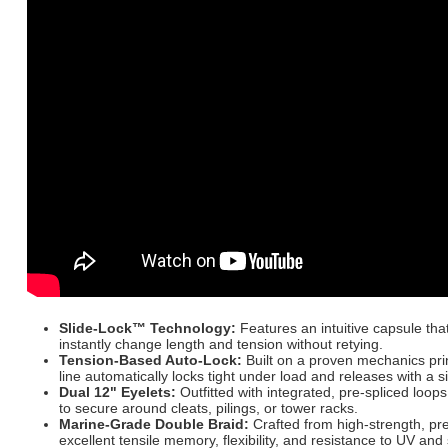
Slide-Lock™ Technology:
Features an intuitive capsule that
instantly change length and tension without retying.
Tension-Based Auto-Lock:
Built on a proven mechanics pri
line automatically locks tight under load and releases with a s
Dual 12" Eyelets:
Outfitted with integrated, pre-spliced loops
to secure around cleats, pilings, or tower racks.
Marine-Grade Double Braid:
Crafted from high-strength, pr
excellent tensile memory, flexibility, and resistance to UV and 