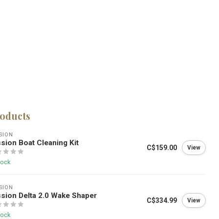
roducts
SION
sion Boat Cleaning Kit
C$159.00
View
tock
SION
sion Delta 2.0 Wake Shaper
C$334.99
View
tock