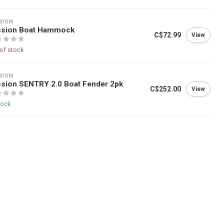
SION
ssion Boat Hammock
C$72.99
View
of stock
SION
sion SENTRY 2.0 Boat Fender 2pk
C$252.00
View
tock