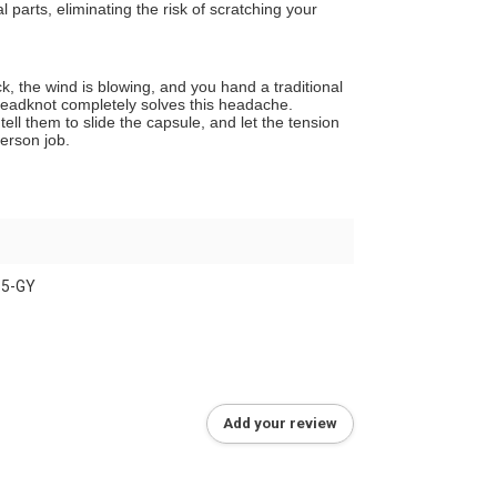
parts, eliminating the risk of scratching your
ck, the wind is blowing, and you hand a traditional
 Dreadknot completely solves this headache.
ell them to slide the capsule, and let the tension
person job.
15-GY
Add your review