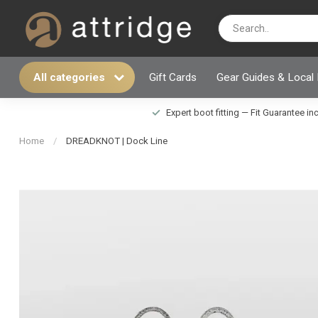
All categories
Gift Cards
Gear Guides & Local
Expert boot fitting — Fit Guarantee i
Home
/
DREADKNOT | Dock Line