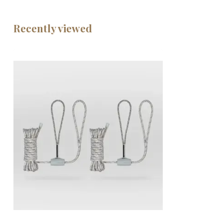
Recently viewed