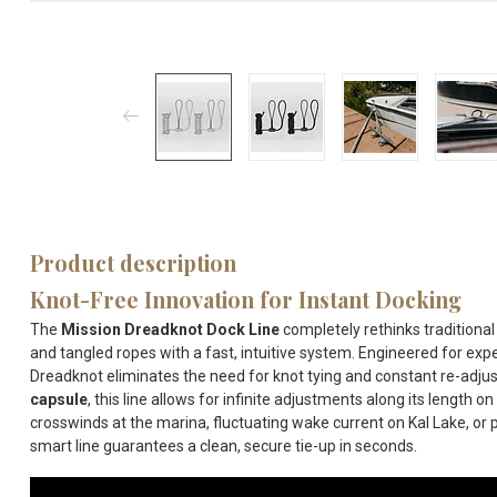
Product description
Knot-Free Innovation for Instant Docking
The
Mission Dreadknot Dock Line
completely rethinks traditional
and tangled ropes with a fast, intuitive system.
Engineered for expe
Dreadknot eliminates the need for knot tying and constant re-adjus
capsule
, this line allows for infinite adjustments along its length on 
crosswinds at the marina, fluctuating wake current on
Kal Lake
, or
smart line guarantees a clean, secure tie-up in seconds.