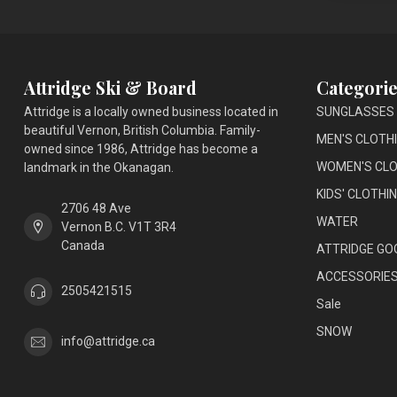
Attridge Ski & Board
Categorie
Attridge is a locally owned business located in
SUNGLASSES
beautiful Vernon, British Columbia. Family-
MEN'S CLOTH
owned since 1986, Attridge has become a
WOMEN'S CLO
landmark in the Okanagan.
KIDS' CLOTHI
2706 48 Ave
WATER
Vernon B.C. V1T 3R4
Canada
ATTRIDGE GO
ACCESSORIE
2505421515
Sale
SNOW
info@attridge.ca