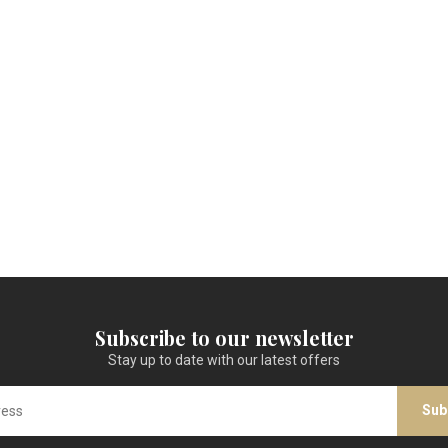
Subscribe to our newsletter
Stay up to date with our latest offers
Sub