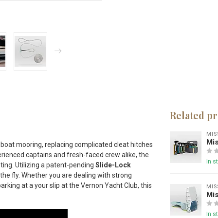
Related p
MIS
Mis
 boat mooring, replacing complicated cleat hitches
rienced captains and fresh-faced crew alike, the
In s
ting.
Utilizing a patent-pending
Slide-Lock
the fly.
Whether you are dealing with strong
 parking at a your slip at the Vernon Yacht Club
, this
MIS
Mis
In s