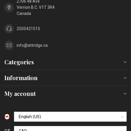
2706 48 Ave
Vernon B.C. V1T 3R4
Canada
2505421515
info@attridge.ca
Categories
Information
My account