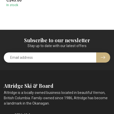
C$45.00
In stock
Subscribe to our newsletter
Stay up to date with our latest offers
Attridge Ski & Board
Attridge is a locally owned business located in beautiful Vernon,
British Columbia. Family-owned since 1986, Attridge has become
a landmark in the Okanagan.