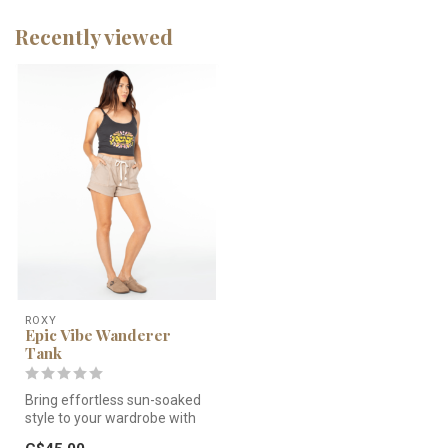
Recently viewed
ROXY
Epic Vibe Wanderer
Tank
Bring effortless sun-soaked
style to your wardrobe with
the Roxy Epic Vibe Wande...