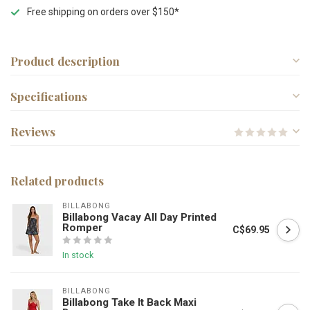
Free shipping on orders over $150*
Product description
Specifications
Reviews
Related products
BILLABONG
Billabong Vacay All Day Printed
Romper
C$69.95
In stock
BILLABONG
Billabong Take It Back Maxi