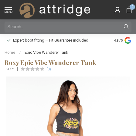
0
MENU
Family owne
Expert boot fitting — Fit Guarantee included
4.8
/5
Silver Star
Home
/
Epic Vibe Wanderer Tank
Roxy Epic Vibe Wanderer Tank
(0)
ROXY