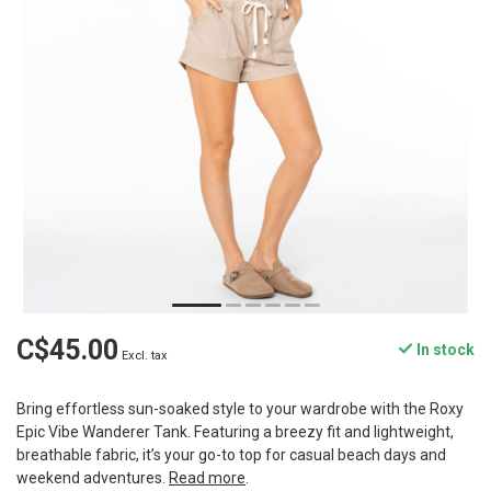
C$45.00
In stock
Excl. tax
Bring effortless sun-soaked style to your wardrobe with the Roxy
Epic Vibe Wanderer Tank. Featuring a breezy fit and lightweight,
breathable fabric, it’s your go-to top for casual beach days and
weekend adventures.
Read more
.