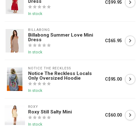
Dress
C$99.95
In stock
BILLABONG
Billabong Summer Love Mini
Dress
C$65.95
In stock
NOTICE THE RECKLESS
Notice The Reckless Locals
Only Oversized Hoodie
C$95.00
In stock
ROXY
Roxy Still Salty Mini
C$60.00
In stock