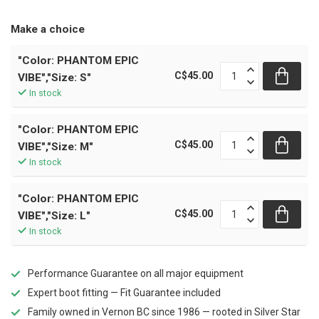
Make a choice
"Color: PHANTOM EPIC
C$45.00
VIBE","Size: S"
In stock
"Color: PHANTOM EPIC
C$45.00
VIBE","Size: M"
In stock
"Color: PHANTOM EPIC
C$45.00
VIBE","Size: L"
In stock
Performance Guarantee on all major equipment
Expert boot fitting — Fit Guarantee included
Family owned in Vernon BC since 1986 — rooted in Silver Star