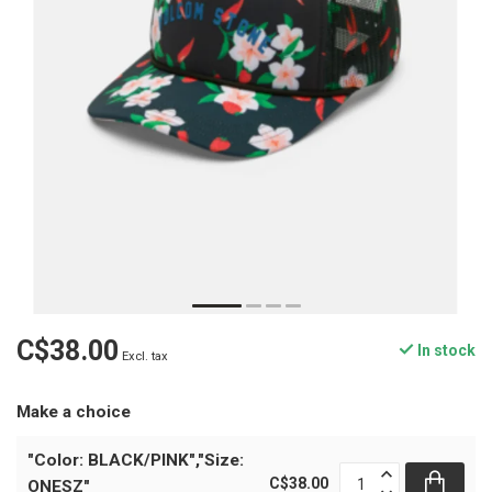
C$38.00
In stock
Excl. tax
Make a choice
"Color: BLACK/PINK","Size:
C$38.00
ONESZ"