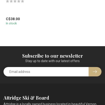
C$38.00
In stock
Subscribe to our newsletter
Stay up to date with our latest offers
Attridge Ski & Board
Attridge is a locally owned business located in beautiful Vernon,