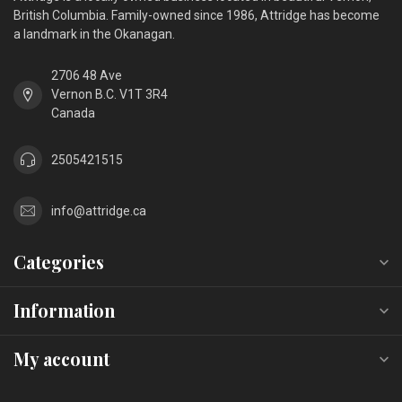
British Columbia. Family-owned since 1986, Attridge has become
a landmark in the Okanagan.
2706 48 Ave
Vernon B.C. V1T 3R4
Canada
2505421515
info@attridge.ca
Categories
Information
My account