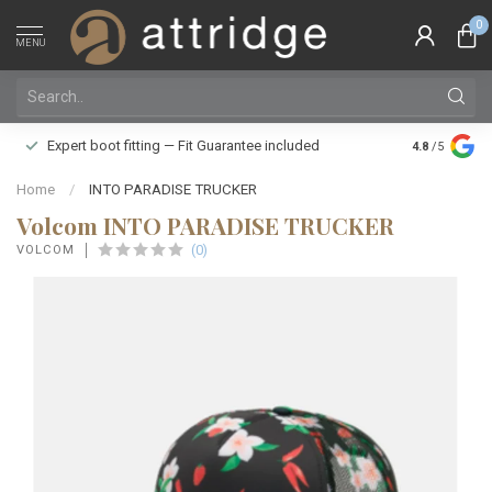
0
MENU
Family owne
Expert boot fitting — Fit Guarantee included
4.8
/5
Silver Star
Home
/
INTO PARADISE TRUCKER
Volcom INTO PARADISE TRUCKER
(0)
VOLCOM