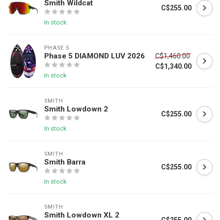
Smith Wildcat
C$255.00
In stock
PHASE 5
Phase 5 DIAMOND LUV 2026
C$1,460.00
C$1,340.00
In stock
SMITH
Smith Lowdown 2
C$255.00
In stock
SMITH
Smith Barra
C$255.00
In stock
SMITH
Smith Lowdown XL 2