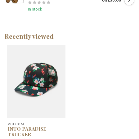
C$255.00
In stock
Recently viewed
VOLCOM
INTO PARADISE
TRUCKER