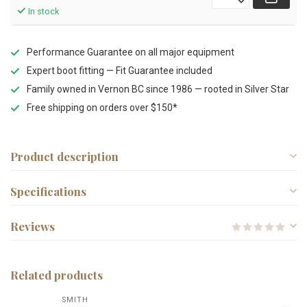
In stock
Performance Guarantee on all major equipment
Expert boot fitting — Fit Guarantee included
Family owned in Vernon BC since 1986 — rooted in Silver Star
Free shipping on orders over $150*
Product description
Specifications
Reviews
Related products
SMITH