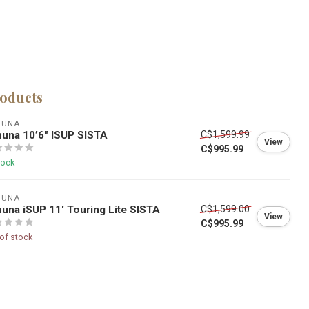
roducts
HUNA
una 10’6″ ISUP SISTA
C$1,599.99
View
C$995.99
tock
HUNA
una iSUP 11' Touring Lite SISTA
C$1,599.00
View
C$995.99
of stock