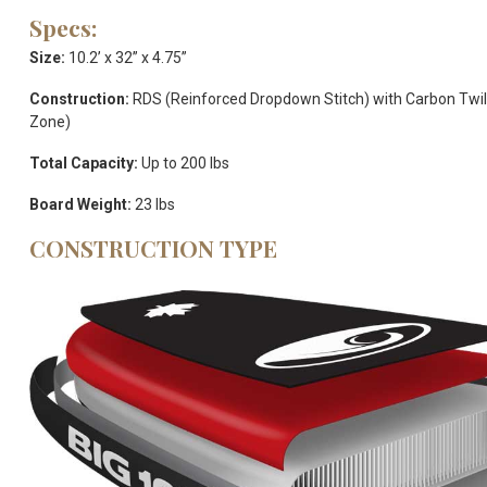
Specs:
Size:
10.2’ x 32” x 4.75”
Construction:
RDS (Reinforced Dropdown Stitch) with Carbon Twill
Zone)
Total Capacity:
Up to 200 lbs
Board Weight:
23 lbs
CONSTRUCTION TYPE