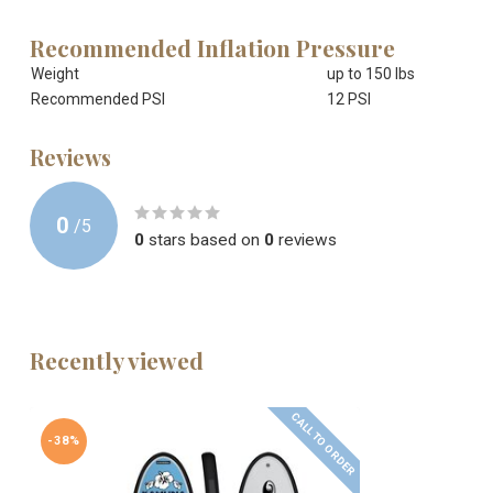
Recommended Inflation Pressure
Weight
up to 150 lbs
Recommended PSI
12 PSI
Reviews
0
/
5
0
stars based on
0
reviews
Recently viewed
CALL TO ORDER
-38%