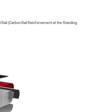
 Rail (Carbon Rail Reinforcement at the Standing