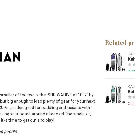
Related p
KA
Kah
In s
KA
Kah
smaller of the two is the iSUP WAHINE at 10′ 2″ by
but big enough to load plenty of gear for your next
Out 
iSUPs are designed for paddling enthusiasts with
ing your board around a breeze! The whole kit,
itﾒs time to get out and play!
on paddle.