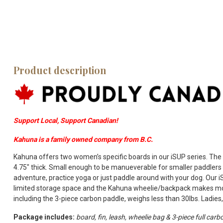
Product description
Support Local, Support Canadian!
Kahuna is a family owned company from B.C.
Kahuna offers two women’s specific boards in our iSUP series. The 
4.75″ thick. Small enough to be manueverable for smaller paddlers 
adventure, practice yoga or just paddle around with your dog. Our 
limited storage space and the Kahuna wheelie/backpack makes mov
including the 3-piece carbon paddle, weighs less than 30lbs. Ladies, 
Package includes:
board, fin, leash, wheelie bag & 3-piece full carb