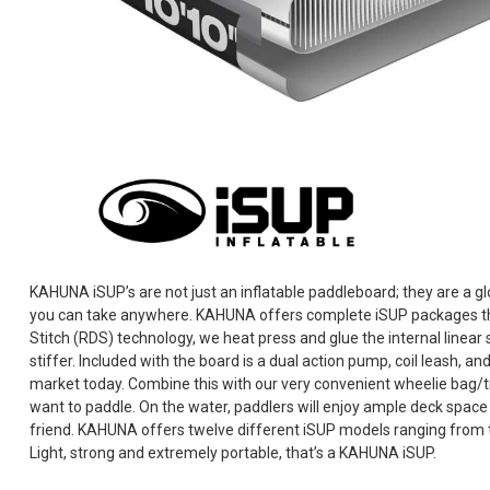
KAHUNA iSUP’s are not just an inflatable paddleboard; they are a gl
you can take anywhere. KAHUNA offers complete iSUP packages th
Stitch (RDS) technology, we heat press and glue the internal linear 
stiffer. Included with the board is a dual action pump, coil leash, 
market today. Combine this with our very convenient wheelie bag/t
want to paddle. On the water, paddlers will enjoy ample deck space
friend. KAHUNA offers twelve different iSUP models ranging from the 
Light, strong and extremely portable, that’s a KAHUNA iSUP.