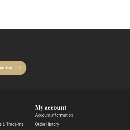
scribe
My account
Account information
s & Trade-Ins
Order History