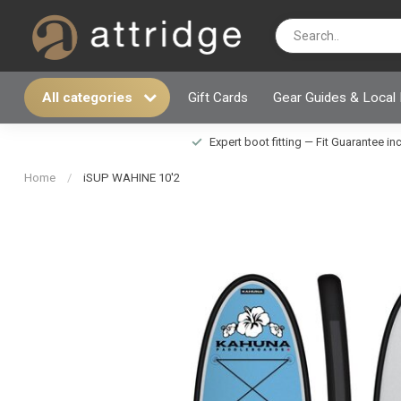
All categories
Gift Cards
Gear Guides & Local
Expert boot fitting — Fit Guarantee i
Home
/
iSUP WAHINE 10'2