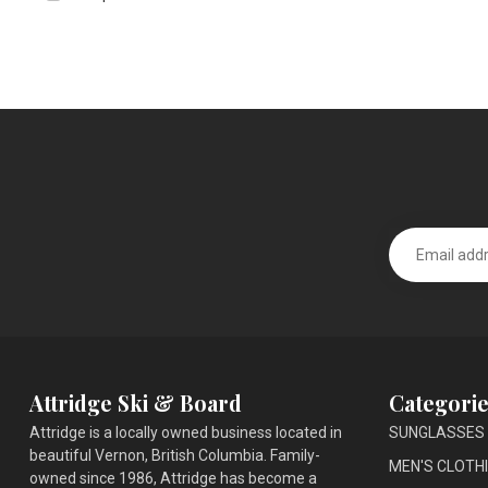
Attridge Ski & Board
Categorie
Attridge is a locally owned business located in
SUNGLASSES
beautiful Vernon, British Columbia. Family-
MEN'S CLOTH
owned since 1986, Attridge has become a