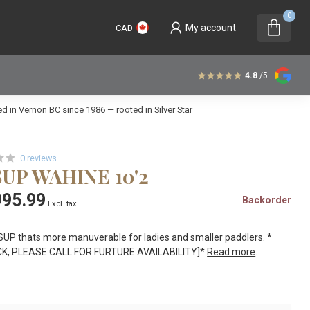
0
My account
CAD
4.8
/5
 in Vernon BC since 1986 — rooted in Silver Star
0 reviews
SUP WAHINE 10'2
95.99
Backorder
Excl. tax
SUP thats more manuverable for ladies and smaller paddlers. *
K, PLEASE CALL FOR FURTURE AVAILABILITY]*
Read more
.