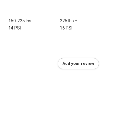
150-225 lbs
225 lbs +
14 PSI
16 PSI
Add your review