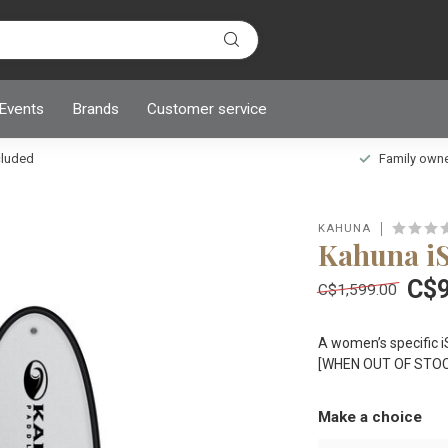
 Events
Brands
Customer service
ncluded
Family owned
KAHUNA
Kahuna i
C$9
C$1,599.00
A women’s specific i
[WHEN OUT OF STOC
Make a choice