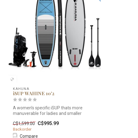
KAHUNA
iSUP WAHINE 10'2
A women’s specific iSUP thats more
manuverable for ladies and smaller
paddlers. ...
C$995.99
C$1,599.00
Backorder
Compare