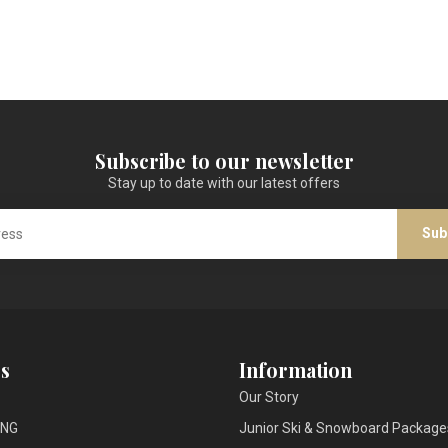
Subscribe to our newsletter
Stay up to date with our latest offers
Sub
s
Information
Our Story
ING
Junior Ski & Snowboard Package