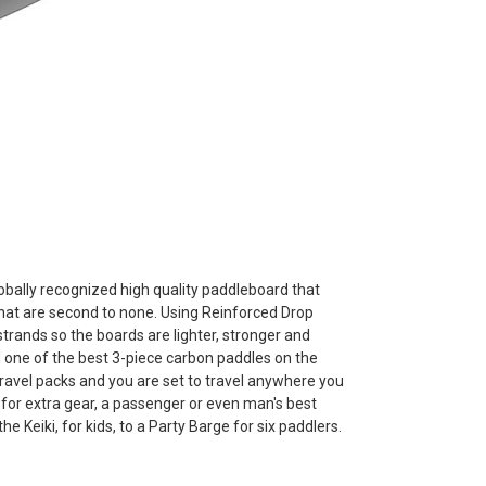
obally recognized high quality paddleboard that
at are second to none. Using Reinforced Drop
strands so the boards are lighter, stronger and
and one of the best 3-piece carbon paddles on the
ravel packs and you are set to travel anywhere you
 for extra gear, a passenger or even man's best
Keiki, for kids, to a Party Barge for six paddlers.