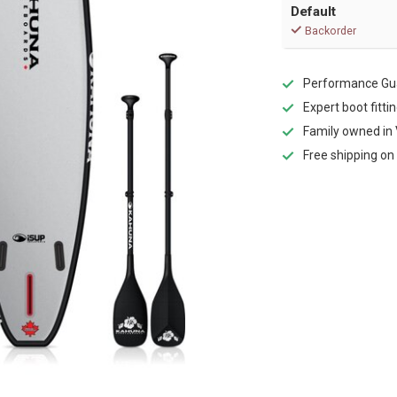
Default
Backorder
Performance Gua
Expert boot fitti
Family owned in 
Free shipping on