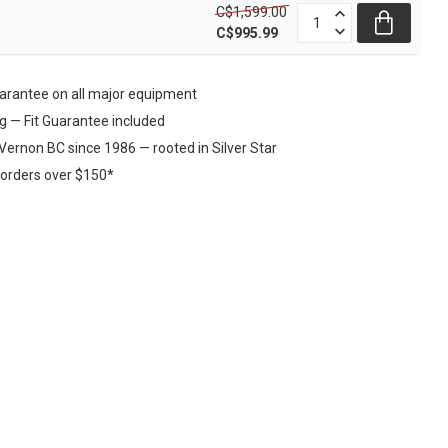
C$1,599.00
C$995.99
rantee on all major equipment
ng — Fit Guarantee included
Vernon BC since 1986 — rooted in Silver Star
 orders over $150*