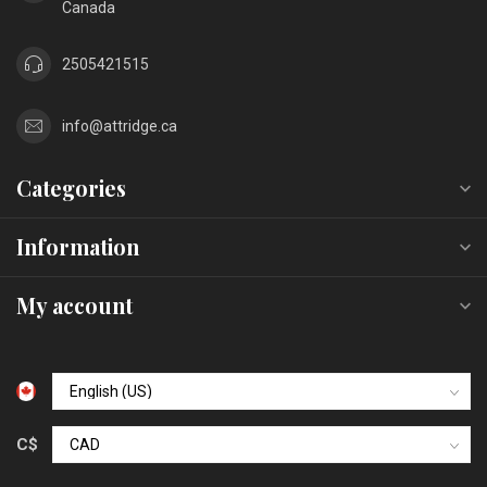
Canada
2505421515
info@attridge.ca
Categories
Information
My account
C$