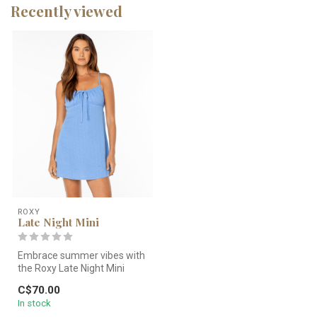
Recently viewed
ROXY
Late Night Mini
Embrace summer vibes with
the Roxy Late Night Mini
Dress. Features a flattering ...
C$70.00
In stock