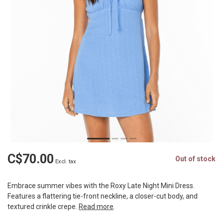
C$70.00
Out of stock
Excl. tax
Embrace summer vibes with the Roxy Late Night Mini Dress.
Features a flattering tie-front neckline, a closer-cut body, and
textured crinkle crepe.
Read more
.