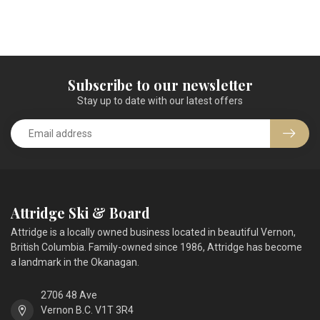
Subscribe to our newsletter
Stay up to date with our latest offers
Attridge Ski & Board
Attridge is a locally owned business located in beautiful Vernon,
British Columbia. Family-owned since 1986, Attridge has become
a landmark in the Okanagan.
2706 48 Ave
Vernon B.C. V1T 3R4