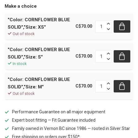
Make a choice
"Color: CORNFLOWER BLUE
C$70.00
SOLID","Size: XS"
Out of stock
"Color: CORNFLOWER BLUE
C$70.00
SOLID","Size: S"
In stock
"Color: CORNFLOWER BLUE
C$70.00
SOLID","Size: M"
Out of stock
Performance Guarantee on all major equipment
Expert boot fitting — Fit Guarantee included
Family owned in Vernon BC since 1986 — rooted in Silver Star
Free shipping on orders over $150*