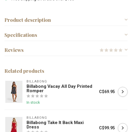
Product description
Specifications
Reviews
Related products
BILLABONG
Billabong Vacay All Day Printed
Romper
C$69.95
In stock
BILLABONG
Billabong Take It Back Maxi
Dress
C$99.95