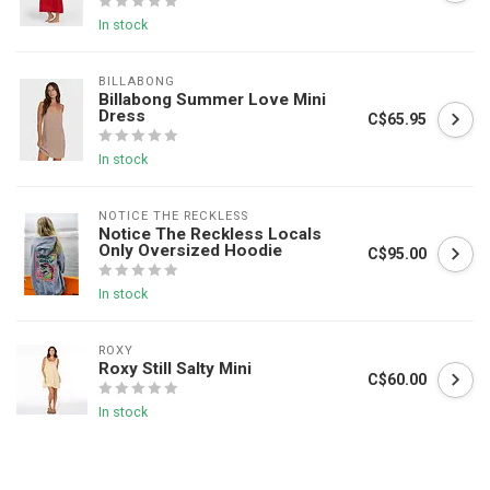
In stock
BILLABONG
Billabong Summer Love Mini
Dress
C$65.95
In stock
NOTICE THE RECKLESS
Notice The Reckless Locals
Only Oversized Hoodie
C$95.00
In stock
ROXY
Roxy Still Salty Mini
C$60.00
In stock