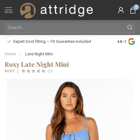
0
MENU
Family owne
Expert boot fitting — Fit Guarantee included
4.8
/5
Silver Star
Home
/
Late Night Mini
Roxy Late Night Mini
(0)
ROXY