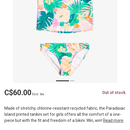
C$60.00
Out of stock
Excl. tax
Made of stretchy, chlorine-resistant recycled fabric, the Paradisiac
Island printed tankini set for girls offers all the comfort of a one-
piece but with the fit and freedom of a bikini. Win, win!
Read more
.