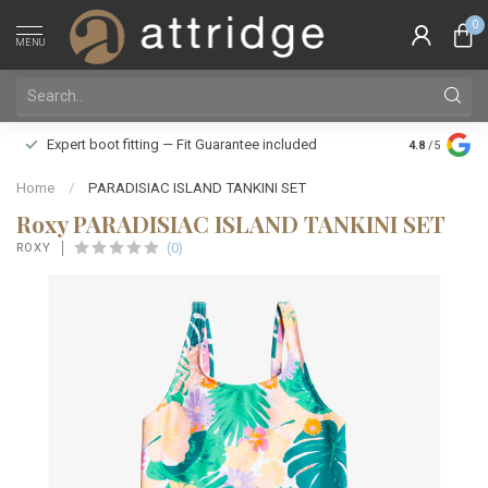
0
MENU
Family owne
Expert boot fitting — Fit Guarantee included
4.8
/5
Silver Star
Home
/
PARADISIAC ISLAND TANKINI SET
Roxy PARADISIAC ISLAND TANKINI SET
(0)
ROXY