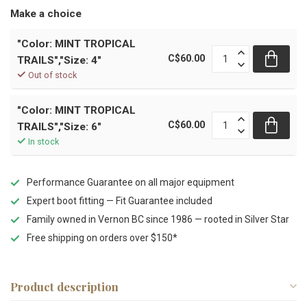
Make a choice
"Color: MINT TROPICAL
C$60.00
TRAILS","Size: 4"
Out of stock
"Color: MINT TROPICAL
C$60.00
TRAILS","Size: 6"
In stock
Performance Guarantee on all major equipment
Expert boot fitting — Fit Guarantee included
Family owned in Vernon BC since 1986 — rooted in Silver Star
Free shipping on orders over $150*
Product description