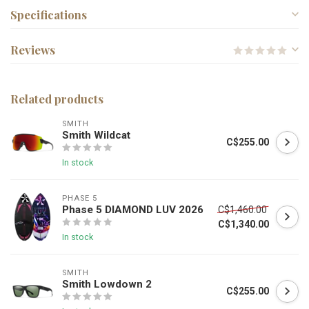
Specifications
Reviews
Related products
SMITH
Smith Wildcat
C$255.00
In stock
PHASE 5
Phase 5 DIAMOND LUV 2026
C$1,460.00
C$1,340.00
In stock
SMITH
Smith Lowdown 2
C$255.00