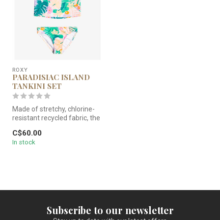
ROXY
PARADISIAC ISLAND
TANKINI SET
Made of stretchy, chlorine-
resistant recycled fabric, the
Paradisiac Island prin...
C$60.00
In stock
Subscribe to our newsletter