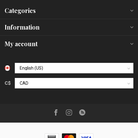
Categories
Information
My account
C$