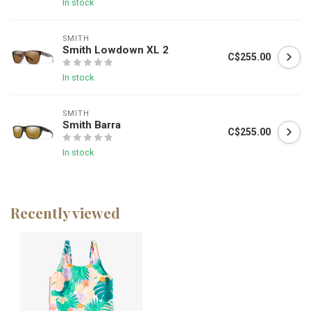
In stock
SMITH
Smith Lowdown XL 2
C$255.00
In stock
SMITH
Smith Barra
C$255.00
In stock
Recently viewed