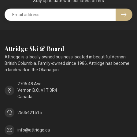
Stay up to date with our latest offers
Attridge Ski & Board
Attridge is a locally owned business located in beautiful Vernon,
British Columbia. Family-owned since 1986, Attridge has become
a landmark in the Okanagan.
2706 48 Ave
Vernon B.C. V1T 3R4
Canada
2505421515
info@attridge.ca