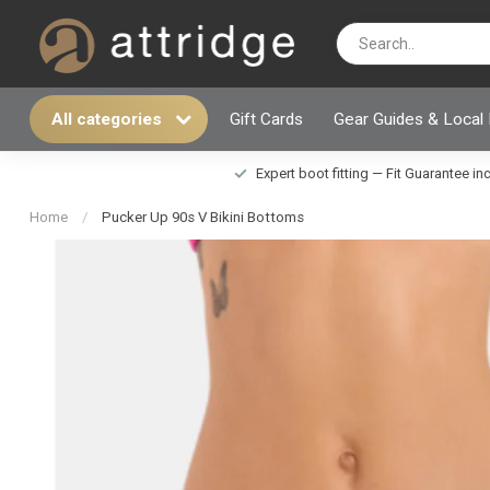
All categories
Gift Cards
Gear Guides & Local
Expert boot fitting — Fit Guarantee i
Home
/
Pucker Up 90s V Bikini Bottoms