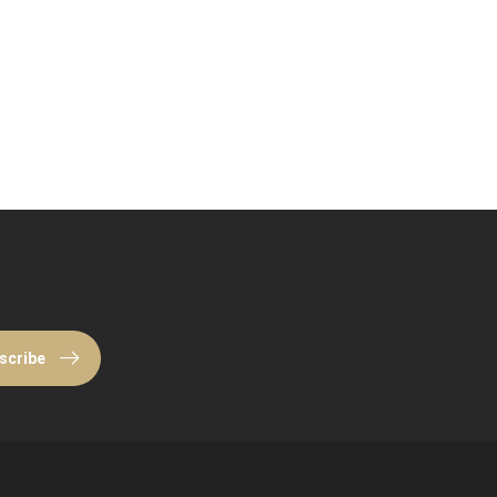
scribe