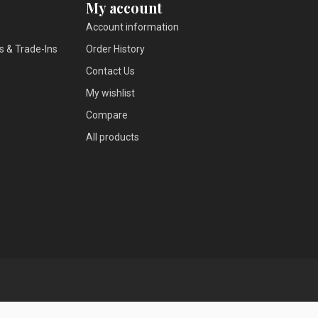
My account
Account information
s & Trade-Ins
Order History
Contact Us
My wishlist
Compare
All products