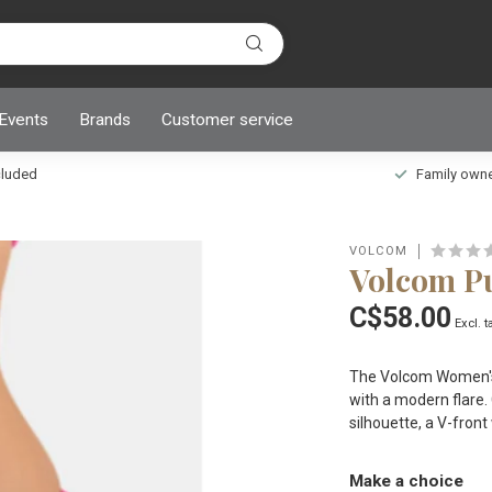
 Events
Brands
Customer service
ncluded
Family owned
VOLCOM
Volcom Pu
C$58.00
Excl. t
The Volcom Women's 
with a modern flare. 
silhouette, a V-front
Make a choice