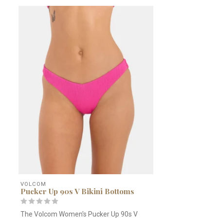
VOLCOM
Pucker Up 90s V Bikini Bottoms
The Volcom Women's Pucker Up 90s V