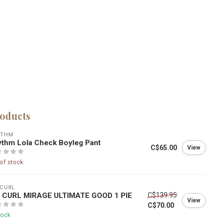
roducts
YTHM
thm Lola Check Boyleg Pant
C$65.00
View
of stock
 CURL
P CURL MIRAGE ULTIMATE GOOD 1 PIE
C$139.95
View
C$70.00
tock