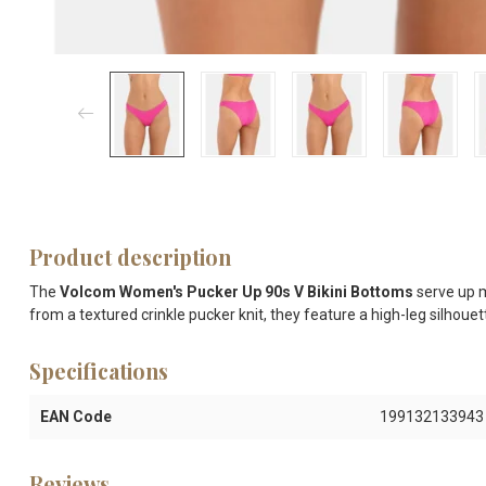
Product description
The
Volcom Women's Pucker Up 90s V Bikini Bottoms
serve up m
from a textured crinkle pucker knit, they feature a high-leg silhouet
Specifications
EAN Code
199132133943
Reviews