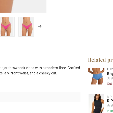
Related p
ajor throwback vibes with a modern flare. Crafted
RH
te, a V-front waist, and a cheeky cut.
Rhy
Out 
RIP
RI
In s