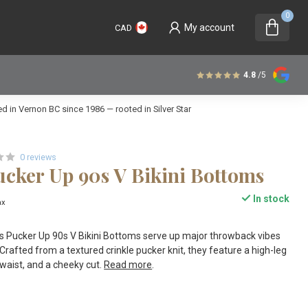
0
My account
CAD
4.8
/5
 in Vernon BC since 1986 — rooted in Silver Star
0 reviews
cker Up 90s V Bikini Bottoms
In stock
ax
Pucker Up 90s V Bikini Bottoms serve up major throwback vibes
Crafted from a textured crinkle pucker knit, they feature a high-leg
 waist, and a cheeky cut.
Read more
.