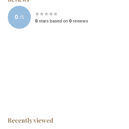
0
/
5
0
stars based on
0
reviews
Recently viewed