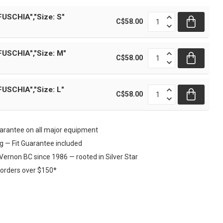
FUSCHIA","Size: S"
C$58.00
FUSCHIA","Size: M"
C$58.00
FUSCHIA","Size: L"
C$58.00
rantee on all major equipment
ng — Fit Guarantee included
Vernon BC since 1986 — rooted in Silver Star
 orders over $150*