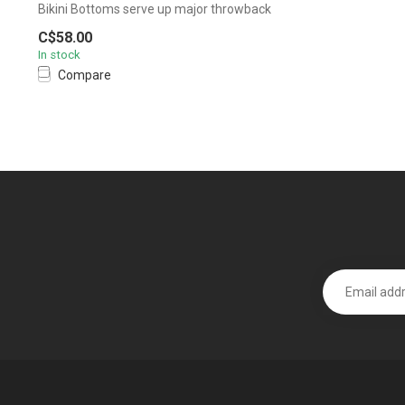
Bikini Bottoms serve up major throwback
vibes...
C$58.00
In stock
Compare