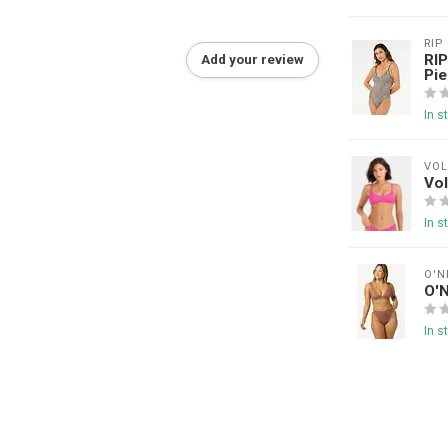
RIP
RIP
Add your review
Pie
In s
VO
Vol
In s
O'N
O'
In s