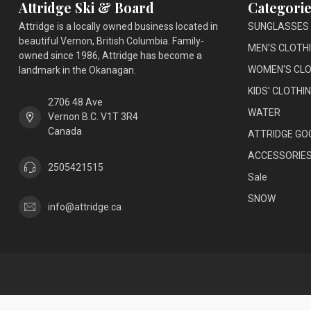
Attridge Ski & Board
Categorie
Attridge is a locally owned business located in
SUNGLASSES
beautiful Vernon, British Columbia. Family-
MEN'S CLOTH
owned since 1986, Attridge has become a
WOMEN'S CLO
landmark in the Okanagan.
KIDS' CLOTHI
2706 48 Ave
WATER
Vernon B.C. V1T 3R4
Canada
ATTRIDGE GO
ACCESSORIE
2505421515
Sale
SNOW
info@attridge.ca