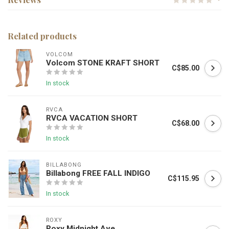
Related products
VOLCOM
Volcom STONE KRAFT SHORT
C$85.00
In stock
RVCA
RVCA VACATION SHORT
C$68.00
In stock
BILLABONG
Billabong FREE FALL INDIGO
C$115.95
In stock
ROXY
Roxy Midnight Ave