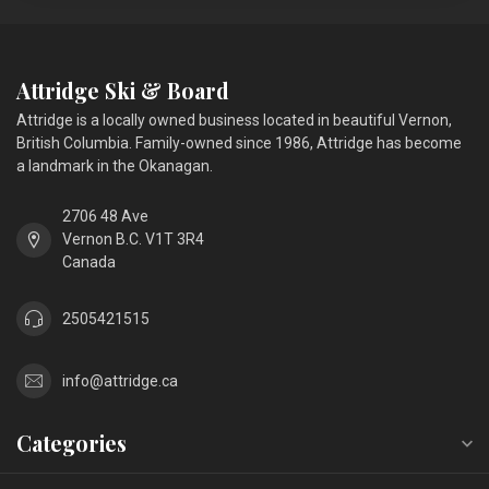
Attridge Ski & Board
Attridge is a locally owned business located in beautiful Vernon,
British Columbia. Family-owned since 1986, Attridge has become
a landmark in the Okanagan.
2706 48 Ave
Vernon B.C. V1T 3R4
Canada
2505421515
info@attridge.ca
Categories