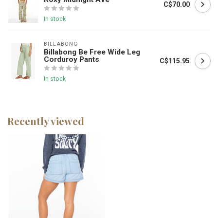
C$70.00
In stock
BILLABONG
Billabong Be Free Wide Leg
Corduroy Pants
C$115.95
In stock
Recently viewed