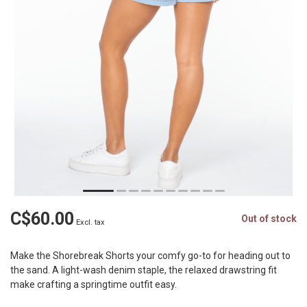
C$60.00
Out of stock
Excl. tax
Make the Shorebreak Shorts your comfy go-to for heading out to
the sand. A light-wash denim staple, the relaxed drawstring fit
make crafting a springtime outfit easy.