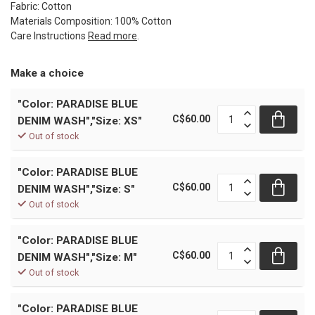
Fabric: Cotton
Materials Composition: 100% Cotton
Care Instructions
Read more
.
Make a choice
"Color: PARADISE BLUE
C$60.00
DENIM WASH","Size: XS"
Out of stock
"Color: PARADISE BLUE
C$60.00
DENIM WASH","Size: S"
Out of stock
"Color: PARADISE BLUE
C$60.00
DENIM WASH","Size: M"
Out of stock
"Color: PARADISE BLUE