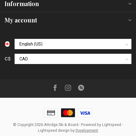
Information
My account
C$
© Copyright 2026 Attridge Ski & Board
- Powered by
Lightspeed
-
Lightspeed design
by
Dyvelopment