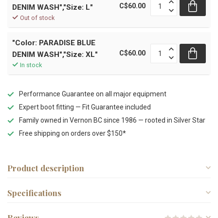
C$60.00
DENIM WASH","Size: L"
Out of stock
"Color: PARADISE BLUE
C$60.00
DENIM WASH","Size: XL"
In stock
Performance Guarantee on all major equipment
Expert boot fitting — Fit Guarantee included
Family owned in Vernon BC since 1986 — rooted in Silver Star
Free shipping on orders over $150*
Product description
Specifications
Reviews