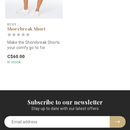
ROXY
Shorebreak Short
Make the Shorebreak Shorts
your comfy go-to for
heading out to the sand. A
C$60.00
light...
In stock
Subscribe to our newsletter
Stay up to date with our latest offers