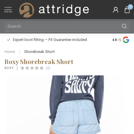
0
MENU
Family owne
Expert boot fitting — Fit Guarantee included
4.8
/5
Silver Star
Home
/
Shorebreak Short
Roxy Shorebreak Short
(0)
ROXY