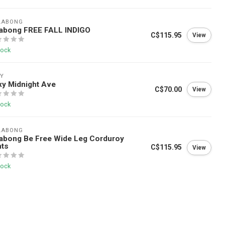
LABONG
labong FREE FALL INDIGO
C$115.95
View
tock
Y
y Midnight Ave
C$70.00
View
tock
LABONG
labong Be Free Wide Leg Corduroy
nts
C$115.95
View
tock