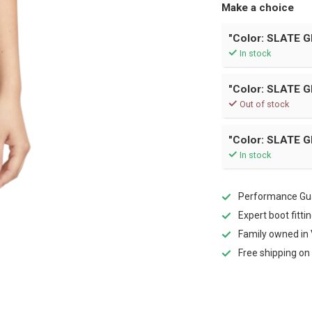
Make a choice
"Color: SLATE G
In stock
"Color: SLATE GR
Out of stock
"Color: SLATE G
In stock
Performance Gua
Expert boot fitti
Family owned in 
Free shipping on