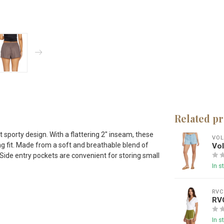
Related p
sporty design. With a flattering 2" inseam, these
VO
ng fit. Made from a soft and breathable blend of
Vo
 Side entry pockets are convenient for storing small
In s
RV
RV
In s