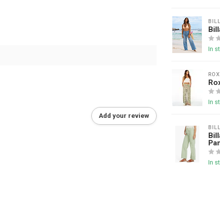
BIL
Bil
In s
ROX
Rox
In s
Add your review
BIL
Bil
Pa
In s