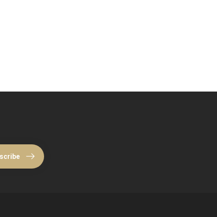
scribe