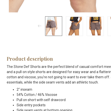
Product description
The Stone Def Shorts are the perfect blend of casual comfort meet 
and a pull-on style shorts are designed for easy wear and a flatteri
cotton and viscose, you're not going to want to ever take them off.
essentials, while the side seam vents add an athletic touch.
2" inseam
54% Cotton / 46% Viscose
Pull on short with self drawcord
Side entry pockets
Side seam vents at bottom opening