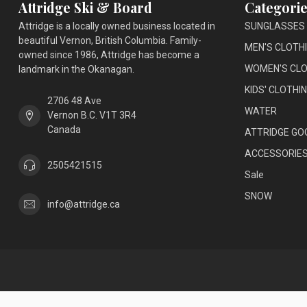
Attridge Ski & Board
Categorie
Attridge is a locally owned business located in
SUNGLASSES
beautiful Vernon, British Columbia. Family-
MEN'S CLOTH
owned since 1986, Attridge has become a
WOMEN'S CLO
landmark in the Okanagan.
KIDS' CLOTHI
2706 48 Ave
WATER
Vernon B.C. V1T 3R4
Canada
ATTRIDGE GO
ACCESSORIE
2505421515
Sale
SNOW
info@attridge.ca