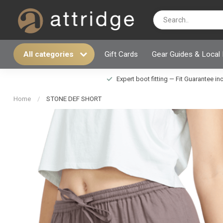
All categories
Gift Cards
Gear Guides & Local
Expert boot fitting — Fit Guarantee i
Home
/
STONE DEF SHORT