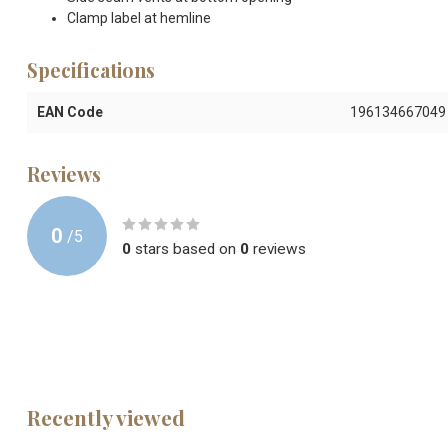
Clamp label at hemline
Specifications
EAN Code
196134667049
Reviews
0
/
5
0
stars based on
0
reviews
Recently viewed