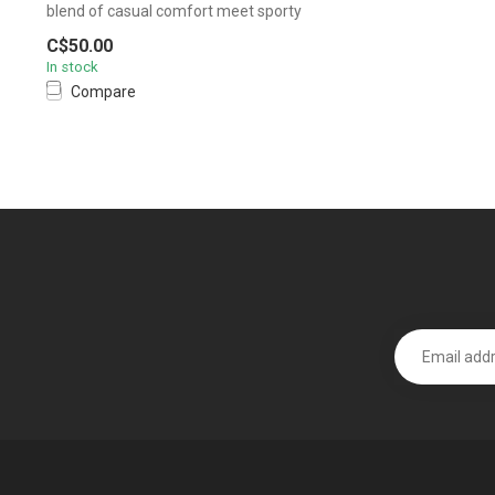
blend of casual comfort meet sporty
design....
C$50.00
In stock
Compare