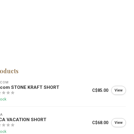
roducts
LCOM
lcom STONE KRAFT SHORT
C$85.00
View
tock
CA
CA VACATION SHORT
C$68.00
View
tock