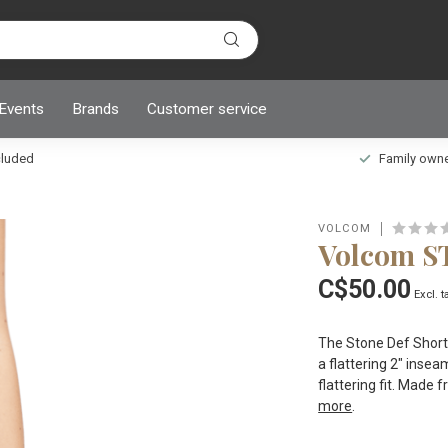
 Events
Brands
Customer service
ncluded
Family owned
VOLCOM
Volcom 
C$50.00
Excl. t
The Stone Def Shorts
a flattering 2" insea
flattering fit. Made
more
.