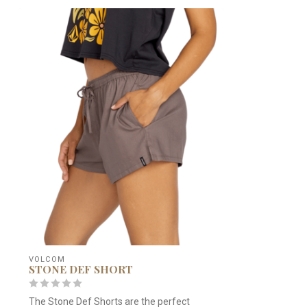
VOLCOM
STONE DEF SHORT
The Stone Def Shorts are the perfect