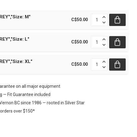
REY","Size: M"
C$50.00
EY","Size: L"
C$50.00
REY","Size: XL"
C$50.00
rantee on all major equipment
ng — Fit Guarantee included
Vernon BC since 1986 — rooted in Silver Star
 orders over $150*