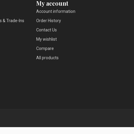
My account
Account information
s & Trade-Ins
Order History
Contact Us
My wishlist
Compare
All products