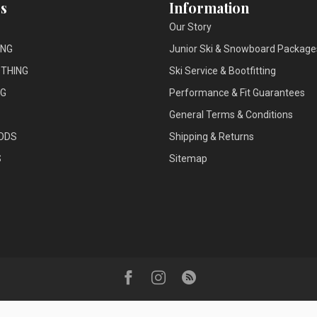
s
Information
Our Story
ING
Junior Ski & Snowboard Package
THING
Ski Service & Bootfitting
NG
Performance & Fit Guarantees
General Terms & Conditions
ODS
Shipping & Returns
S
Sitemap