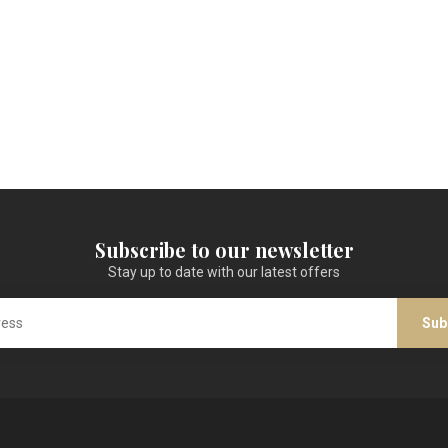
Subscribe to our newsletter
Stay up to date with our latest offers
Sub