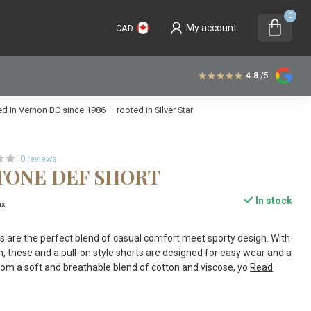
0
My account
CAD
4.8
/5
 in Vernon BC since 1986 — rooted in Silver Star
0 reviews
STONE DEF SHORT
In stock
ax
 are the perfect blend of casual comfort meet sporty design. With
m, these and a pull-on style shorts are designed for easy wear and a
 from a soft and breathable blend of cotton and viscose, yo
Read