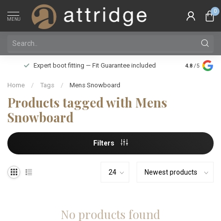
0
MENU
Family owne
Expert boot fitting — Fit Guarantee included
4.8
/5
Silver Star
Home
/
Tags
/
Mens Snowboard
Products tagged with Mens
Snowboard
Filters
No products found