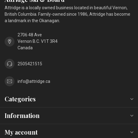
Attridge is a locally owned business located in beautiful Vernon,
British Columbia. Family-owned since 1986, Attridge has become
a landmark in the Okanagan.
2706 48 Ave
Vernon B.C. V1T 3R4
Canada
2505421515
info@attridge.ca
Categories
Information
My account