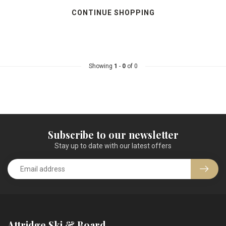
CONTINUE SHOPPING
Showing
1
-
0
of 0
Subscribe to our newsletter
Stay up to date with our latest offers
Attridge Ski & Board