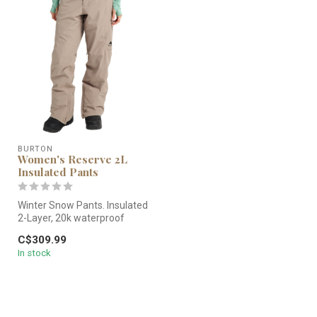
BURTON
Women's Reserve 2L
Insulated Pants
Winter Snow Pants. Insulated
2-Layer, 20k waterproof
pants.
C$309.99
In stock
You can ride out ...