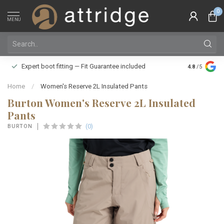
0
MENU
Family owne
Expert boot fitting — Fit Guarantee included
4.8
/5
Silver Star
Home
/
Women's Reserve 2L Insulated Pants
Burton Women's Reserve 2L Insulated
Pants
(0)
BURTON