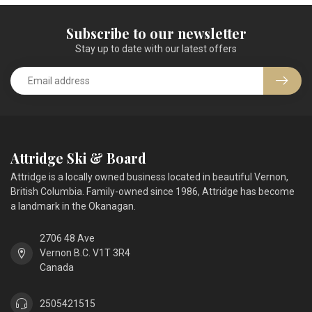
Subscribe to our newsletter
Stay up to date with our latest offers
Attridge Ski & Board
Attridge is a locally owned business located in beautiful Vernon,
British Columbia. Family-owned since 1986, Attridge has become
a landmark in the Okanagan.
2706 48 Ave
Vernon B.C. V1T 3R4
Canada
2505421515