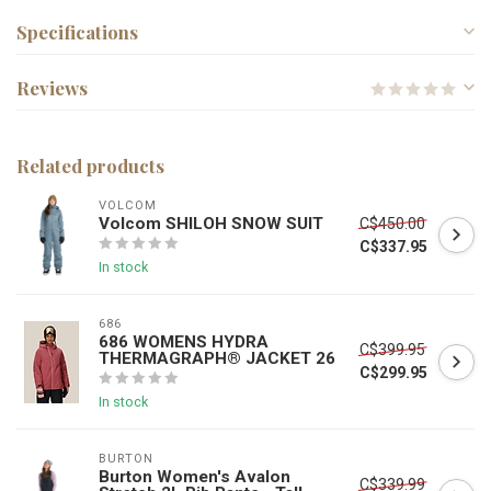
Specifications
Reviews
Related products
VOLCOM
Volcom SHILOH SNOW SUIT
C$450.00
C$337.95
In stock
686
686 WOMENS HYDRA
C$399.95
THERMAGRAPH® JACKET 26
C$299.95
In stock
BURTON
Burton Women's Avalon
C$339.99