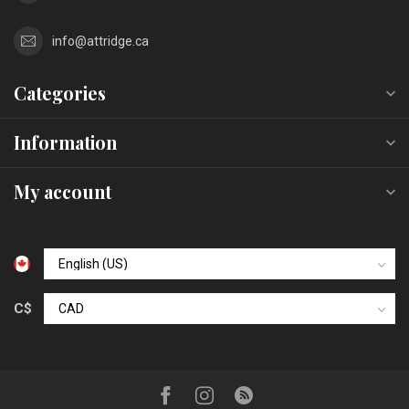
info@attridge.ca
Categories
Information
My account
C$