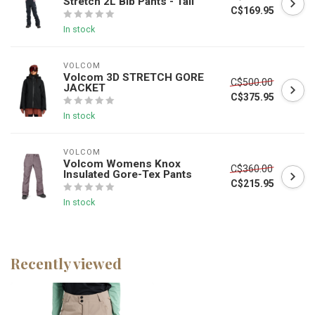
Stretch 2L Bib Pants - Tall
C$169.95
In stock
VOLCOM
Volcom 3D STRETCH GORE
C$500.00
JACKET
C$375.95
In stock
VOLCOM
Volcom Womens Knox
C$360.00
Insulated Gore-Tex Pants
C$215.95
In stock
Recently viewed