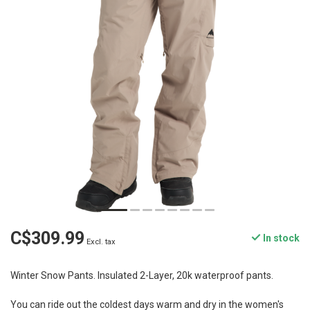
C$309.99
In stock
Excl. tax
Winter Snow Pants. Insulated 2-Layer, 20k waterproof pants.
You can ride out the coldest days warm and dry in the women's