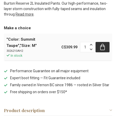
Burton Reserve 2L Insulated Pants. Our high-performance, two-
layer storm construction with fully-taped seams and insulation
throug
Read more
.
Make a choice
"Color: Summit
Taupe","Size: M"
C$309.99
3026210AH2
In stock
Performance Guarantee on all major equipment
Expert boot fitting — Fit Guarantee included
Family owned in Vernon BC since 1986 — rooted in Silver Star
Free shipping on orders over $150*
Product description