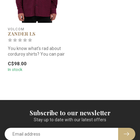
VOLCOM
ZANDER LS
You know what's rad about
corduroy shirts? You can pair
them with jeans and do s...
C$98.00
In stock
Subscribe to our newsletter
Stay up to date with our latest offers