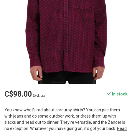
C$98.00
In stock
Excl. tax
You know what's rad about corduroy shirts? You can pair them
with jeans and do some outdoor work, or dress them up with
slacks and head out to dinner. They're versatile, and the Zander is
no exception. Whatever you have going on, it's got your back.
Read