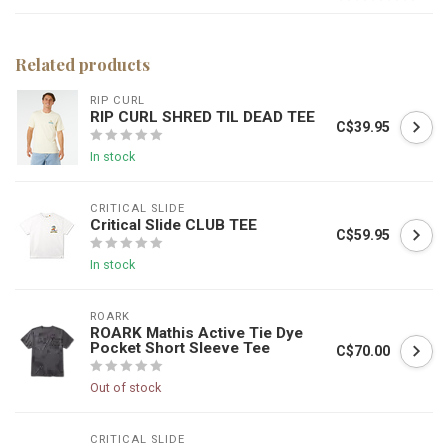
Related products
RIP CURL
RIP CURL SHRED TIL DEAD TEE
C$39.95
In stock
CRITICAL SLIDE
Critical Slide CLUB TEE
C$59.95
In stock
ROARK
ROARK Mathis Active Tie Dye
Pocket Short Sleeve Tee
C$70.00
Out of stock
CRITICAL SLIDE