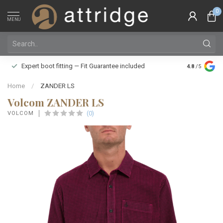
0
MENU
Family owne
Expert boot fitting — Fit Guarantee included
4.8
/5
Silver Star
Home
/
ZANDER LS
Volcom ZANDER LS
(0)
VOLCOM