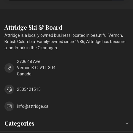
Attridge Ski & Board
Attridge is a locally owned business located in beautiful Vernon,
British Columbia. Family-owned since 1986, Attridge has become
a landmark in the Okanagan.
2706 48 Ave
Vernon B.C. V1T 3R4
Canada
2505421515
info@attridge.ca
Categories