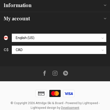
Information
My account
C$
© Copyright 2026 Attridge Ski & Board
- Powered by
Lightspeed
-
Lightspeed design
by
Dyvelopment