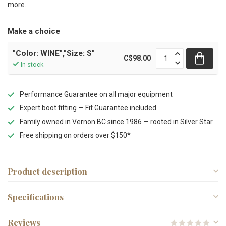
more
.
Make a choice
"Color: WINE","Size: S"
C$98.00
In stock
Performance Guarantee on all major equipment
Expert boot fitting — Fit Guarantee included
Family owned in Vernon BC since 1986 — rooted in Silver Star
Free shipping on orders over $150*
Product description
Specifications
Reviews