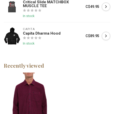
Critical Slide MATCHBOX
MUSCLE TEE
C$49.95
In stock
CAPITA
Capita Dharma Hood
C$89.95
In stock
Recently viewed