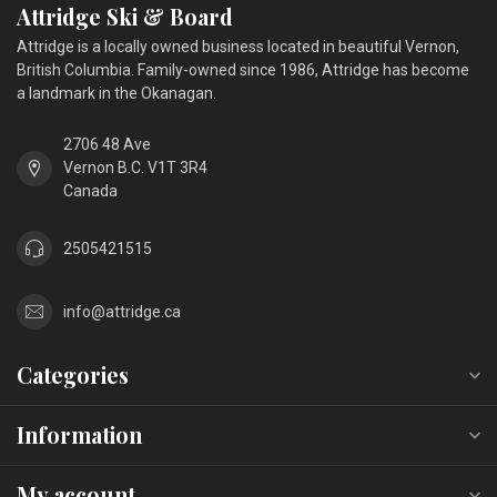
Attridge Ski & Board
Attridge is a locally owned business located in beautiful Vernon,
British Columbia. Family-owned since 1986, Attridge has become
a landmark in the Okanagan.
2706 48 Ave
Vernon B.C. V1T 3R4
Canada
2505421515
info@attridge.ca
Categories
Information
My account