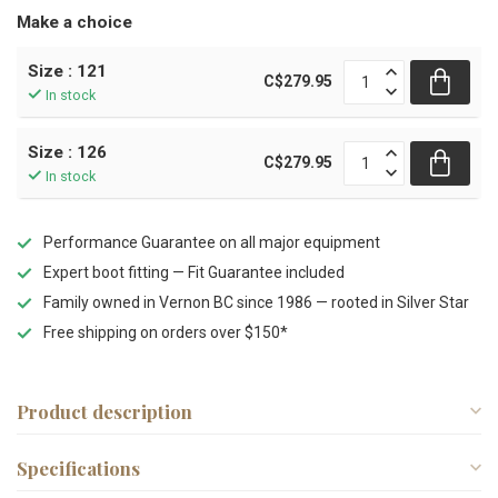
Make a choice
Size : 121
C$279.95
In stock
Size : 126
C$279.95
In stock
Performance Guarantee on all major equipment
Expert boot fitting — Fit Guarantee included
Family owned in Vernon BC since 1986 — rooted in Silver Star
Free shipping on orders over $150*
Product description
Specifications