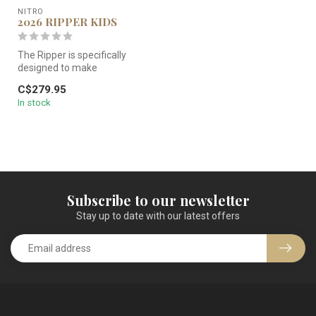
NITRO
2026 RIPPER KIDS
The Ripper is specifically
designed to make
snowboarding more
C$279.95
accessible and to ...
In stock
Subscribe to our newsletter
Stay up to date with our latest offers