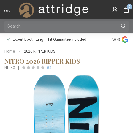
0
MENU
Family owne
Expert boot fitting — Fit Guarantee included
4.8
/5
Silver Star
Home
/
2026 RIPPER KIDS
NITRO 2026 RIPPER KIDS
(0)
NITRO