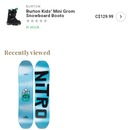
BURTON
Burton Kids' Mini Grom
Snowboard Boots
C$129.99
In stock
Recently viewed