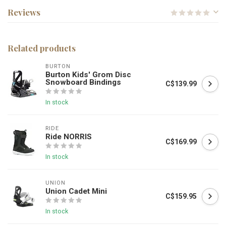
Reviews
Related products
BURTON
Burton Kids' Grom Disc
Snowboard Bindings
C$139.99
In stock
RIDE
Ride NORRIS
C$169.99
In stock
UNION
Union Cadet Mini
C$159.95
In stock