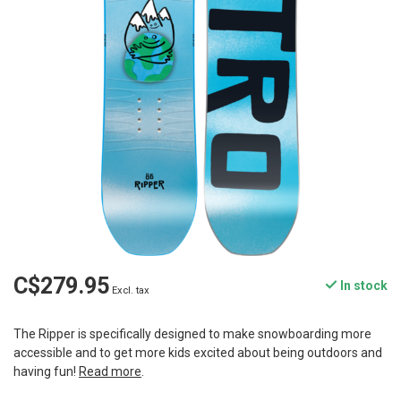
C$279.95
In stock
Excl. tax
The Ripper is specifically designed to make snowboarding more
accessible and to get more kids excited about being outdoors and
having fun!
Read more
.