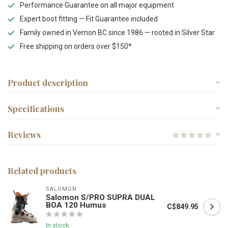
Performance Guarantee on all major equipment
Expert boot fitting — Fit Guarantee included
Family owned in Vernon BC since 1986 — rooted in Silver Star
Free shipping on orders over $150*
Product description
Specifications
Reviews
Related products
SALOMON
Salomon S/PRO SUPRA DUAL
BOA 120 Humus
C$849.95
In stock