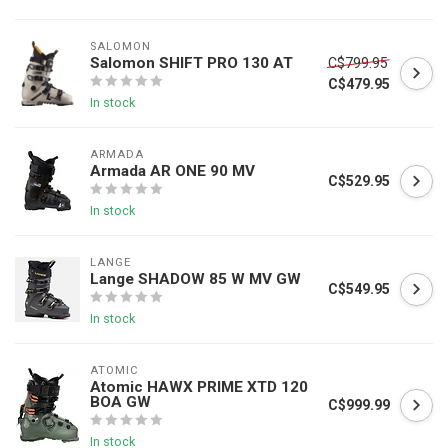
SALOMON
Salomon SHIFT PRO 130 AT
C$799.95
C$479.95
In stock
ARMADA
Armada AR ONE 90 MV
C$529.95
In stock
LANGE
Lange SHADOW 85 W MV GW
C$549.95
In stock
ATOMIC
Atomic HAWX PRIME XTD 120
BOA GW
C$999.99
In stock