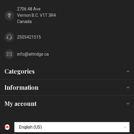
2706 48 Ave
Vernon B.C. V1T 3R4
Canada
2505421515
info@attridge.ca
Categories
Information
My account