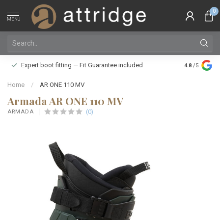
0
MENU
Family owne
Expert boot fitting — Fit Guarantee included
4.8
/5
Silver Star
Home
/
AR ONE 110 MV
Armada AR ONE 110 MV
(0)
ARMADA