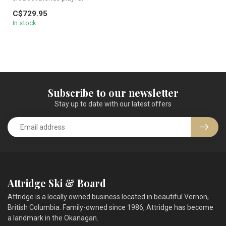
freestyle flex with heavy-
C$729.95
charg...
In stock
Subscribe to our newsletter
Stay up to date with our latest offers
Attridge Ski & Board
Attridge is a locally owned business located in beautiful Vernon,
British Columbia. Family-owned since 1986, Attridge has become
a landmark in the Okanagan.