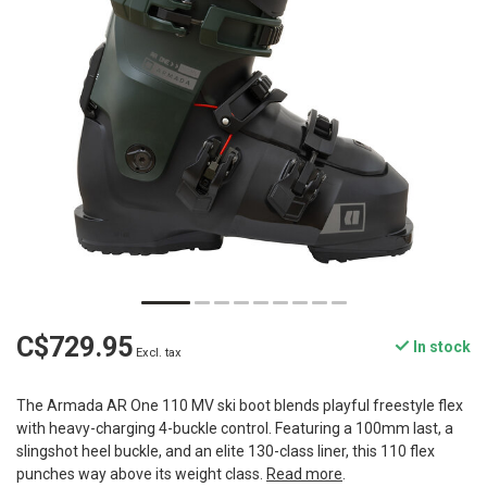
C$729.95
In stock
Excl. tax
The Armada AR One 110 MV ski boot blends playful freestyle flex
with heavy-charging 4-buckle control. Featuring a 100mm last, a
slingshot heel buckle, and an elite 130-class liner, this 110 flex
punches way above its weight class.
Read more
.