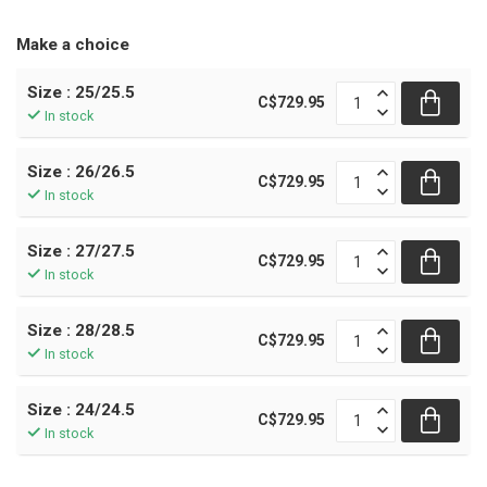
Make a choice
Size : 25/25.5
C$729.95
In stock
Size : 26/26.5
C$729.95
In stock
Size : 27/27.5
C$729.95
In stock
Size : 28/28.5
C$729.95
In stock
Size : 24/24.5
C$729.95
In stock