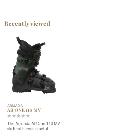
Recently viewed
ARMADA
AR ONE 110 MV
The Armada AR One 110 MV
ski boot blends playful