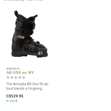
ARMADA
AR ONE 90 MV
The Armada AR One 90 ski
boot blends a forgiving,
playful flex with precise
C$529.95
free...
In stock