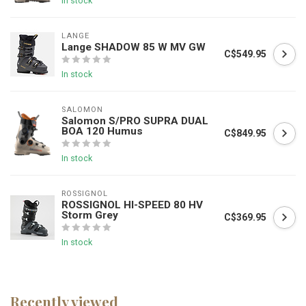
In stock
LANGE
Lange SHADOW 85 W MV GW
C$549.95
In stock
SALOMON
Salomon S/PRO SUPRA DUAL
BOA 120 Humus
C$849.95
In stock
ROSSIGNOL
ROSSIGNOL HI-SPEED 80 HV
Storm Grey
C$369.95
In stock
Recently viewed