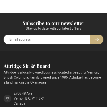
Subscribe to our newsletter
Stay up to date with our latest offers
Attridge Ski & Board
Attridge is a locally owned business located in beautiful Vernon,
British Columbia. Family-owned since 1986, Attridge has become
a landmark in the Okanagan.
2706 48 Ave
Vernon B.C. V1T 3R4
Canada