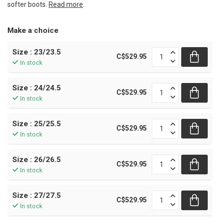
softer boots.
Read more
.
Make a choice
Size : 23/23.5
C$529.95
In stock
Size : 24/24.5
C$529.95
In stock
Size : 25/25.5
C$529.95
In stock
Size : 26/26.5
C$529.95
In stock
Size : 27/27.5
C$529.95
In stock