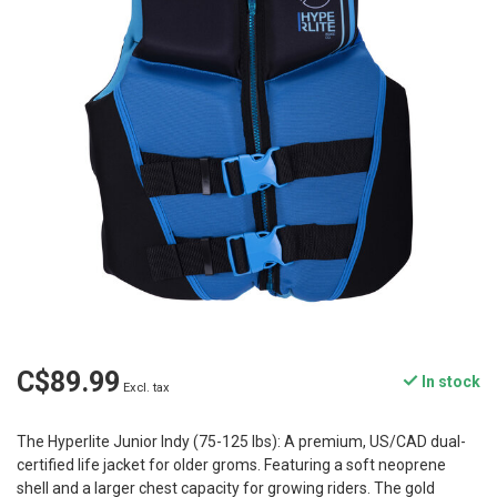
C$89.99
In stock
Excl. tax
The Hyperlite Junior Indy (75-125 lbs): A premium, US/CAD dual-
certified life jacket for older groms. Featuring a soft neoprene
shell and a larger chest capacity for growing riders. The gold