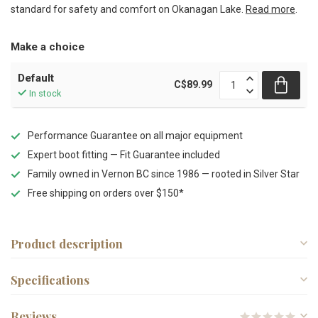
standard for safety and comfort on Okanagan Lake.
Read more
.
Make a choice
Default
C$89.99
In stock
Performance Guarantee on all major equipment
Expert boot fitting — Fit Guarantee included
Family owned in Vernon BC since 1986 — rooted in Silver Star
Free shipping on orders over $150*
Product description
Specifications
Reviews