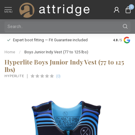
0
MENU
Family owne
Expert boot fitting — Fit Guarantee included
4.8
/5
Silver Star
Home
/
Boys Junior Indy Vest (77 to 125 lbs)
Hyperlite Boys Junior Indy Vest (77 to 125
lbs)
(0)
HYPERLITE