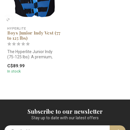
HYPERLITE
Boys Junior Indy Vest (77
to 125 lbs)
The Hyperlite Junior Indy
(75-125 lbs): A premium,
US/CAD dual-certified life
C$89.99
ja...
In stock
Subscribe to our newsletter
Stay up to date with our latest offers