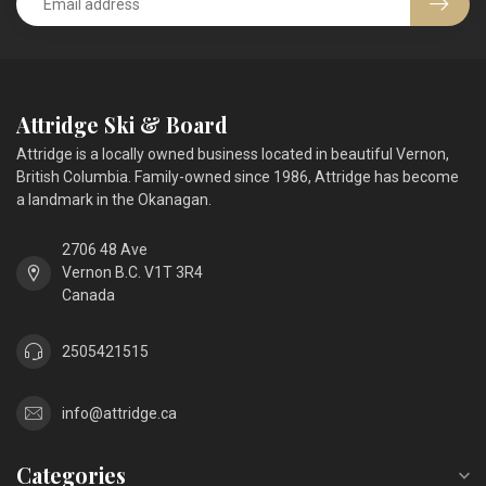
Attridge Ski & Board
Attridge is a locally owned business located in beautiful Vernon,
British Columbia. Family-owned since 1986, Attridge has become
a landmark in the Okanagan.
2706 48 Ave
Vernon B.C. V1T 3R4
Canada
2505421515
info@attridge.ca
Categories