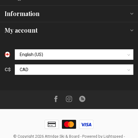
Information
My account
C$
© Copyright 2026 Attridge Ski & Board
- Powered by
Lightspeed
-