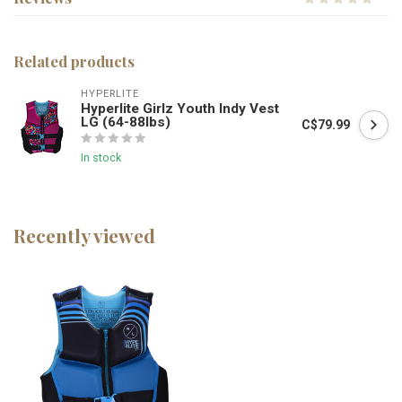
Related products
HYPERLITE
Hyperlite Girlz Youth Indy Vest
LG (64-88lbs)
C$79.99
In stock
Recently viewed