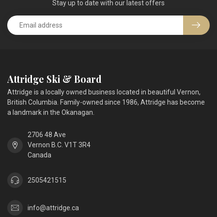
Stay up to date with our latest offers
Attridge Ski & Board
Attridge is a locally owned business located in beautiful Vernon,
British Columbia. Family-owned since 1986, Attridge has become
a landmark in the Okanagan.
2706 48 Ave
Vernon B.C. V1T 3R4
Canada
2505421515
info@attridge.ca