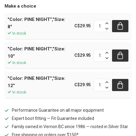
Make a choice
"Color: PINE NIGHT","Size:
C$29.95
8"
In stock
"Color: PINE NIGHT","Size:
C$29.95
10"
In stock
"Color: PINE NIGHT","Size:
C$29.95
12"
In stock
Performance Guarantee on all major equipment
Expert boot fitting — Fit Guarantee included
Family owned in Vernon BC since 1986 — rooted in Silver Star
Free shipping on orders over $150*