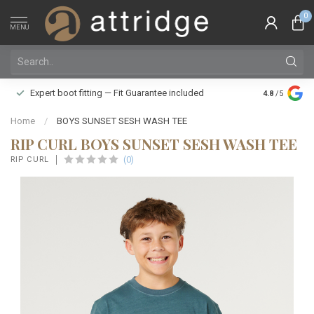
0
MENU
Family owne
Expert boot fitting — Fit Guarantee included
4.8
/5
Silver Star
Home
/
BOYS SUNSET SESH WASH TEE
RIP CURL BOYS SUNSET SESH WASH TEE
(0)
RIP CURL