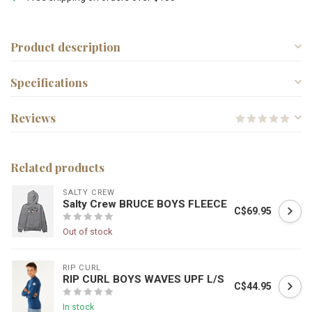
Product description
Specifications
Reviews
Related products
SALTY CREW
Salty Crew BRUCE BOYS FLEECE
C$69.95
Out of stock
RIP CURL
RIP CURL BOYS WAVES UPF L/S
C$44.95
In stock