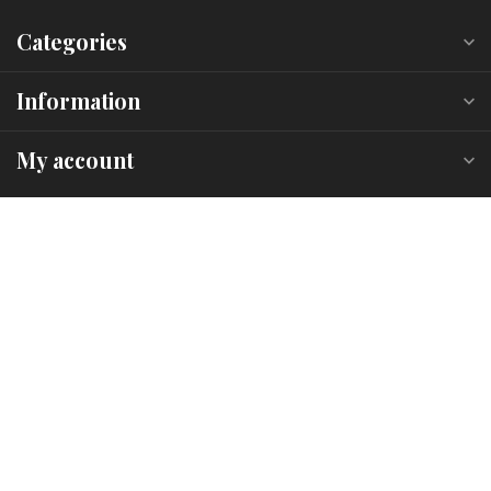
Categories
Information
My account
C$