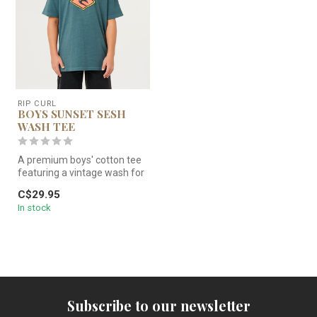
RIP CURL
BOYS SUNSET SESH
WASH TEE
A premium boys' cotton tee
featuring a vintage wash for
a soft, lived-in feel. F...
C$29.95
In stock
Subscribe to our newsletter