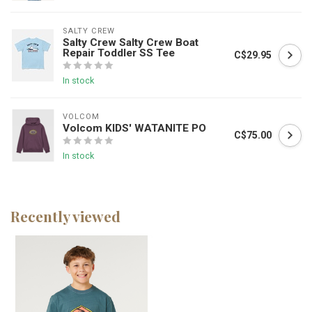
SALTY CREW
Salty Crew Salty Crew Boat
Repair Toddler SS Tee
C$29.95
In stock
VOLCOM
Volcom KIDS' WATANITE PO
C$75.00
In stock
Recently viewed