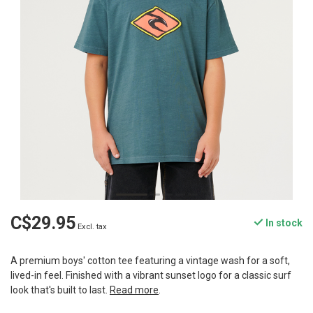
C$29.95
In stock
Excl. tax
A premium boys' cotton tee featuring a vintage wash for a soft,
lived-in feel. Finished with a vibrant sunset logo for a classic surf
look that's built to last.
Read more
.