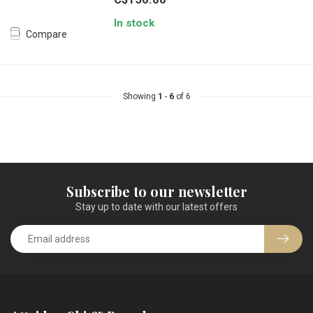
In stock
Compare
Showing
1
-
6
of 6
Subscribe to our newsletter
Stay up to date with our latest offers