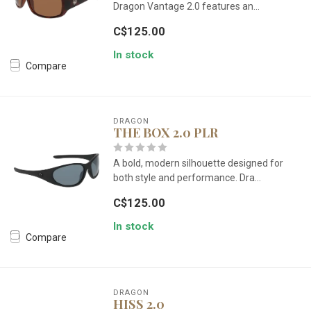
Dragon Vantage 2.0 features an...
C$125.00
In stock
Compare
DRAGON
THE BOX 2.0 PLR
A bold, modern silhouette designed for
both style and performance. Dra...
C$125.00
In stock
Compare
DRAGON
HISS 2.0