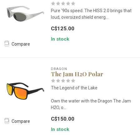
Pure '90s speed. The HISS 2.0 brings that
loud, oversized shield energ...
C$125.00
In stock
Compare
DRAGON
The Jam H2O Polar
The Legend of the Lake
Own the water with the Dragon The Jam
H2O, o...
C$150.00
Compare
In stock