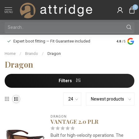
0
MENU
Family owne
Expert boot fitting — Fit Guarantee included
4.8
/5
Silver Star
Home
/
Brands
/
Dragon
Dragon
Filters
DRAGON
VANTAGE 2.0 PLR
Built for high-velocity operations. The