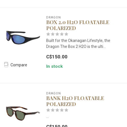
DRAGON
BOX 2.0 H2O FLOATABLE
POLARIZED
Built for the Okanagan Lifestyle, the
Dragon The Box 2 H2O is the ulti...
C$150.00
Compare
In stock
DRAGON
BANK H2O FLOATABLE
POLARIZED
...
C$150.00