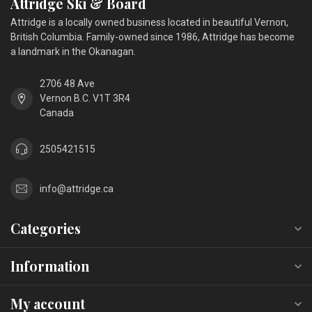
Attridge Ski & Board
Attridge is a locally owned business located in beautiful Vernon,
British Columbia. Family-owned since 1986, Attridge has become
a landmark in the Okanagan.
2706 48 Ave
Vernon B.C. V1T 3R4
Canada
2505421515
info@attridge.ca
Categories
Information
My account