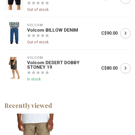
Out of stock
VOLCOM
Volcom BILLOW DENIM
C$90.00
Out of stock
VOLCOM
Volcom DESERT DOBBY
STONEY 19
C$80.00
In stock
Recently viewed