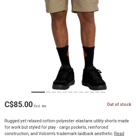
C$85.00
Out of stock
Excl. tax
Rugged yet relaxed cotton-polyester-elastane utility shorts made
for work but styled for play - cargo pockets, reinforced
construction, and Volcom's trademark laidback aesthetic.
Read