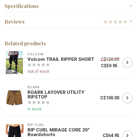
Specifications
Reviews
Related products
VOLCOM
Volcom TRAIL RIPPER SHORT
C$120.00
C$59.95
Out of stock
ROARK
ROARK LAYOVER UTILITY
RIPSTOP
C$100.00
In stock
RIP CURL
RIP CURL MIRAGE CORE 20"
Boardshorts
C$64.95