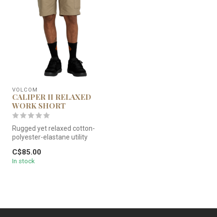
VOLCOM
CALIPER II RELAXED
WORK SHORT
Rugged yet relaxed cotton-
polyester-elastane utility
shorts made for work but st...
C$85.00
In stock