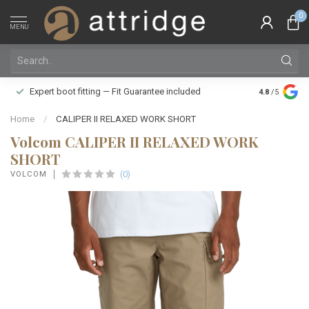
0
MENU
Family owne
Expert boot fitting — Fit Guarantee included
4.8
/5
Silver Star
Home
/
CALIPER II RELAXED WORK SHORT
Volcom CALIPER II RELAXED WORK
SHORT
(0)
VOLCOM