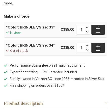
more
.
Make a choice
"Color: BRINDLE","Size: 33"
C$85.00
In stock
"Color: BRINDLE","Size: 34"
C$85.00
Out of stock
Performance Guarantee on all major equipment
Expert boot fitting — Fit Guarantee included
Family owned in Vernon BC since 1986 — rooted in Silver Star
Free shipping on orders over $150*
Product description