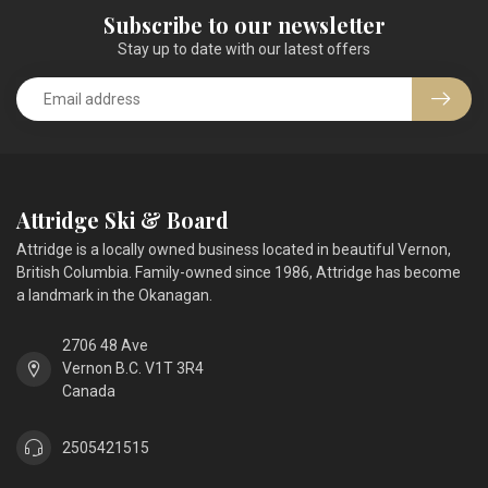
Subscribe to our newsletter
Stay up to date with our latest offers
Attridge Ski & Board
Attridge is a locally owned business located in beautiful Vernon,
British Columbia. Family-owned since 1986, Attridge has become
a landmark in the Okanagan.
2706 48 Ave
Vernon B.C. V1T 3R4
Canada
2505421515