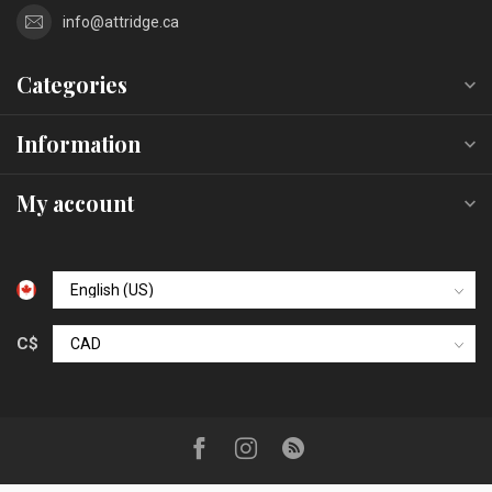
info@attridge.ca
Categories
Information
My account
C$