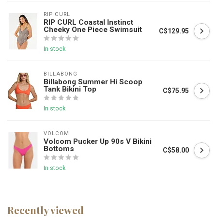
RIP CURL
RIP CURL Coastal Instinct
Cheeky One Piece Swimsuit
C$129.95
In stock
BILLABONG
Billabong Summer Hi Scoop
Tank Bikini Top
C$75.95
In stock
VOLCOM
Volcom Pucker Up 90s V Bikini
Bottoms
C$58.00
In stock
Recently viewed