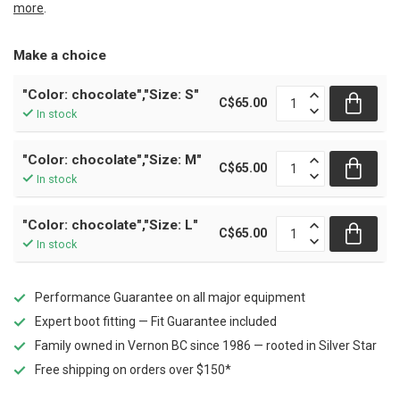
more
.
Make a choice
"Color: chocolate","Size: S"
C$65.00
In stock
"Color: chocolate","Size: M"
C$65.00
In stock
"Color: chocolate","Size: L"
C$65.00
In stock
Performance Guarantee on all major equipment
Expert boot fitting — Fit Guarantee included
Family owned in Vernon BC since 1986 — rooted in Silver Star
Free shipping on orders over $150*