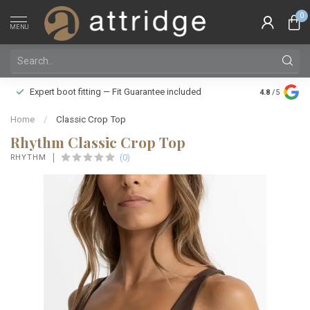
0
MENU
Family owne
Expert boot fitting — Fit Guarantee included
4.8
/5
Silver Star
Home
/
Classic Crop Top
Rhythm Classic Crop Top
(0)
RHYTHM