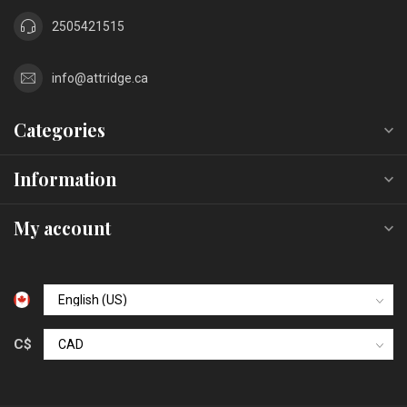
2505421515
info@attridge.ca
Categories
Information
My account
C$