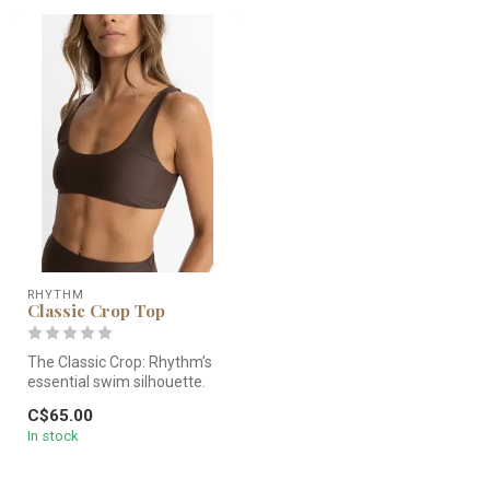
RHYTHM
Classic Crop Top
The Classic Crop: Rhythm’s
essential swim silhouette.
Featuring medium
C$65.00
coverage,...
In stock