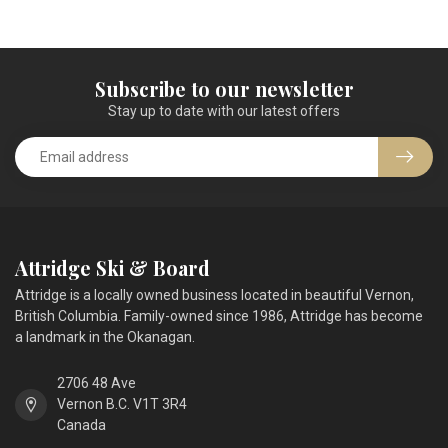
Subscribe to our newsletter
Stay up to date with our latest offers
Attridge Ski & Board
Attridge is a locally owned business located in beautiful Vernon,
British Columbia. Family-owned since 1986, Attridge has become
a landmark in the Okanagan.
2706 48 Ave
Vernon B.C. V1T 3R4
Canada