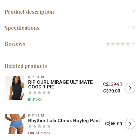
Product description
Specifications
Reviews
Related products
RIP CURL
RIP CURL MIRAGE ULTIMATE
C$139.95
GOOD 1 PIE
C$70.00
In stock
RHYTHM
Rhythm Lola Check Boyleg Pant
C$65.00
Out of stock