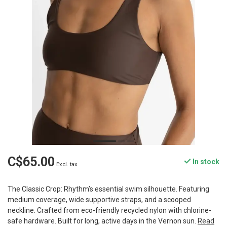
C$65.00
In stock
Excl. tax
The Classic Crop: Rhythm’s essential swim silhouette. Featuring
medium coverage, wide supportive straps, and a scooped
neckline. Crafted from eco-friendly recycled nylon with chlorine-
safe hardware. Built for long, active days in the Vernon sun.
Read