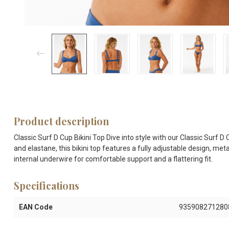
Product description
Classic Surf D Cup Bikini Top Dive into style with our Classic Surf 
and elastane, this bikini top features a fully adjustable design, me
internal underwire for comfortable support and a flattering fit.
Specifications
EAN Code
935908271280