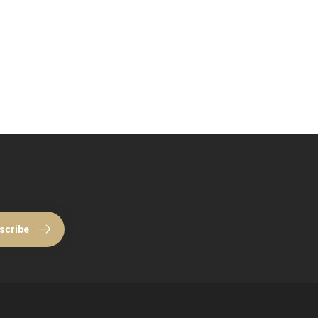
scribe