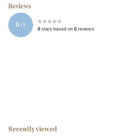
Reviews
0
/
5
0
stars based on
0
reviews
Recently viewed