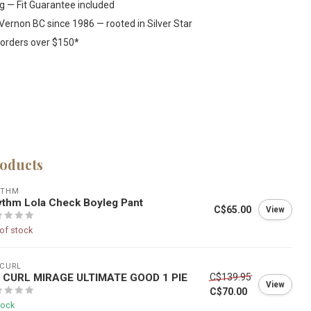
ng — Fit Guarantee included
Vernon BC since 1986 — rooted in Silver Star
 orders over $150*
roducts
YTHM
thm Lola Check Boyleg Pant
C$65.00
View
of stock
 CURL
P CURL MIRAGE ULTIMATE GOOD 1 PIE
C$139.95
View
C$70.00
tock