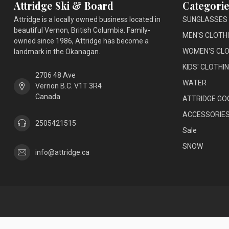
Attridge Ski & Board
Categorie
Attridge is a locally owned business located in
SUNGLASSES
beautiful Vernon, British Columbia. Family-
MEN'S CLOTH
owned since 1986, Attridge has become a
WOMEN'S CLO
landmark in the Okanagan.
KIDS' CLOTHI
2706 48 Ave
WATER
Vernon B.C. V1T 3R4
Canada
ATTRIDGE GO
ACCESSORIE
2505421515
Sale
SNOW
info@attridge.ca