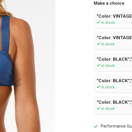
Make a choice
"Color: VINTAGE
In stock
"Color: VINTAGE
In stock
"Color: BLACK","
In stock
"Color: BLACK","
In stock
"Color: BLACK","
In stock
Performance Gua