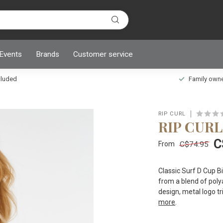
 Events
Brands
Customer service
ncluded
Family owned
RIP CURL
RIP CURL
C
C$74.95
From
Classic Surf D Cup Bi
from a blend of polya
design, metal logo t
more
.