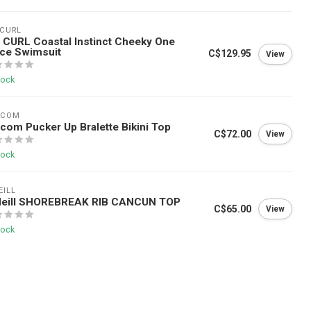
 CURL
 CURL Coastal Instinct Cheeky One
ce Swimsuit
C$129.95
View
tock
off your first
LCOM
com Pucker Up Bralette Bikini Top
C$72.00
View
tock
irst purchase. Plus be first
and Okanagan gear tips from
EILL
Neill SHOREBREAK RIB CANCUN TOP
C$65.00
View
tock
Subscribe
ne use per customer.