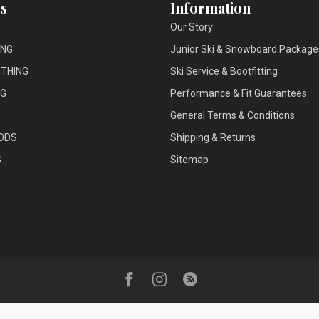
s
Information
Our Story
ING
Junior Ski & Snowboard Package
THING
Ski Service & Bootfitting
NG
Performance & Fit Guarantees
General Terms & Conditions
ODS
Shipping & Returns
S
Sitemap