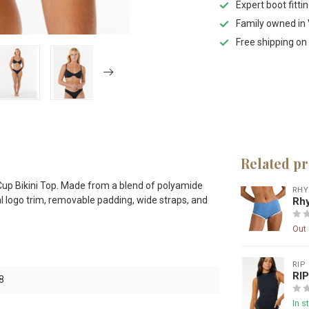
Expert boot fitti
Family owned in 
Free shipping on
Related p
D Cup Bikini Top. Made from a blend of polyamide
RH
tal logo trim, removable padding, wide straps, and
Rhy
Out 
RIP
RI
8
In s