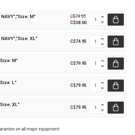
C$74.95
 NAVY","Size: M"
C$38.00
 NAVY","Size: XL"
C$74.95
Size: M"
C$79.95
Size: L"
C$79.95
Size: XL"
C$79.95
rantee on all major equipment