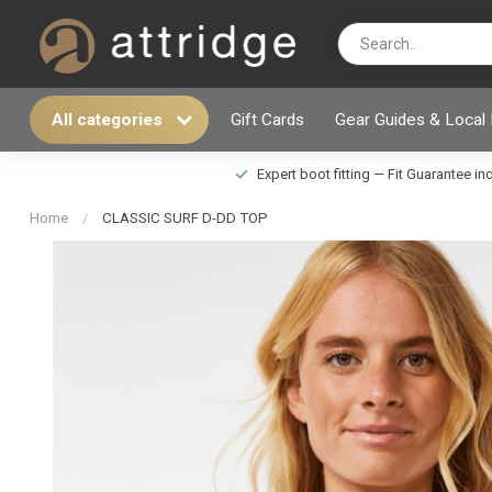
All categories
Gift Cards
Gear Guides & Local
Expert boot fitting — Fit Guarantee i
Home
/
CLASSIC SURF D-DD TOP