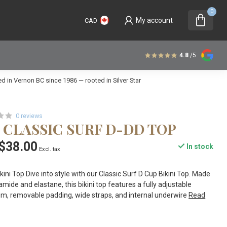
0
My account
CAD
4.8
/5
 in Vernon BC since 1986 — rooted in Silver Star
0 reviews
 CLASSIC SURF D-DD TOP
$38.00
In stock
Excl. tax
kini Top Dive into style with our Classic Surf D Cup Bikini Top. Made
mide and elastane, this bikini top features a fully adjustable
rim, removable padding, wide straps, and internal underwire
Read