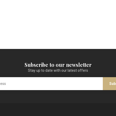
Subscribe to our newsletter
Stay up to date with our latest offers
Sub