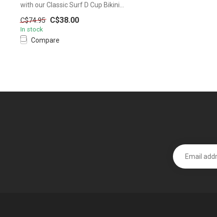
with our Classic Surf D Cup Bikini...
C$38.00
C$74.95
In stock
Compare