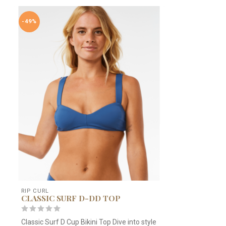
-49%
RIP CURL
CLASSIC SURF D-DD TOP
Classic Surf D Cup Bikini Top Dive into style