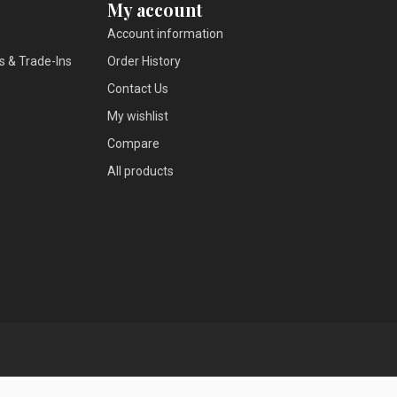
My account
Account information
s & Trade-Ins
Order History
Contact Us
My wishlist
Compare
All products