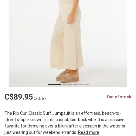
C$89.95
Out of stock
Excl. tax
The Rip Curl Classic Surf Jumpsuit is an effortless, beach-to-
street staple known for its casual, laid-back vibe. It is a massive
favorite for throwing over a bikini after a session in the water or
just wearing out for weekend errands.
Read more
.