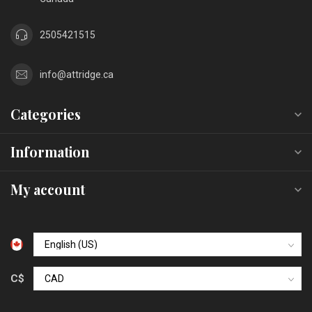
2505421515
info@attridge.ca
Categories
Information
My account
C$