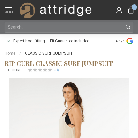
0
MENU
Family owne
Expert boot fitting — Fit Guarantee included
4.8
/5
Silver Star
Home
/
CLASSIC SURF JUMPSUIT
RIP CURL CLASSIC SURF JUMPSUIT
(0)
RIP CURL