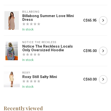
BILLABONG
Billabong Summer Love Mini
Dress
C$65.95
In stock
NOTICE THE RECKLESS
Notice The Reckless Locals
Only Oversized Hoodie
C$95.00
In stock
ROXY
Roxy Still Salty Mini
C$60.00
In stock
Recently viewed