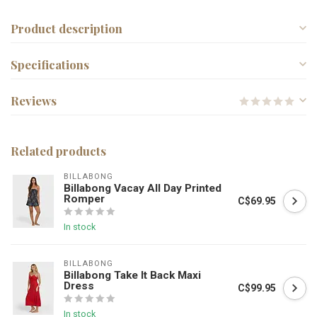
Product description
Specifications
Reviews
Related products
BILLABONG
Billabong Vacay All Day Printed
Romper
C$69.95
In stock
BILLABONG
Billabong Take It Back Maxi
Dress
C$99.95
In stock