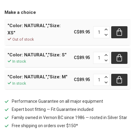
Make a choice
"Color: NATURAL","Size:
C$89.95
XS"
Out of stock
"Color: NATURAL","Size: S"
C$89.95
In stock
"Color: NATURAL","Size: M"
C$89.95
In stock
Performance Guarantee on all major equipment
Expert boot fitting — Fit Guarantee included
Family owned in Vernon BC since 1986 — rooted in Silver Star
Free shipping on orders over $150*