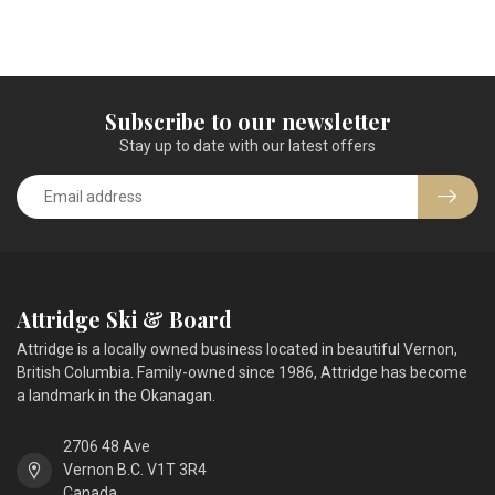
Subscribe to our newsletter
Stay up to date with our latest offers
Attridge Ski & Board
Attridge is a locally owned business located in beautiful Vernon,
British Columbia. Family-owned since 1986, Attridge has become
a landmark in the Okanagan.
2706 48 Ave
Vernon B.C. V1T 3R4
Canada