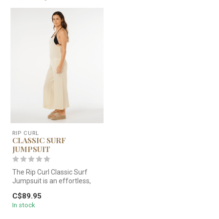
RIP CURL
CLASSIC SURF
JUMPSUIT
The Rip Curl Classic Surf
Jumpsuit is an effortless,
beach-to-street staple
C$89.95
know...
In stock