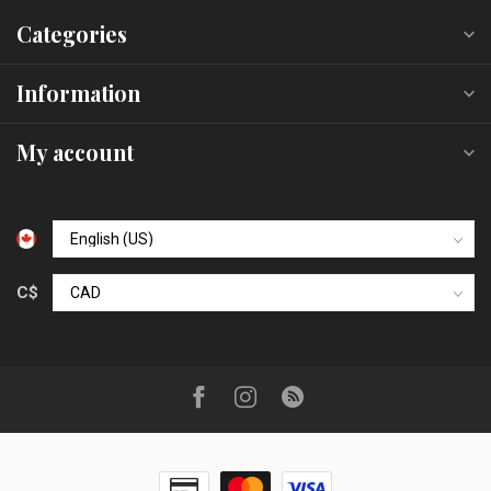
Categories
Information
My account
C$