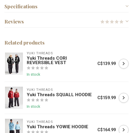
Specifications
Reviews
Related products
YUKI THREADS
Yuki Threads CORI
REVERSIBLE VEST
C$139.99
In stock
YUKI THREADS
Yuki Threads SQUALL HOODIE
C$159.99
In stock
YUKI THREADS
Yuki Threads YOWIE HOODIE
C$164.99