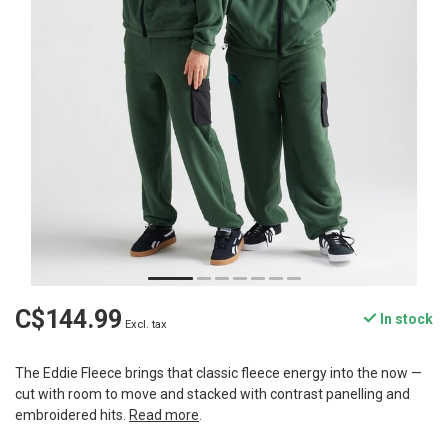
C$144.99
In stock
Excl. tax
The Eddie Fleece brings that classic fleece energy into the now —
cut with room to move and stacked with contrast panelling and
embroidered hits.
Read more
.