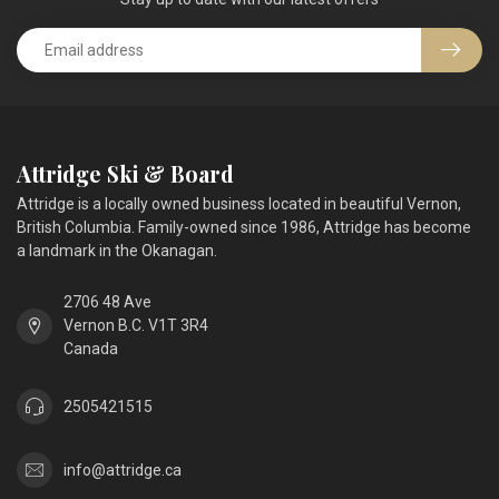
Attridge Ski & Board
Attridge is a locally owned business located in beautiful Vernon,
British Columbia. Family-owned since 1986, Attridge has become
a landmark in the Okanagan.
2706 48 Ave
Vernon B.C. V1T 3R4
Canada
2505421515
info@attridge.ca