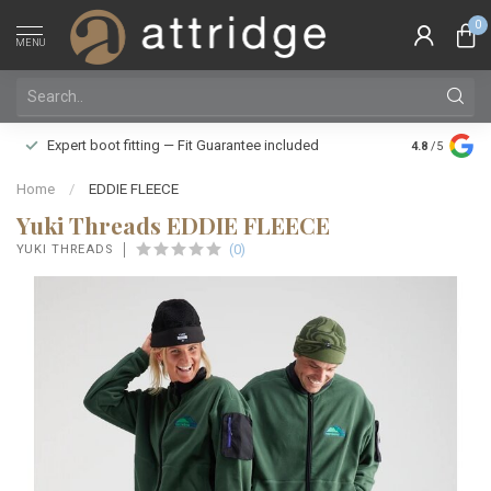
0
MENU
Family owne
Expert boot fitting — Fit Guarantee included
4.8
/5
Silver Star
Home
/
EDDIE FLEECE
Yuki Threads EDDIE FLEECE
(0)
YUKI THREADS