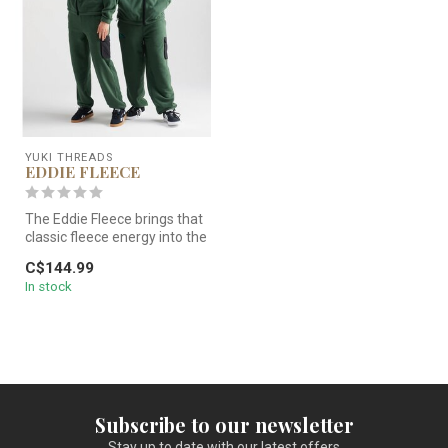
YUKI THREADS
EDDIE FLEECE
The Eddie Fleece brings that
classic fleece energy into the
now — cut with room ...
C$144.99
In stock
Subscribe to our newsletter
Stay up to date with our latest offers