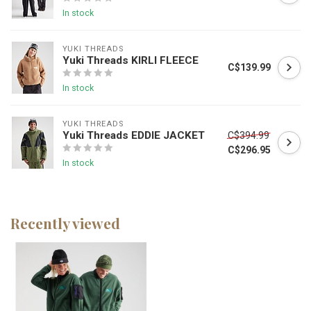
In stock
YUKI THREADS
Yuki Threads KIRLI FLEECE
C$139.99
In stock
YUKI THREADS
Yuki Threads EDDIE JACKET
C$394.99
C$296.95
In stock
Recently viewed