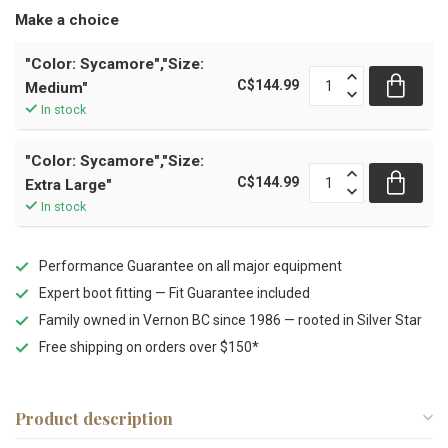
Make a choice
"Color: Sycamore","Size:
C$144.99
Medium"
In stock
"Color: Sycamore","Size:
C$144.99
Extra Large"
In stock
Performance Guarantee on all major equipment
Expert boot fitting — Fit Guarantee included
Family owned in Vernon BC since 1986 — rooted in Silver Star
Free shipping on orders over $150*
Product description