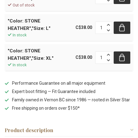
Out of stock
"Color: STONE
C$38.00
HEATHER","Size: L"
In stock
"Color: STONE
C$38.00
HEATHER","Size: XL"
In stock
Performance Guarantee on all major equipment
Expert boot fitting — Fit Guarantee included
Family owned in Vernon BC since 1986 — rooted in Silver Star
Free shipping on orders over $150*
Product description