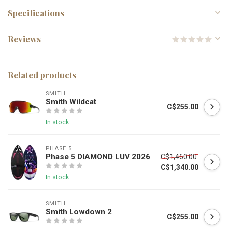
Specifications
Reviews
Related products
SMITH
Smith Wildcat
C$255.00
In stock
PHASE 5
Phase 5 DIAMOND LUV 2026
C$1,460.00
C$1,340.00
In stock
SMITH
Smith Lowdown 2
C$255.00