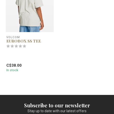
VOLCOM
EUROBOX SS TEE
C$38.00
In stock
Subscribe to our newsletter
Stay up to date with our latest offers