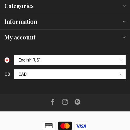
Categories
Information
My account
C$