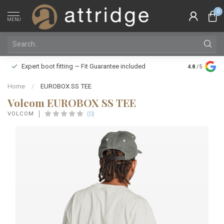
0
MENU
Family owne
Expert boot fitting — Fit Guarantee included
4.8
/5
Silver Star
Home
/
EUROBOX SS TEE
Volcom EUROBOX SS TEE
(0)
VOLCOM