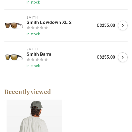
In stock
SMITH
Smith Lowdown XL 2
C$255.00
In stock
SMITH
Smith Barra
C$255.00
In stock
Recently viewed