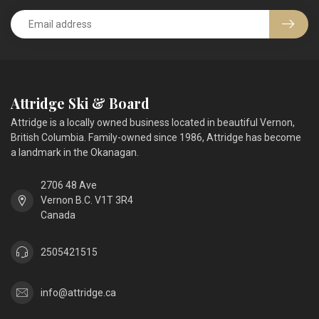
Attridge Ski & Board
Attridge is a locally owned business located in beautiful Vernon,
British Columbia. Family-owned since 1986, Attridge has become
a landmark in the Okanagan.
2706 48 Ave
Vernon B.C. V1T 3R4
Canada
2505421515
info@attridge.ca