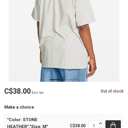
C$38.00
Out of stock
Excl. tax
Make a choice
"Color: STONE
C$38.00
HEATHER","Size: M"