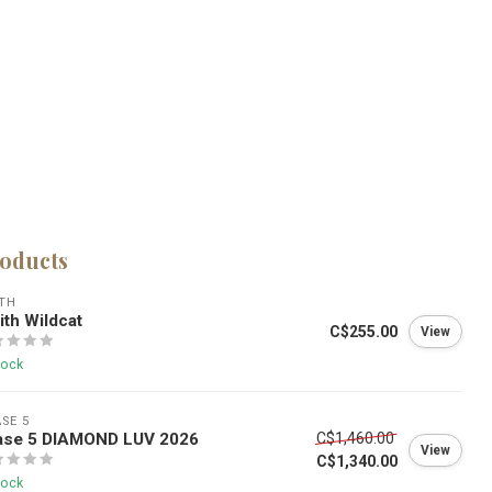
roducts
TH
th Wildcat
C$255.00
View
tock
SE 5
ase 5 DIAMOND LUV 2026
C$1,460.00
View
C$1,340.00
tock