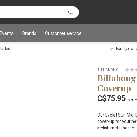
 Events
Brands
Customer service
ncluded
Family owned
BILLABONG
Billabong
Coverup
C$75.95
Excl. t
Our Eyelet Sun Midi 
cover-up for your ne
stylish metal accent 