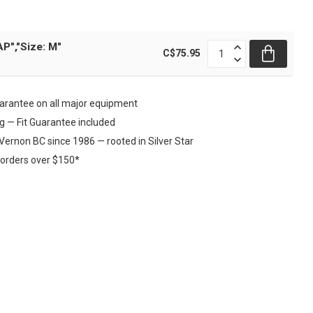
P","Size: M"
C$75.95
rantee on all major equipment
ng — Fit Guarantee included
Vernon BC since 1986 — rooted in Silver Star
 orders over $150*