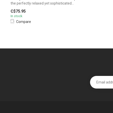
the perfectly relaxed yet sophisticated...
C$75.95
In stock
Compare