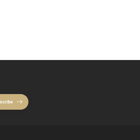
scribe