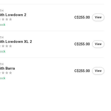
TH
ith Lowdown 2
C$255.00
View
tock
TH
ith Lowdown XL 2
C$255.00
View
tock
TH
th Barra
C$255.00
View
tock