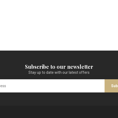
Subscribe to our newsletter
Stay up to date with our latest offers
Sub