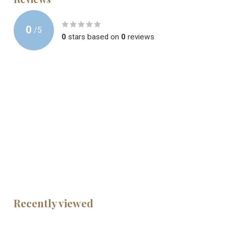
0
/
5
0
stars based on
0
reviews
Recently viewed