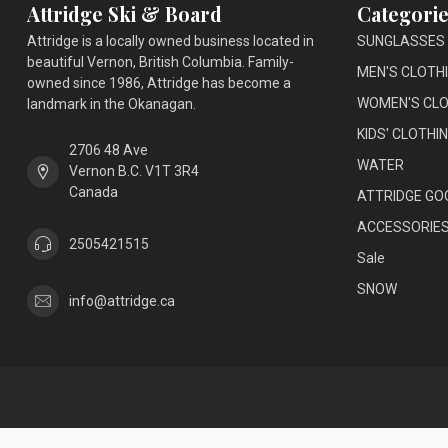
Attridge Ski & Board
Categorie
Attridge is a locally owned business located in
SUNGLASSES
beautiful Vernon, British Columbia. Family-
MEN'S CLOTH
owned since 1986, Attridge has become a
WOMEN'S CLO
landmark in the Okanagan.
KIDS' CLOTHI
2706 48 Ave
WATER
Vernon B.C. V1T 3R4
Canada
ATTRIDGE GO
ACCESSORIE
2505421515
Sale
SNOW
info@attridge.ca