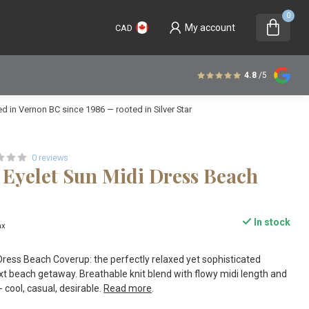
0
My account
CAD
4.8
/5
 in Vernon BC since 1986 — rooted in Silver Star
0 reviews
 Eyelet Sun Midi Dress Beach
In stock
ax
Dress Beach Coverup: the perfectly relaxed yet sophisticated
xt beach getaway. Breathable knit blend with flowy midi length and
- cool, casual, desirable.
Read more
.