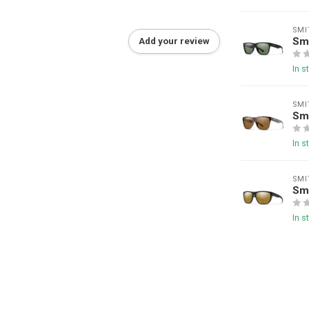
SMI
Sm
Add your review
In s
SMI
Sm
In s
SMI
Smi
In s