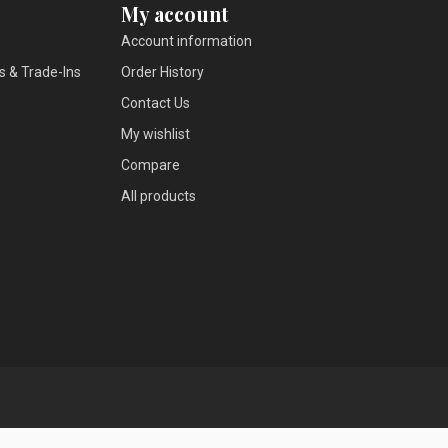
My account
Account information
s & Trade-Ins
Order History
Contact Us
My wishlist
Compare
All products