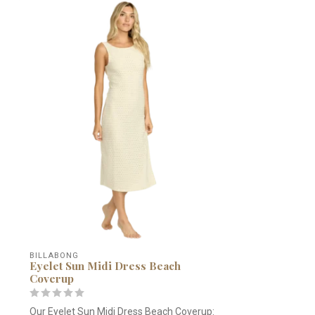
BILLABONG
Eyelet Sun Midi Dress Beach
Coverup
Our Eyelet Sun Midi Dress Beach Coverup: