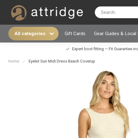
All categories
Gift Cards
Gear Guides & Local
Expert boot fitting — Fit Guarantee i
Home
/
Eyelet Sun Midi Dress Beach Coverup