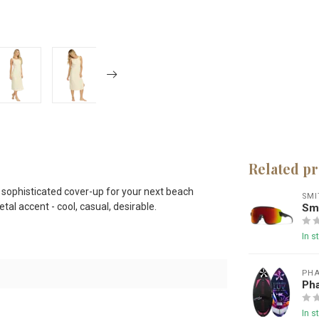
Related p
 sophisticated cover-up for your next beach
SMI
tal accent - cool, casual, desirable.
Smi
In s
PHA
Ph
In s