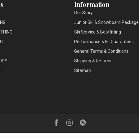
s
Information
Our Story
ING
Junior Ski & Snowboard Package
THING
Ski Service & Bootfitting
NG
Performance & Fit Guarantees
General Terms & Conditions
ODS
Shipping & Returns
S
Sitemap