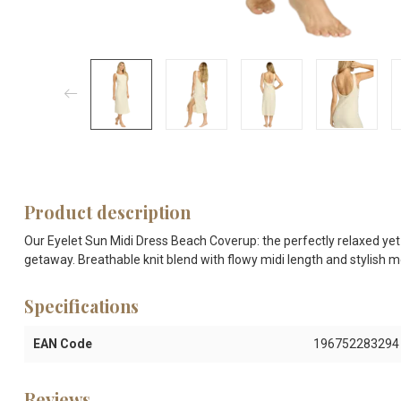
Product description
Our Eyelet Sun Midi Dress Beach Coverup: the perfectly relaxed yet
getaway. Breathable knit blend with flowy midi length and stylish me
Specifications
EAN Code
196752283294
Reviews