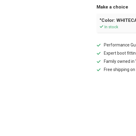
Make a choice
"Color: WHITECA
In stock
Performance Gua
Expert boot fitti
Family owned in 
Free shipping on