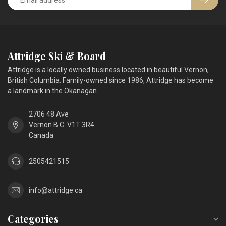
Attridge Ski & Board
Attridge is a locally owned business located in beautiful Vernon,
British Columbia. Family-owned since 1986, Attridge has become
a landmark in the Okanagan.
2706 48 Ave
Vernon B.C. V1T 3R4
Canada
2505421515
info@attridge.ca
Categories