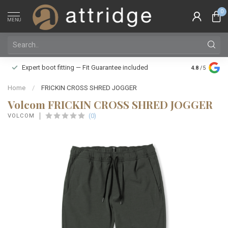
0
MENU
Family owne
Expert boot fitting — Fit Guarantee included
4.8
/5
Silver Star
Home
/
FRICKIN CROSS SHRED JOGGER
Volcom FRICKIN CROSS SHRED JOGGER
(0)
VOLCOM