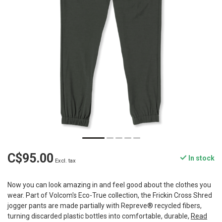
C$95.00
In stock
Excl. tax
Now you can look amazing in and feel good about the clothes you
wear. Part of Volcom's Eco-True collection, the Frickin Cross Shred
jogger pants are made partially with Repreve® recycled fibers,
turning discarded plastic bottles into comfortable, durable,
Read