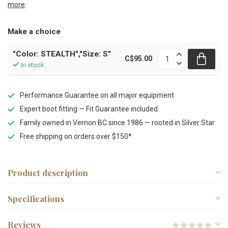
more
.
Make a choice
"Color: STEALTH","Size: S"
C$95.00
In stock
Performance Guarantee on all major equipment
Expert boot fitting — Fit Guarantee included
Family owned in Vernon BC since 1986 — rooted in Silver Star
Free shipping on orders over $150*
Product description
Specifications
Reviews