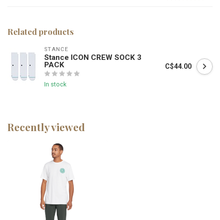
Related products
STANCE
Stance ICON CREW SOCK 3
PACK
C$44.00
In stock
Recently viewed