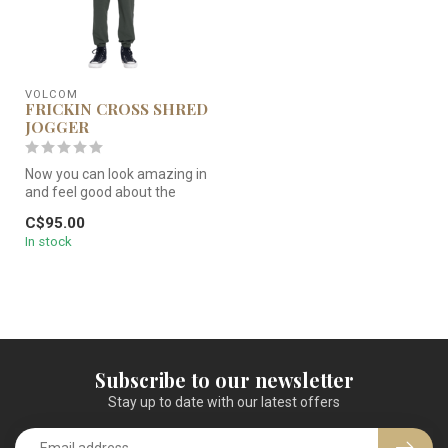
VOLCOM
FRICKIN CROSS SHRED
JOGGER
Now you can look amazing in
and feel good about the
clothes you wear. Part of
C$95.00
Vo...
In stock
Subscribe to our newsletter
Stay up to date with our latest offers