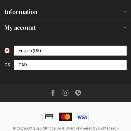
Information
My account
C$
© Copyright 2026 Attridge Ski & Board
- Powered by
Lightspeed
-