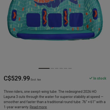
C$529.99
In stock
Excl. tax
Three riders, one swept-wing tube. The redesigned 2026 HO
Laguna 3 cuts through the water for superior stability at speed —
smoother and faster than a traditional round tube. 76" × 61" with a
1-year warranty.
Read more
.