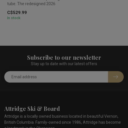
tube. The redesigned 2026
HO Laguna 3 cuts through ...
C$529.99
In stock
Subscribe to our newsletter
Stay up to date with our latest offers
Attridge Ski & Board
Attridge is a locally owned business located in beautiful Vernon,
British Columbia. Family-owned since 1986, Attridge has become