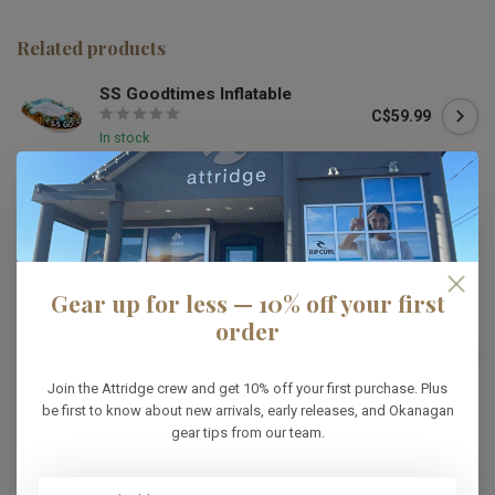
Related products
SS Goodtimes Inflatable
C$59.99
In stock
HO
HO 3G Tube
C$549.99
In stock
Gear up for less — 10% off your first
order
HO
HO Laguna 2 Tube
C$404.99
In stock
Join the Attridge crew and get 10% off your first purchase. Plus
be first to know about new arrivals, early releases, and Okanagan
gear tips from our team.
RADAR
Radar Astro 2 Person Tube
C$269.99