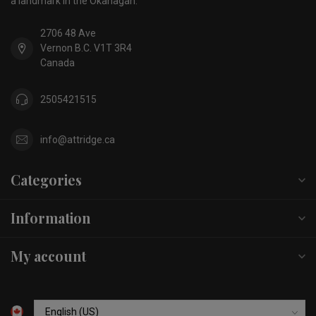
a landmark in the Okanagan.
2706 48 Ave
Vernon B.C. V1T 3R4
Canada
2505421515
info@attridge.ca
Categories
Information
My account