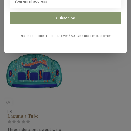
In stock
Subscribe
Recently viewed
Discount applies to orders over $50. One use per customer.
HO
Laguna 3 Tube
Three riders, one swept-wing