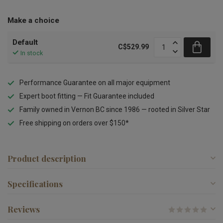
Make a choice
Default
C$529.99
In stock
Performance Guarantee on all major equipment
Expert boot fitting — Fit Guarantee included
Family owned in Vernon BC since 1986 — rooted in Silver Star
Free shipping on orders over $150*
Product description
Specifications
Reviews