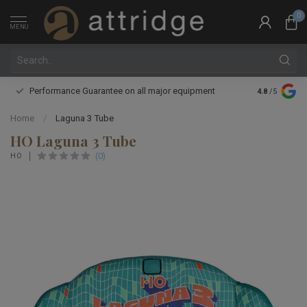
0
MENU
Performance Guarantee on all major equipment
Expert boot 
4.8
/5
Home
/
Laguna 3 Tube
HO Laguna 3 Tube
(0)
HO