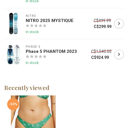
In stock
NITRO
NITRO 2025 MYSTIQUE
C$499.99
C$299.99
In stock
PHASE 5
Phase 5 PHANTOM 2023
C$1,540.00
C$924.99
In stock
Recently viewed
-50%