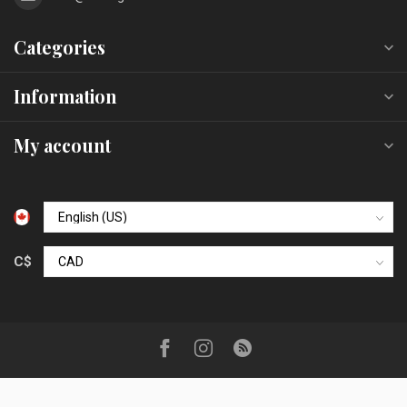
Categories
Information
My account
C$