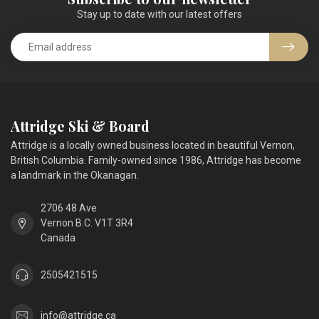
Stay up to date with our latest offers
Attridge Ski & Board
Attridge is a locally owned business located in beautiful Vernon,
British Columbia. Family-owned since 1986, Attridge has become
a landmark in the Okanagan.
2706 48 Ave
Vernon B.C. V1T 3R4
Canada
2505421515
info@attridge.ca