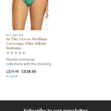
BILLABONG
In The Green Medium
Coverage Hike Bikini
Bottoms
Elevate swimwear
collections with this stunning
Hike Fit Bikini featuring a low
C$38.00
C$75.95
...
In stock
Subscribe to our newsletter