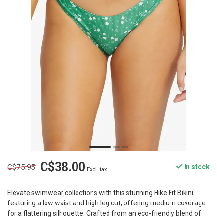
C$38.00
C$75.95
In stock
Excl. tax
Elevate swimwear collections with this stunning Hike Fit Bikini
featuring a low waist and high leg cut, offering medium coverage
for a flattering silhouette. Crafted from an eco-friendly blend of