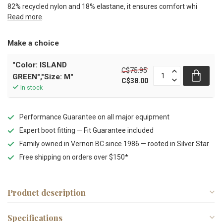
82% recycled nylon and 18% elastane, it ensures comfort whi
Read more
.
Make a choice
"Color: ISLAND
C$75.95
GREEN","Size: M"
C$38.00
In stock
Performance Guarantee on all major equipment
Expert boot fitting — Fit Guarantee included
Family owned in Vernon BC since 1986 — rooted in Silver Star
Free shipping on orders over $150*
Product description
Specifications