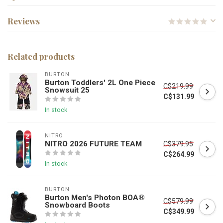
Reviews
Related products
BURTON
Burton Toddlers' 2L One Piece
C$219.99
Snowsuit 25
C$131.99
In stock
NITRO
NITRO 2026 FUTURE TEAM
C$379.95
C$264.99
In stock
BURTON
Burton Men's Photon BOA®
C$579.99
Snowboard Boots
C$349.99