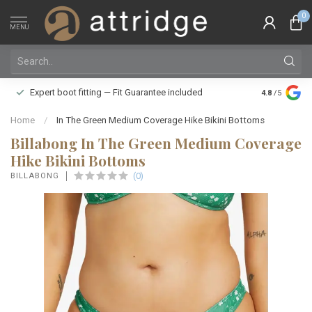
0
MENU
Family owne
Expert boot fitting — Fit Guarantee included
4.8
/5
Silver Star
Home
/
In The Green Medium Coverage Hike Bikini Bottoms
Billabong In The Green Medium Coverage
Hike Bikini Bottoms
(0)
BILLABONG