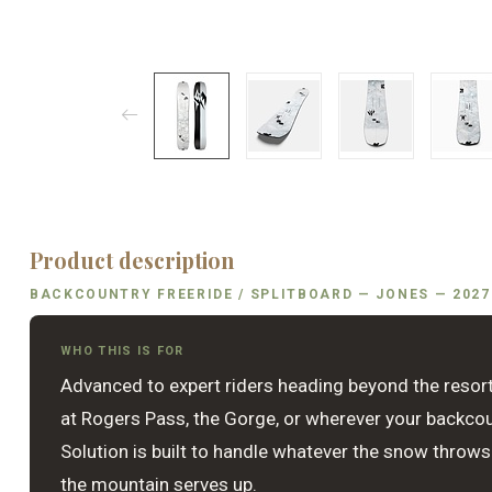
Product description
BACKCOUNTRY FREERIDE / SPLITBOARD — JONES — 2027
WHO THIS IS FOR
Advanced to expert riders heading beyond the resort
at Rogers Pass, the Gorge, or wherever your backco
Solution is built to handle whatever the snow throws
the mountain serves up.