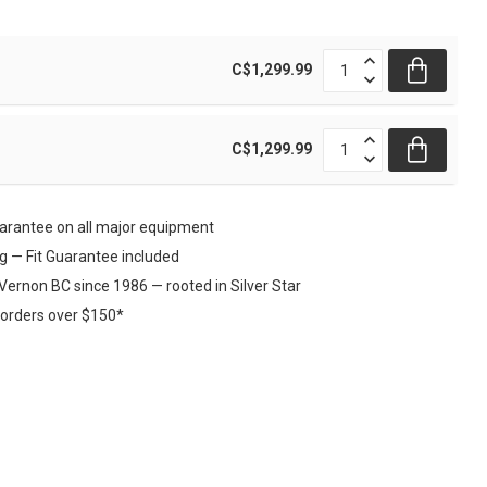
C$1,299.99
C$1,299.99
rantee on all major equipment
ng — Fit Guarantee included
Vernon BC since 1986 — rooted in Silver Star
 orders over $150*