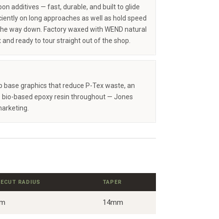
on additives — fast, durable, and built to glide
iciently on long approaches as well as hold speed
the way down. Factory waxed with WEND natural
 and ready to tour straight out of the shop.
op base graphics that reduce P-Tex waste, an
 bio-based epoxy resin throughout — Jones
marketing.
DECUT RADIUS
TAPER
9m
14mm