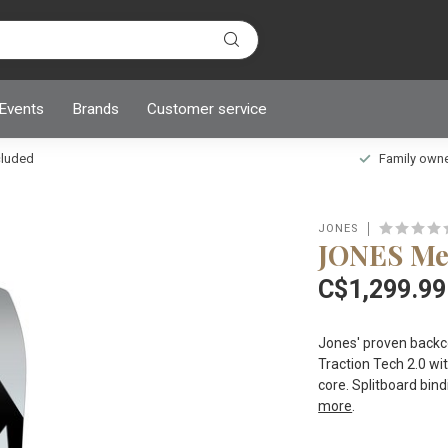
 Events
Brands
Customer service
ncluded
Family owned
JONES
JONES Men
C$1,299.99
Jones' proven backcou
Traction Tech 2.0 wit
core. Splitboard bind
more
.