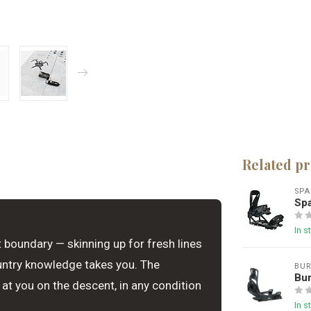
Related p
SPA
Spa
In s
 boundary — skinning up for fresh lines
untry knowledge takes you. The
BU
Bur
 at you on the descent, in any condition
In s