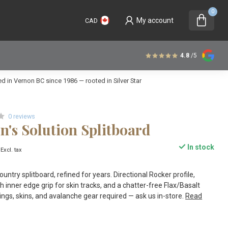
0
My account
CAD
4.8
/5
 in Vernon BC since 1986 — rooted in Silver Star
0 reviews
's Solution Splitboard
In stock
Excl. tax
ntry splitboard, refined for years. Directional Rocker profile,
h inner edge grip for skin tracks, and a chatter-free Flax/Basalt
ings, skins, and avalanche gear required — ask us in-store.
Read