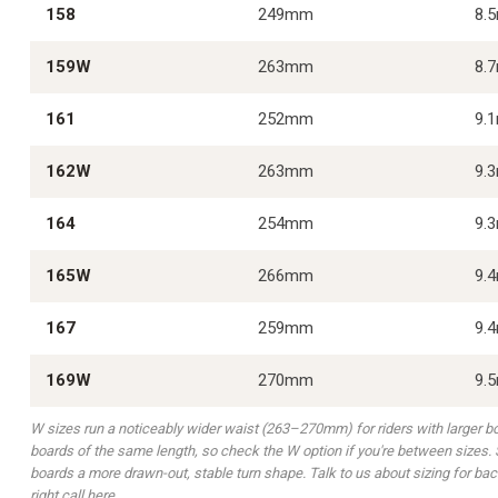
158
249mm
8.
159W
263mm
8.
161
252mm
9.
162W
263mm
9.
164
254mm
9.
165W
266mm
9.
167
259mm
9.
169W
270mm
9.
W sizes run a noticeably wider waist (263–270mm) for riders with larger 
boards of the same length, so check the W option if you're between sizes. S
boards a more drawn-out, stable turn shape. Talk to us about sizing for bac
right call here.