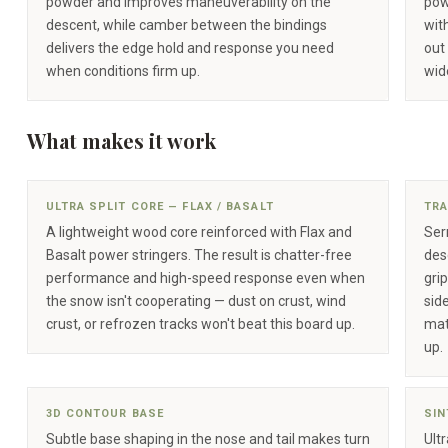
powder and improves maneuverability on the
pow
descent, while camber between the bindings
wit
delivers the edge hold and response you need
out
when conditions firm up.
wide
What makes it work
ULTRA SPLIT CORE — FLAX / BASALT
TRA
A lightweight wood core reinforced with Flax and
Serr
Basalt power stringers. The result is chatter-free
des
performance and high-speed response even when
gri
the snow isn't cooperating — dust on crust, wind
sid
crust, or refrozen tracks won't beat this board up.
mat
up.
3D CONTOUR BASE
SIN
Subtle base shaping in the nose and tail makes turn
Ult