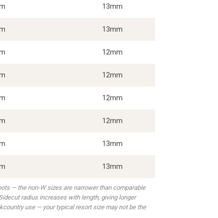
5m
13mm
7m
13mm
1m
12mm
3m
12mm
3m
12mm
4m
12mm
4m
13mm
5m
13mm
boots — the non-W sizes are narrower than comparable
idecut radius increases with length, giving longer
kcountry use — your typical resort size may not be the