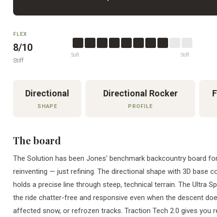
FLEX
8/10
Soft
Stiff
Stiff
Directional
Directional Rocker
F
SHAPE
PROFILE
The board
The Solution has been Jones' benchmark backcountry board for
reinventing — just refining. The directional shape with 3D base
holds a precise line through steep, technical terrain. The Ultra S
the ride chatter-free and responsive even when the descent doe
affected snow, or refrozen tracks. Traction Tech 2.0 gives you r