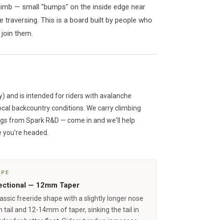
climb — small "bumps" on the inside edge near
 traversing. This is a board built by people who
 join them.
y) and is intended for riders with avalanche
ocal backcountry conditions. We carry climbing
ngs from Spark R&D — come in and we'll help
 you're headed.
APE
ectional — 12mm Taper
assic freeride shape with a slightly longer nose
 tail and 12-14mm of taper, sinking the tail in