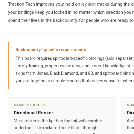
Traction Tech improves your hold on icy skin tracks during the 
your bindings keep you locked in no matter which direction you're
spend their lives in the backcountry, for people who are ready to
Backcountry-specific requirements
This board requires splitboard-specific bindings (sold separatel
safety training, proper rescue gear, and current knowledge of l
skins from Jones, Black Diamond, and G3, and splitboard bindi
you put together a complete setup that makes sense for where
CAMBER PROFILE
SH
Directional Rocker
Dir
More rocker in the tip than the tail, with camber
A cl
underfoot. The rockered nose floats through
than