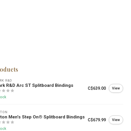
roducts
RK R&D
rk R&D Arc ST Splitboard Bindings
C$639.00
View
tock
RTON
ton Men's Step On® Splitboard Bindings
C$679.99
View
tock