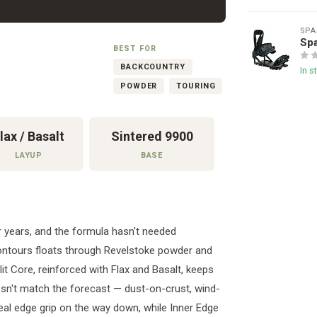
SPA
Sp
BEST FOR
BACKCOUNTRY
In s
POWDER
TOURING
lax / Basalt
Sintered 9900
LAYUP
BASE
 years, and the formula hasn't needed
 contours floats through Revelstoke powder and
plit Core, reinforced with Flax and Basalt, keeps
sn't match the forecast — dust-on-crust, wind-
eal edge grip on the way down, while Inner Edge