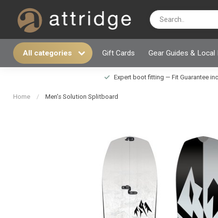
All categories
Gift Cards
Gear Guides & Local
Expert boot fitting — Fit Guarantee i
Home
/
Men's Solution Splitboard