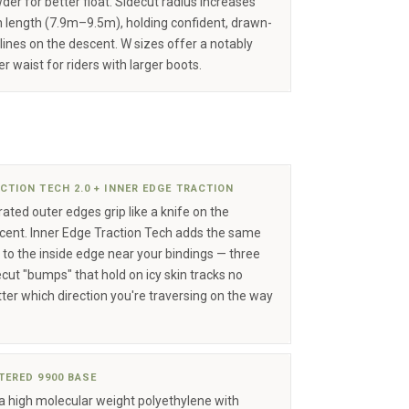
der for better float. Sidecut radius increases
h length (7.9m–9.5m), holding confident, drawn-
 lines on the descent. W sizes offer a notably
r waist for riders with larger boots.
CTION TECH 2.0 + INNER EDGE TRACTION
ated outer edges grip like a knife on the
cent. Inner Edge Traction Tech adds the same
p to the inside edge near your bindings — three
ecut "bumps" that hold on icy skin tracks no
ter which direction you're traversing on the way
TERED 9900 BASE
ra high molecular weight polyethylene with