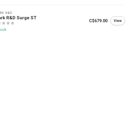
RK R&D
ark R&D Surge ST
C$679.00
View
tock