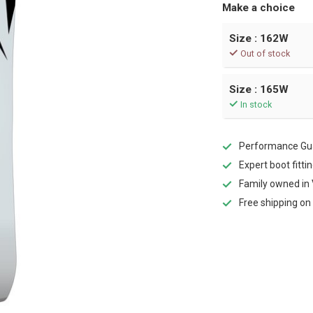
Make a choice
Size : 162W
Out of stock
Size : 165W
In stock
Performance Gua
Expert boot fitti
Family owned in 
Free shipping on