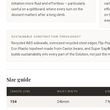
initiation more fluid and effortless — particularly
carb
useful on a splitboard, where every turn on the
eff
descent matters after a long climb.
on 
wax
SUSTAINABLE CONSTRUCTION THROUGHOUT
Recycled ABS sidewalls, oversized recycled steel edges, Flip-Fl
Eco-Plastic topsheet made from Castor beans, and Super Sap®
builds sustainability into every part of the Solution, not just the 
Size guide
LENGTH (CM)
WAIST WIDTH
SI
154
246mm
7.