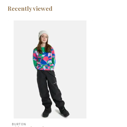
Recently viewed
BURTON