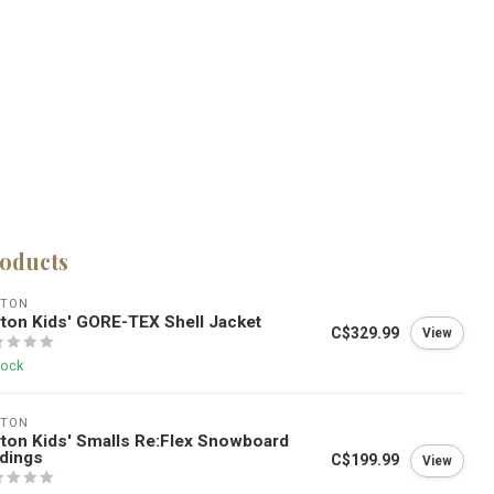
roducts
RTON
ton Kids' GORE-TEX Shell Jacket
C$329.99
View
tock
RTON
ton Kids' Smalls Re:Flex Snowboard
dings
C$199.99
View