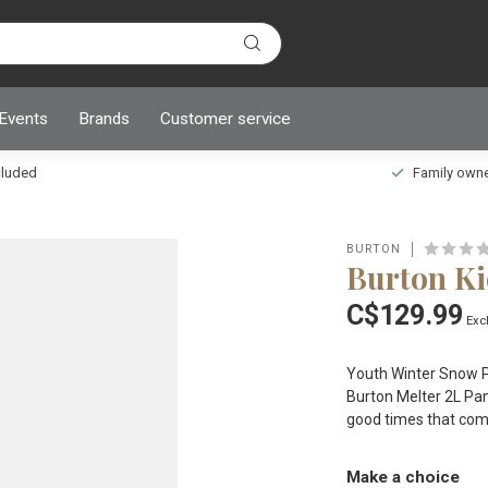
 Events
Brands
Customer service
ncluded
Family owned
BURTON
Burton Ki
C$129.99
Excl
Youth Winter Snow Pa
Burton Melter 2L Pan
good times that com
Make a choice