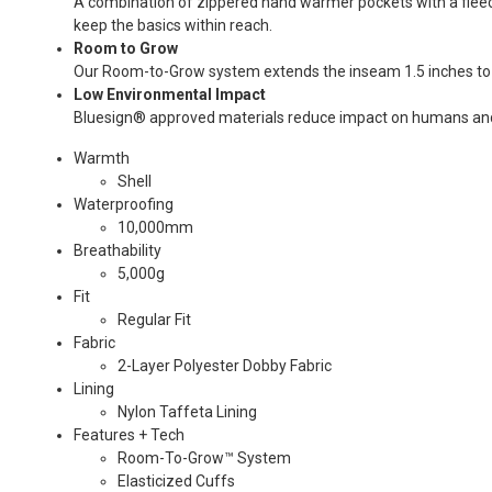
A combination of zippered hand warmer pockets with a fleec
keep the basics within reach.
Room to Grow
Our Room-to-Grow system extends the inseam 1.5 inches to 
Low Environmental Impact
Bluesign® approved materials reduce impact on humans and
Warmth
Shell
Waterproofing
10,000mm
Breathability
5,000g
Fit
Regular Fit
Fabric
2-Layer Polyester Dobby Fabric
Lining
Nylon Taffeta Lining
Features + Tech
Room-To-Grow™ System
Elasticized Cuffs