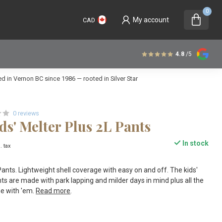
0
My account
CAD
4.8
/5
 in Vernon BC since 1986 — rooted in Silver Star
0 reviews
ds' Melter Plus 2L Pants
In stock
. tax
nts. Lightweight shell coverage with easy on and off. The kids'
ts are made with park lapping and milder days in mind plus all the
e with 'em.
Read more
.