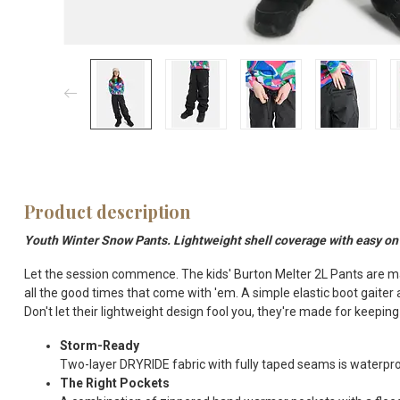
Product description
Youth Winter Snow Pants. Lightweight shell coverage with easy on 
Let the session commence. The kids' Burton Melter 2L Pants are ma
all the good times that come with 'em. A simple elastic boot gaiter
Don't let their lightweight design fool you, they're made for keepin
Storm-Ready
Two-layer DRYRIDE fabric with fully taped seams is waterproo
The Right Pockets