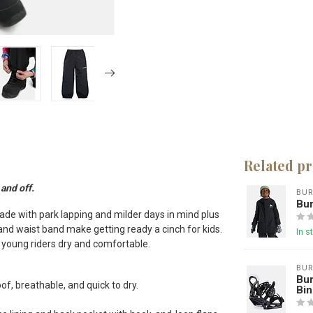
Related p
and off.
BU
Bur
de with park lapping and milder days in mind plus
 and waist band make getting ready a cinch for kids.
In s
g young riders dry and comfortable.
BU
Bur
f, breathable, and quick to dry.
Bin