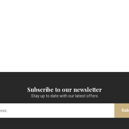
Subscribe to our newsletter
Stay up to date with our latest offers
Sub