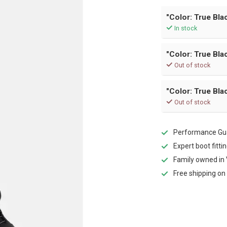
"Color: True Blac
In stock
"Color: True Blac
Out of stock
"Color: True Blac
Out of stock
Performance Gua
Expert boot fitti
Family owned in 
Free shipping on