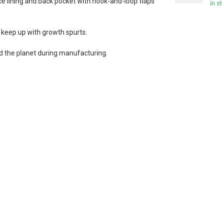
e lining and back pocket with hook-and-loop flaps
In s
keep up with growth spurts.
 the planet during manufacturing.