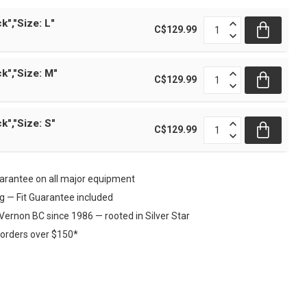
k","Size: L"
C$129.99
k","Size: M"
C$129.99
k","Size: S"
C$129.99
rantee on all major equipment
ng — Fit Guarantee included
Vernon BC since 1986 — rooted in Silver Star
 orders over $150*