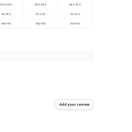
Add your review