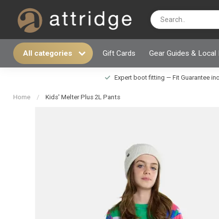
All categories
Gift Cards
Gear Guides & Local
Expert boot fitting — Fit Guarantee i
Home
/
Kids' Melter Plus 2L Pants