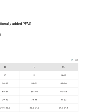
tionally added PFAS.
g