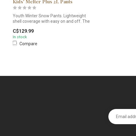
Kids' Melter Plus 2L Pants
Youth Winter Snow Pants. Lightweight
shell coverage with easy on and off. The
ki...
C$129.99
In stock
Compare