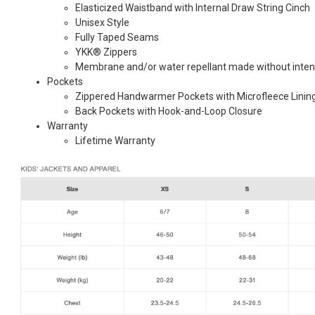
Elasticized Waistband with Internal Draw String Cinch
Unisex Style
Fully Taped Seams
YKK® Zippers
Membrane and/or water repellant made without inten
Pockets
Zippered Handwarmer Pockets with Microfleece Linin
Back Pockets with Hook-and-Loop Closure
Warranty
Lifetime Warranty