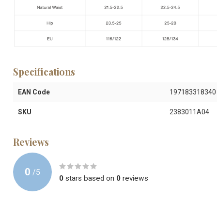
Specifications
EAN Code
197183318340
SKU
2383011A04
Reviews
0
/
5
0
stars based on
0
reviews