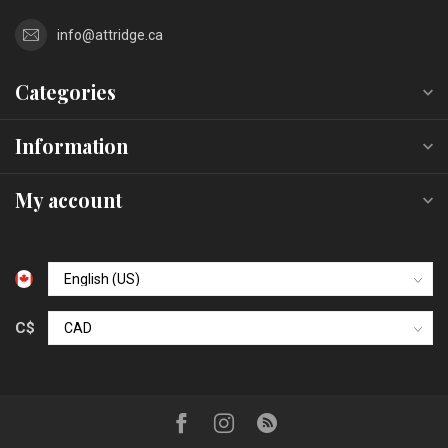
info@attridge.ca
Categories
Information
My account
C$