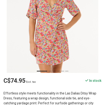
C$74.95
In stock
Excl. tax
Effortless style meets functionality in the Las Dalias Ditsy Wrap
Dress, featuring a wrap design, functional side tie, and eye-
catching yardage print. Perfect for surfside gatherings or city