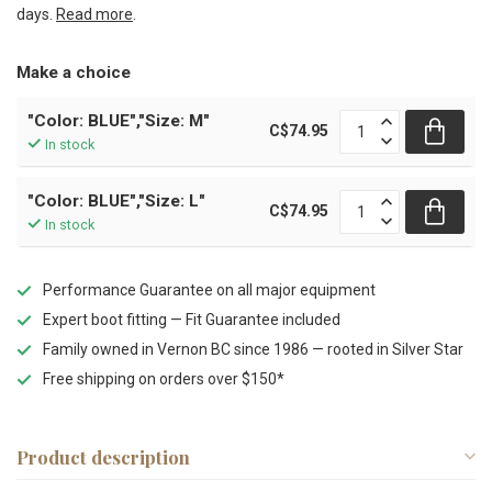
days.
Read more
.
Make a choice
"Color: BLUE","Size: M"
C$74.95
In stock
"Color: BLUE","Size: L"
C$74.95
In stock
Performance Guarantee on all major equipment
Expert boot fitting — Fit Guarantee included
Family owned in Vernon BC since 1986 — rooted in Silver Star
Free shipping on orders over $150*
Product description