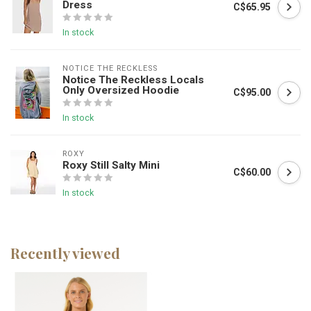
Dress
C$65.95
In stock
NOTICE THE RECKLESS
Notice The Reckless Locals
Only Oversized Hoodie
C$95.00
In stock
ROXY
Roxy Still Salty Mini
C$60.00
In stock
Recently viewed