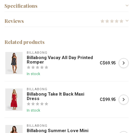
Specifications
Reviews
Related products
BILLABONG
Billabong Vacay All Day Printed
Romper
C$69.95
In stock
BILLABONG
Billabong Take It Back Maxi
Dress
C$99.95
In stock
BILLABONG
Billabong Summer Love Mini