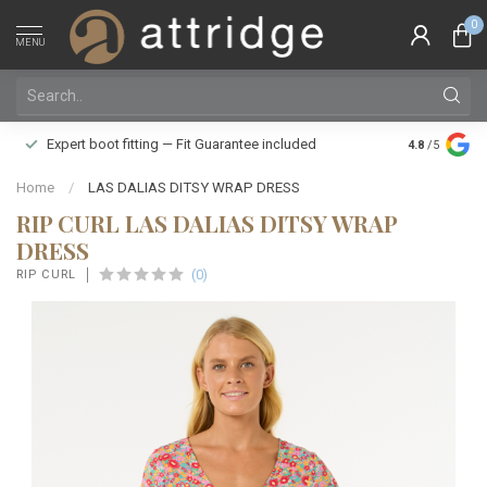
0
MENU
Family owne
Expert boot fitting — Fit Guarantee included
4.8
/5
Silver Star
Home
/
LAS DALIAS DITSY WRAP DRESS
RIP CURL LAS DALIAS DITSY WRAP
DRESS
(0)
RIP CURL