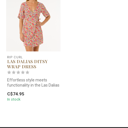
RIP CURL
LAS DALIAS DITSY
WRAP DRESS
Effortless style meets
functionality in the Las Dalias
Ditsy Wrap Dress, featuri...
C$74.95
In stock