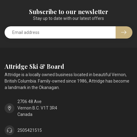
Subscribe to our newsletter
Stay up to date with our latest offers
Attridge Ski & Board
Attridge is a locally owned business located in beautiful Vernon,
British Columbia. Family-owned since 1986, Attridge has become
a landmark in the Okanagan.
2706 48 Ave
Vernon B.C. V1T 3R4
Canada
2505421515