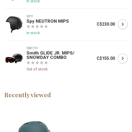
In stock
SPY
Spy NEUTRON MIPS
C$230.00
In stock
SMITH
Smith GLIDE JR. MIPS/
SNOWDAY COMBO
C$155.00
Out of stock
Recently viewed