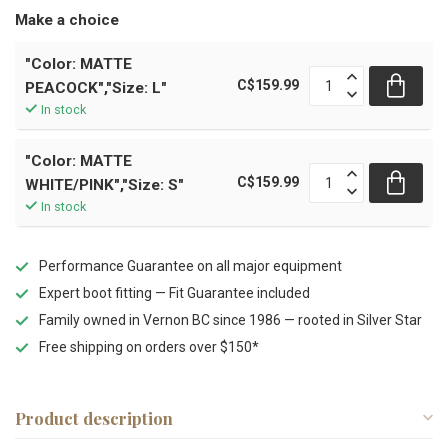
Make a choice
"Color: MATTE
C$159.99
PEACOCK","Size: L"
In stock
"Color: MATTE
C$159.99
WHITE/PINK","Size: S"
In stock
Performance Guarantee on all major equipment
Expert boot fitting — Fit Guarantee included
Family owned in Vernon BC since 1986 — rooted in Silver Star
Free shipping on orders over $150*
Product description