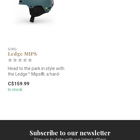
GIRO
Ledge MIPS
Head to the park in style with
the Ledge™ Mips®; a hard-
shell helmet that offers...
C$159.99
In stock
Subscribe to our newsletter
Stay up to date with our latest offers