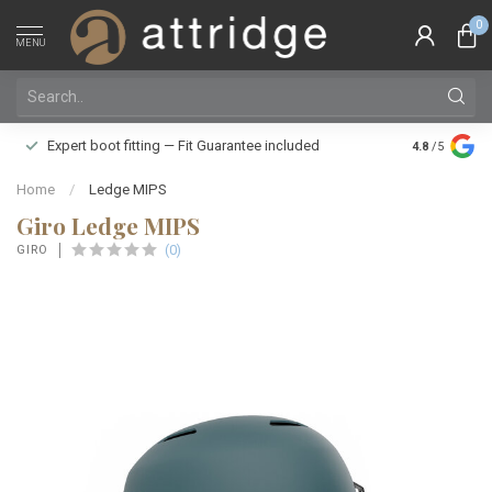
0
MENU
Family owne
Expert boot fitting — Fit Guarantee included
4.8
/5
Silver Star
Home
/
Ledge MIPS
Giro Ledge MIPS
(0)
GIRO