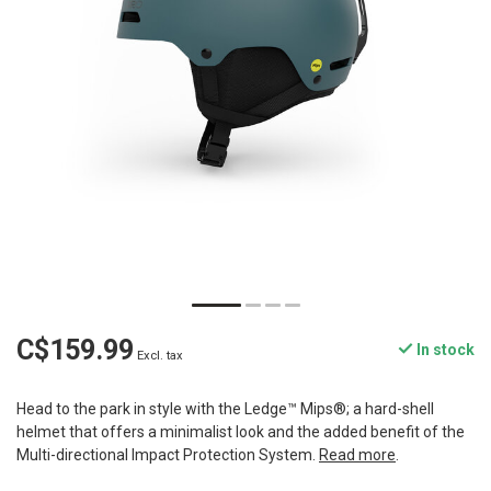
C$159.99
In stock
Excl. tax
Head to the park in style with the Ledge™ Mips®; a hard-shell
helmet that offers a minimalist look and the added benefit of the
Multi-directional Impact Protection System.
Read more
.