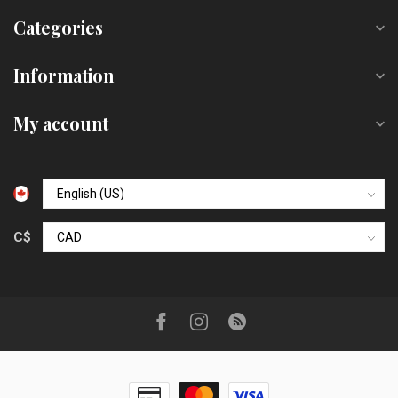
Categories
Information
My account
C$