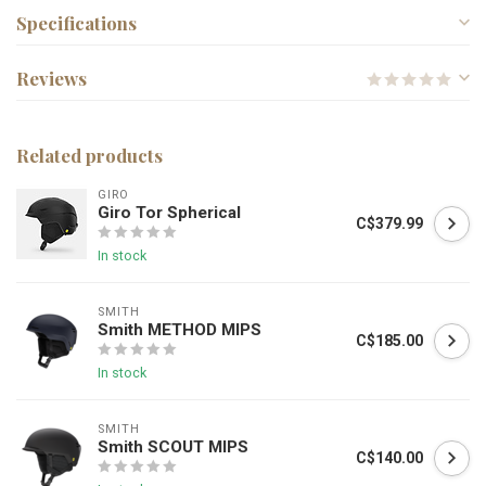
Specifications
Reviews
Related products
GIRO
Giro Tor Spherical
C$379.99
In stock
SMITH
Smith METHOD MIPS
C$185.00
In stock
SMITH
Smith SCOUT MIPS
C$140.00