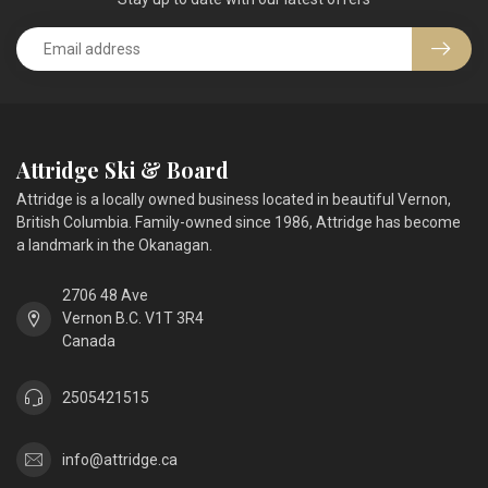
Attridge Ski & Board
Attridge is a locally owned business located in beautiful Vernon,
British Columbia. Family-owned since 1986, Attridge has become
a landmark in the Okanagan.
2706 48 Ave
Vernon B.C. V1T 3R4
Canada
2505421515
info@attridge.ca