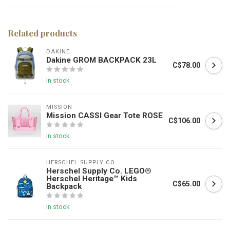
Related products
DAKINE
Dakine GROM BACKPACK 23L
C$78.00
In stock
MISSION
Mission CASSI Gear Tote ROSE
C$106.00
In stock
HERSCHEL SUPPLY CO.
Herschel Supply Co. LEGO®
Herschel Heritage™ Kids
C$65.00
Backpack
In stock