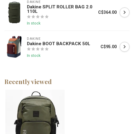
DAKINE
Dakine SPLIT ROLLER BAG 2.0
110L
C$364.00
In stock
DAKINE
Dakine BOOT BACKPACK 50L
C$95.00
In stock
Recently viewed