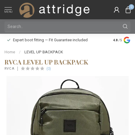
0
MENU
Family owne
Expert boot fitting — Fit Guarantee included
4.8
/5
Silver Star
Home
/
LEVEL UP BACKPACK
RVCA LEVEL UP BACKPACK
(0)
RVCA