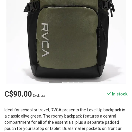
C$90.00
In stock
Excl. tax
Ideal for school or travel, RVCA presents the Level Up backpack in
a classic olive green. The roomy backpack features a central
compartment for all of the essentials, plus a separate padded
pouch for your laptop or tablet. Dual smaller pockets on front ar