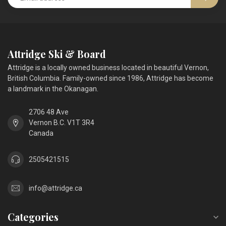
Attridge Ski & Board
Attridge is a locally owned business located in beautiful Vernon,
British Columbia. Family-owned since 1986, Attridge has become
a landmark in the Okanagan.
2706 48 Ave
Vernon B.C. V1T 3R4
Canada
2505421515
info@attridge.ca
Categories