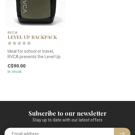
RVCA
LEVEL UP BACKPACK
Ideal for school or travel,
RVCA presents the Level Up
backpack in a classic oli...
C$90.00
In stock
Subscribe to our newsletter
Stay up to date with our latest offers