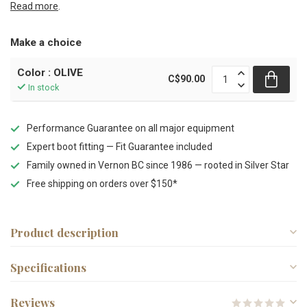
Read more
.
Make a choice
Color : OLIVE
C$90.00
In stock
Performance Guarantee on all major equipment
Expert boot fitting — Fit Guarantee included
Family owned in Vernon BC since 1986 — rooted in Silver Star
Free shipping on orders over $150*
Product description
Specifications
Reviews