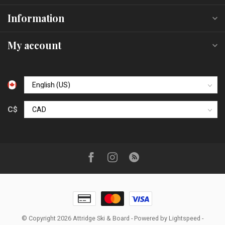
Information
My account
C$
© Copyright 2026 Attridge Ski & Board
- Powered by
Lightspeed
-