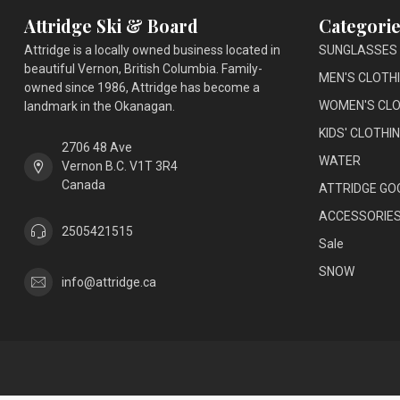
Attridge Ski & Board
Categorie
Attridge is a locally owned business located in
SUNGLASSES
beautiful Vernon, British Columbia. Family-
MEN'S CLOTH
owned since 1986, Attridge has become a
WOMEN'S CLO
landmark in the Okanagan.
KIDS' CLOTHI
2706 48 Ave
WATER
Vernon B.C. V1T 3R4
Canada
ATTRIDGE GO
ACCESSORIE
2505421515
Sale
SNOW
info@attridge.ca