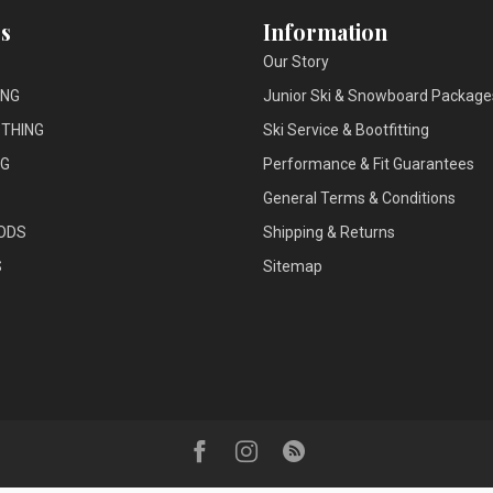
s
Information
Our Story
ING
Junior Ski & Snowboard Package
THING
Ski Service & Bootfitting
NG
Performance & Fit Guarantees
General Terms & Conditions
ODS
Shipping & Returns
S
Sitemap