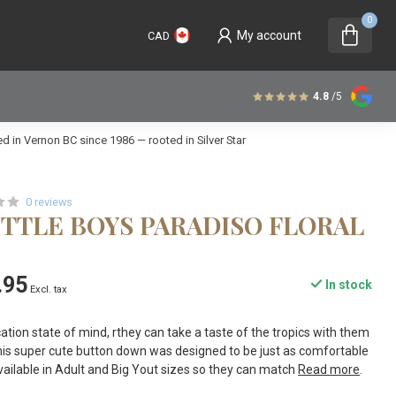
0
My account
CAD
4.8
/5
 in Vernon BC since 1986 — rooted in Silver Star
0 reviews
ITTLE BOYS PARADISO FLORAL
.95
In stock
Excl. tax
cation state of mind, rthey can take a taste of the tropics with them
his super cute button down was designed to be just as comfortable
o available in Adult and Big Yout sizes so they can match
Read more
.