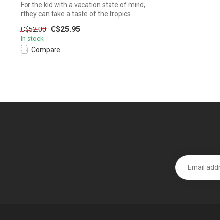
For the kid with a vacation state of mind,
rthey can take a taste of the tropics...
C$25.95
C$52.00
In stock
Compare