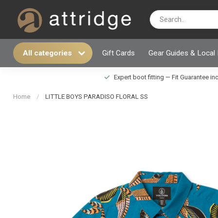
All categories
Gift Cards
Gear Guides & Local
Expert boot fitting — Fit Guarantee i
Home
/
LITTLE BOYS PARADISO FLORAL SS