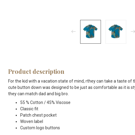
Product description
For the kid with a vacation state of mind, rthey can take a taste of
cute button down was designed to be just as comfortable as it is sty
they can match dad and big bro.
55 % Cotton / 45% Viscose
Classic fit
Patch chest pocket
Woven label
Custom logo buttons