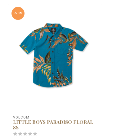
-50%
VOLCOM
LITTLE BOYS PARADISO FLORAL
SS