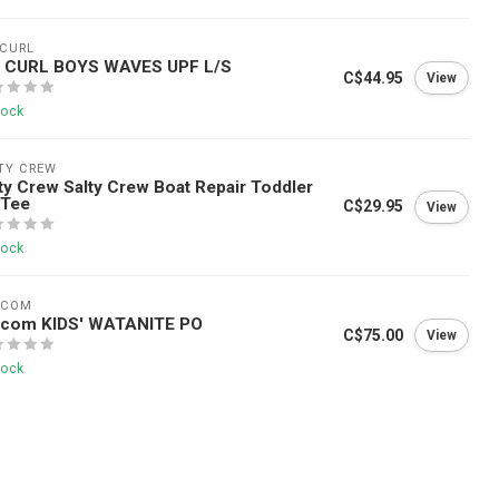
 CURL
P CURL BOYS WAVES UPF L/S
C$44.95
View
tock
TY CREW
ty Crew Salty Crew Boat Repair Toddler
 Tee
C$29.95
View
tock
LCOM
lcom KIDS' WATANITE PO
C$75.00
View
tock