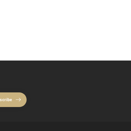
scribe