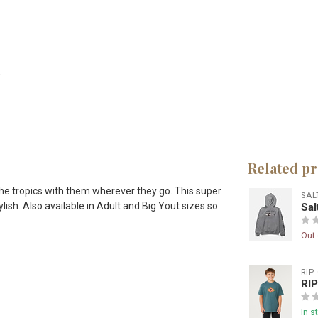
Related p
 the tropics with them wherever they go. This super
SAL
lish. Also available in Adult and Big Yout sizes so
Sa
Out 
RIP
RI
In s