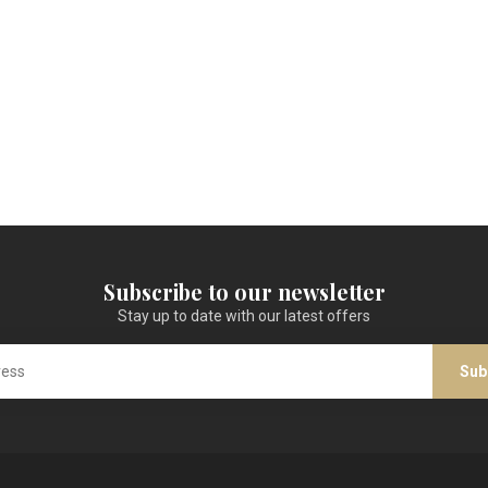
Subscribe to our newsletter
Stay up to date with our latest offers
Sub