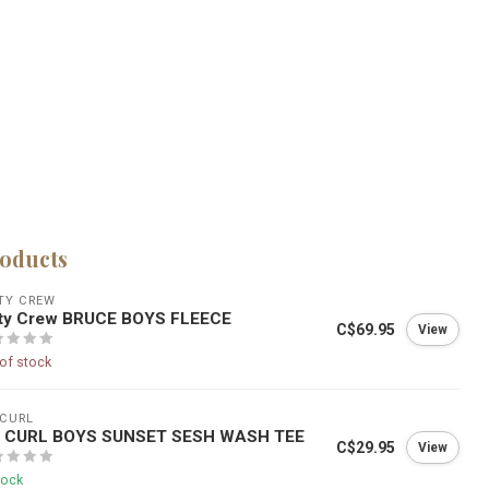
roducts
TY CREW
lty Crew BRUCE BOYS FLEECE
C$69.95
View
of stock
 CURL
P CURL BOYS SUNSET SESH WASH TEE
C$29.95
View
tock