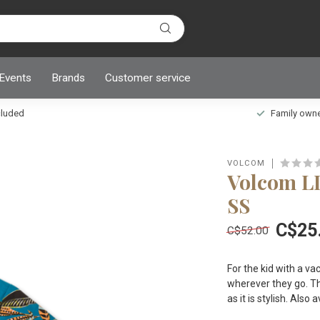
 Events
Brands
Customer service
ncluded
Family owned
VOLCOM
Volcom L
SS
C$25
C$52.00
For the kid with a va
wherever they go. T
as it is stylish. Als