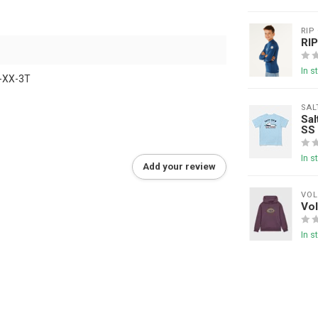
RIP
RI
In s
-XX-3T
SAL
Sal
SS
In s
Add your review
VO
Vo
In s