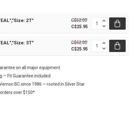
C$52.00
EAL","Size: 2T"
C$25.95
C$52.00
EAL","Size: 3T"
C$25.95
rantee on all major equipment
ng — Fit Guarantee included
Vernon BC since 1986 — rooted in Silver Star
 orders over $150*