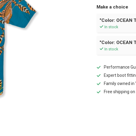
Make a choice
"Color: OCEAN T
In stock
"Color: OCEAN T
In stock
Performance Gua
Expert boot fitti
Family owned in 
Free shipping on