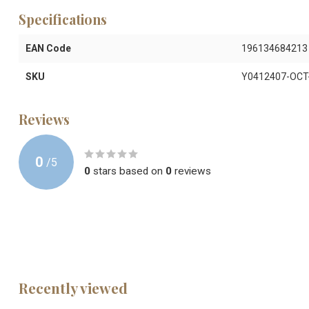
Specifications
EAN Code
196134684213
SKU
Y0412407-OCT
Reviews
0
/
5
0
stars based on
0
reviews
Recently viewed