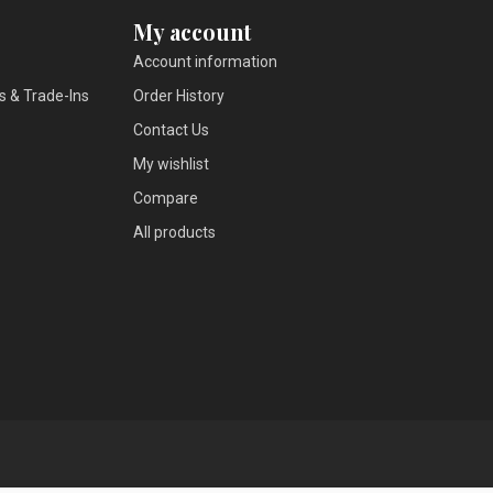
My account
Account information
s & Trade-Ins
Order History
Contact Us
My wishlist
Compare
All products