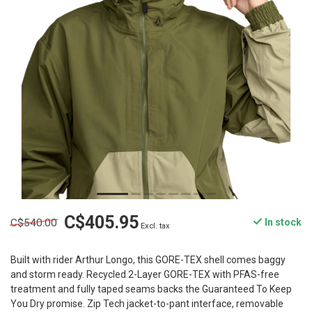
C$405.95
C$540.00
In stock
Excl. tax
Built with rider Arthur Longo, this GORE-TEX shell comes baggy
and storm ready. Recycled 2-Layer GORE-TEX with PFAS-free
treatment and fully taped seams backs the Guaranteed To Keep
You Dry promise. Zip Tech jacket-to-pant interface, removable