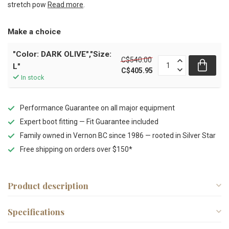
stretch pow
Read more
.
Make a choice
"Color: DARK OLIVE","Size:
C$540.00
L"
C$405.95
In stock
Performance Guarantee on all major equipment
Expert boot fitting — Fit Guarantee included
Family owned in Vernon BC since 1986 — rooted in Silver Star
Free shipping on orders over $150*
Product description
Specifications