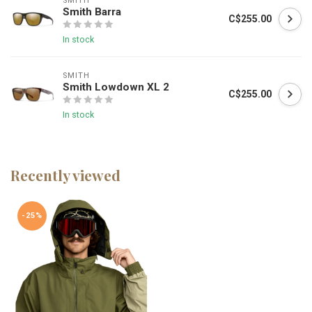
SMITH
Smith Barra
C$255.00
In stock
SMITH
Smith Lowdown XL 2
C$255.00
In stock
Recently viewed
-25%