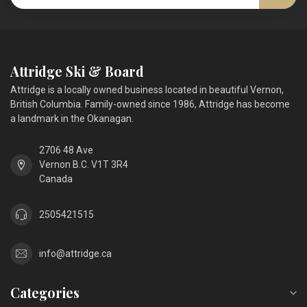
Attridge Ski & Board
Attridge is a locally owned business located in beautiful Vernon,
British Columbia. Family-owned since 1986, Attridge has become
a landmark in the Okanagan.
2706 48 Ave
Vernon B.C. V1T 3R4
Canada
2505421515
info@attridge.ca
Categories