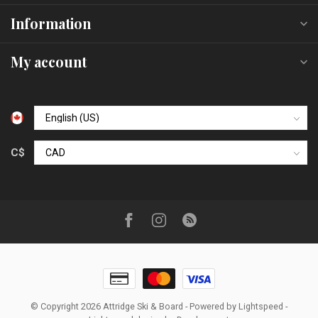
Information
My account
C$
© Copyright 2026 Attridge Ski & Board
- Powered by
Lightspeed
-