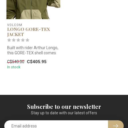
VOLCOM
LONGO GORE-TEX
JACKET
Built with rider Arthur Longo,
this GORE-TEX shell comes
baggy and storm ready. ...
C$405.95
C$540.00
In stock
Subscribe to our newsletter
Stay up to date with our latest offers