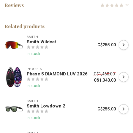
Reviews
Related products
SMITH
Smith Wildcat
C$255.00
In stock
PHASE 5
Phase 5 DIAMOND LUV 2026
C$1,460.00
C$1,340.00
In stock
SMITH
Smith Lowdown 2
C$255.00
In stock