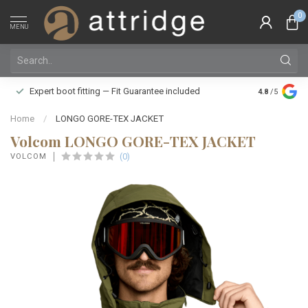
0
MENU
Family owne
Expert boot fitting — Fit Guarantee included
4.8
/5
Silver Star
Home
/
LONGO GORE-TEX JACKET
Volcom LONGO GORE-TEX JACKET
(0)
VOLCOM